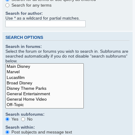
Search for any terms
Search for author:
Use * as a wildcard for partial matches.
SEARCH OPTIONS
Search in forums:
Select the forum or forums you wish to search in. Subforums are
searched automatically if you do not disable “search subforums“
below.
Search subforums:
Yes
No
Search within:
Post subjects and message text