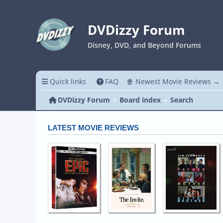
DVDizzy Forum
Disney, DVD, and Beyond Forums
Quick links
FAQ
🍿 Newest Movie Reviews →
DVDizzy Forum
Board index
Search
LATEST MOVIE REVIEWS