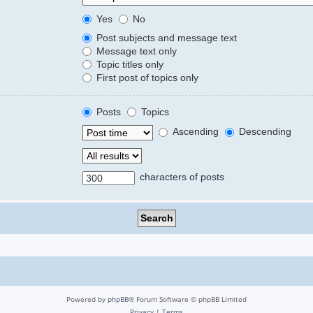
Yes
No
Post subjects and message text
Message text only
Topic titles only
First post of topics only
Posts
Topics
Ascending
Descending
characters of posts
Powered by
phpBB
® Forum Software © phpBB Limited
Privacy
|
Terms