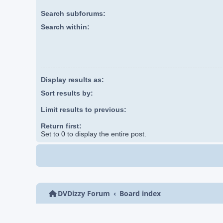
Search subforums:
Search within:
Display results as:
Sort results by:
Limit results to previous:
Return first:
Set to 0 to display the entire post.
DVDizzy Forum
Board index