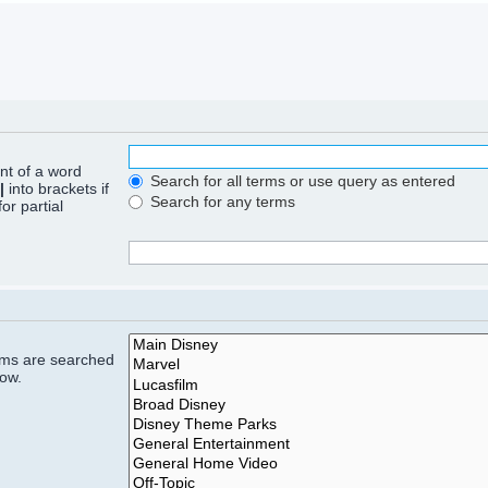
ont of a word
Search for all terms or use query as entered
|
into brackets if
Search for any terms
or partial
rums are searched
low.