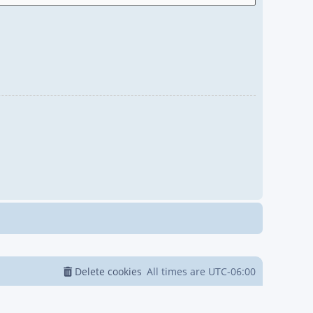
Delete cookies
All times are
UTC-06:00