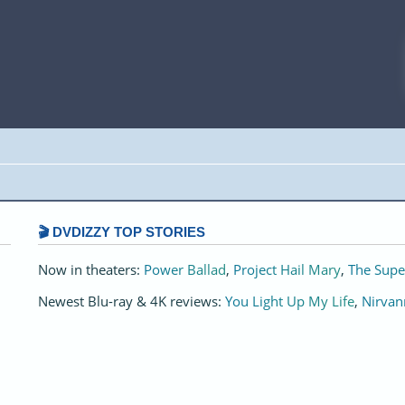
🎬 DVDIZZY TOP STORIES️️
Now in theaters:
Power Ballad
,
Project Hail Mary
,
The Supe
Newest Blu-ray & 4K reviews:
You Light Up My Life
,
Nirvan