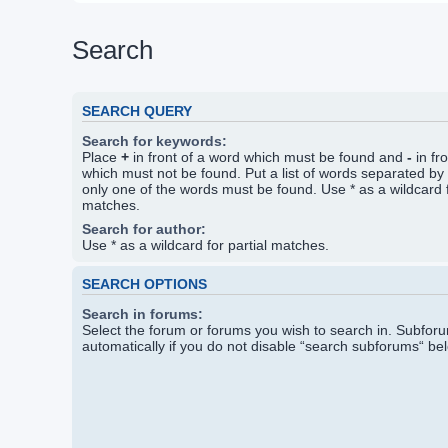
Search
SEARCH QUERY
Search for keywords:
Place
+
in front of a word which must be found and
-
in fr
which must not be found. Put a list of words separated by
only one of the words must be found. Use * as a wildcard f
matches.
Search for author:
Use * as a wildcard for partial matches.
SEARCH OPTIONS
Search in forums:
Select the forum or forums you wish to search in. Subfo
automatically if you do not disable “search subforums“ be