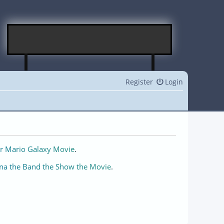
Register
Login
r Mario Galaxy Movie
.
na the Band the Show the Movie
.