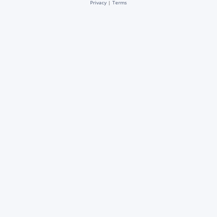
Privacy
|
Terms