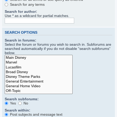
Search for any terms
Search for author:
Use * as a wildcard for partial matches.
SEARCH OPTIONS
Search in forums:
Select the forum or forums you wish to search in. Subforums are
searched automatically if you do not disable “search subforums“
below.
Search subforums:
Yes
No
Search within:
Post subjects and message text