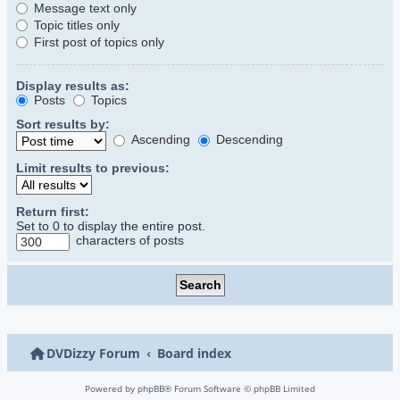
Message text only
Topic titles only
First post of topics only
Display results as:
Posts
Topics
Sort results by:
Ascending
Descending
Limit results to previous:
Return first:
Set to 0 to display the entire post.
characters of posts
DVDizzy Forum
Board index
Powered by
phpBB
® Forum Software © phpBB Limited