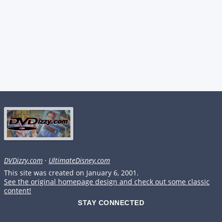
DVDizzy.com
·
UltimateDisney.com
This site was created on January 6, 2001.
See the original homepage design and check out some classic
content!
STAY CONNECTED