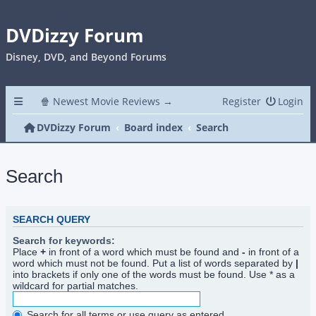
DVDizzy Forum
Disney, DVD, and Beyond Forums
🍿 Newest Movie Reviews →
Register
Login
DVDizzy Forum
Board index
Search
Search
SEARCH QUERY
Search for keywords:
Place
+
in front of a word which must be found and
-
in front of a
word which must not be found. Put a list of words separated by
|
into brackets if only one of the words must be found. Use * as a
wildcard for partial matches.
Search for all terms or use query as entered