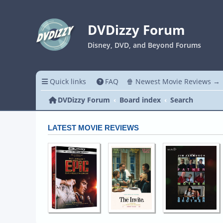
DVDizzy Forum
Disney, DVD, and Beyond Forums
Quick links
FAQ
🍿 Newest Movie Reviews →
DVDizzy Forum
Board index
Search
LATEST MOVIE REVIEWS