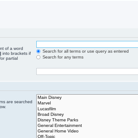
ont of a word
Search for all terms or use query as entered
|
into brackets if
Search for any terms
or partial
rums are searched
low.