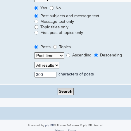
Yes
No
Post subjects and message text
Message text only
Topic titles only
First post of topics only
Posts
Topics
Ascending
Descending
characters of posts
Powered by
phpBB
® Forum Software © phpBB Limited
Privacy
|
Terms