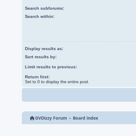
Search subforums:
Search within:
Display results as:
Sort results by:
Limit results to previous:
Return first:
Set to 0 to display the entire post.
DVDizzy Forum
Board index