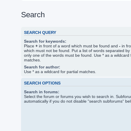
Search
SEARCH QUERY
Search for keywords:
Place
+
in front of a word which must be found and
-
in fr
which must not be found. Put a list of words separated by
only one of the words must be found. Use * as a wildcard f
matches.
Search for author:
Use * as a wildcard for partial matches.
SEARCH OPTIONS
Search in forums:
Select the forum or forums you wish to search in. Subfo
automatically if you do not disable “search subforums“ be