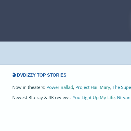
🎬 DVDIZZY TOP STORIES️️
Now in theaters:
Power Ballad
,
Project Hail Mary
,
The Supe
Newest Blu-ray & 4K reviews:
You Light Up My Life
,
Nirvan