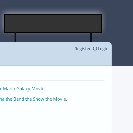
Register
Login
r Mario Galaxy Movie
.
na the Band the Show the Movie
.