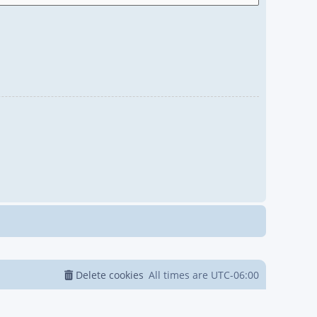
Delete cookies
All times are
UTC-06:00