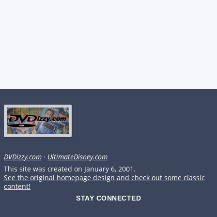
DVDizzy.com
·
UltimateDisney.com
This site was created on January 6, 2001.
See the original homepage design and check out some classic
content!
STAY CONNECTED