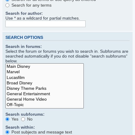
Search for any terms
Search for author:
Use * as a wildcard for partial matches.
SEARCH OPTIONS
Search in forums:
Select the forum or forums you wish to search in. Subforums are
searched automatically if you do not disable “search subforums“
below.
Search subforums:
Yes
No
Search within:
Post subjects and message text