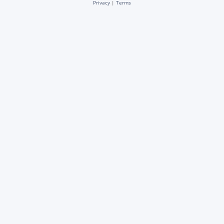
Privacy
|
Terms