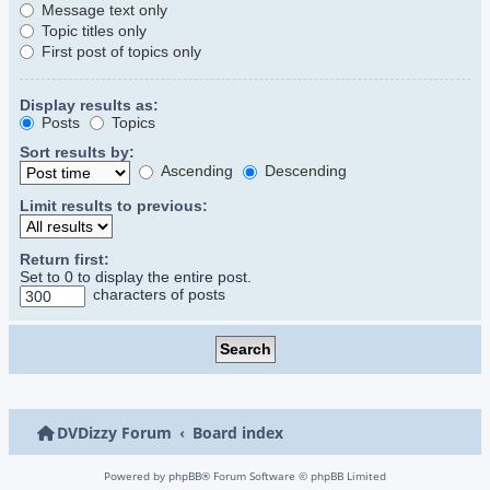
Message text only
Topic titles only
First post of topics only
Display results as:
Posts
Topics
Sort results by:
Ascending
Descending
Limit results to previous:
Return first:
Set to 0 to display the entire post.
characters of posts
DVDizzy Forum
Board index
Powered by
phpBB
® Forum Software © phpBB Limited