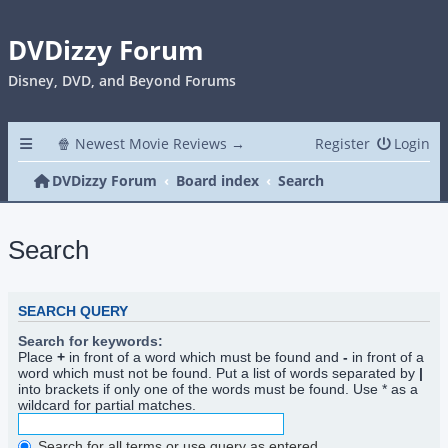
DVDizzy Forum
Disney, DVD, and Beyond Forums
🍿 Newest Movie Reviews →
Register
Login
DVDizzy Forum
Board index
Search
Search
SEARCH QUERY
Search for keywords:
Place
+
in front of a word which must be found and
-
in front of a
word which must not be found. Put a list of words separated by
|
into brackets if only one of the words must be found. Use * as a
wildcard for partial matches.
Search for all terms or use query as entered