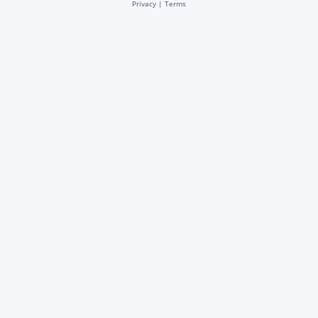
Privacy
|
Terms