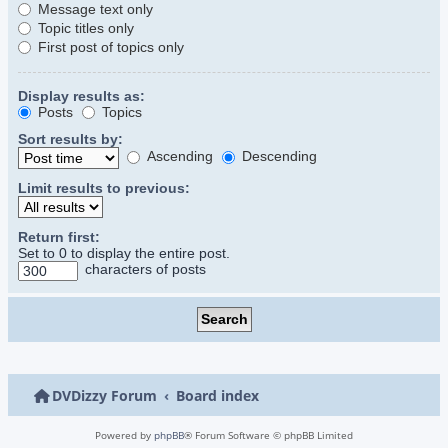
Message text only
Topic titles only
First post of topics only
Display results as:
Posts
Topics
Sort results by:
Ascending
Descending
Limit results to previous:
Return first:
Set to 0 to display the entire post.
characters of posts
DVDizzy Forum
Board index
Powered by
phpBB
® Forum Software © phpBB Limited