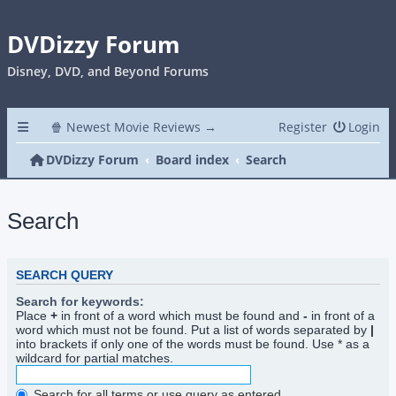
DVDizzy Forum
Disney, DVD, and Beyond Forums
🍿 Newest Movie Reviews →
Register
Login
DVDizzy Forum
Board index
Search
Search
SEARCH QUERY
Search for keywords:
Place
+
in front of a word which must be found and
-
in front of a
word which must not be found. Put a list of words separated by
|
into brackets if only one of the words must be found. Use * as a
wildcard for partial matches.
Search for all terms or use query as entered