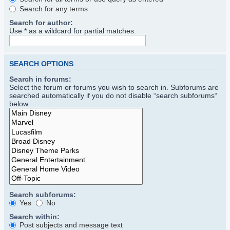
Search for any terms
Search for author:
Use * as a wildcard for partial matches.
SEARCH OPTIONS
Search in forums:
Select the forum or forums you wish to search in. Subforums are
searched automatically if you do not disable “search subforums“
below.
Search subforums:
Yes
No
Search within:
Post subjects and message text