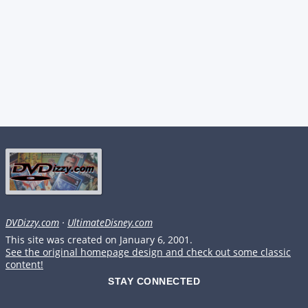
DVDizzy.com
·
UltimateDisney.com
This site was created on January 6, 2001.
See the original homepage design and check out some classic
content!
STAY CONNECTED