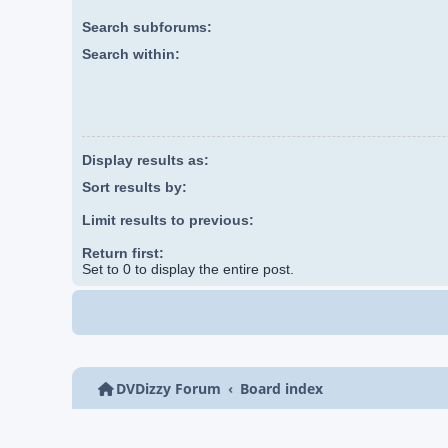
Search subforums:
Search within:
Display results as:
Sort results by:
Limit results to previous:
Return first:
Set to 0 to display the entire post.
DVDizzy Forum
Board index