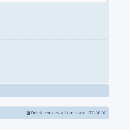
Delete cookies
All times are
UTC-06:00