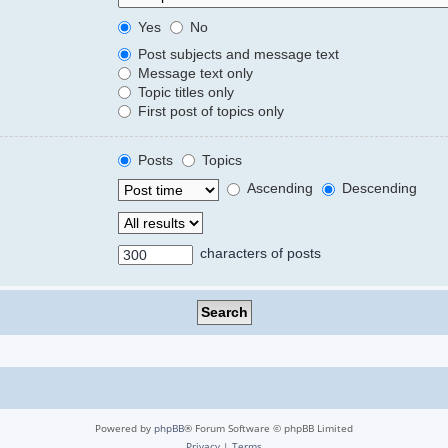
Yes
No
Post subjects and message text
Message text only
Topic titles only
First post of topics only
Posts
Topics
Ascending
Descending
characters of posts
Powered by
phpBB
® Forum Software © phpBB Limited
Privacy
|
Terms