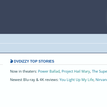
🎬 DVDIZZY TOP STORIES️️
Now in theaters:
Power Ballad
,
Project Hail Mary
,
The Supe
Newest Blu-ray & 4K reviews:
You Light Up My Life
,
Nirvan