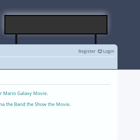
Register
Login
r Mario Galaxy Movie
.
na the Band the Show the Movie
.