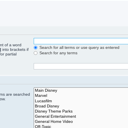
ont of a word
Search for all terms or use query as entered
|
into brackets if
Search for any terms
or partial
rums are searched
low.