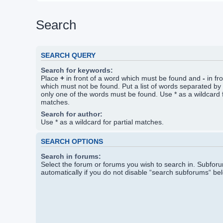
Search
SEARCH QUERY
Search for keywords:
Place
+
in front of a word which must be found and
-
in fr
which must not be found. Put a list of words separated by
only one of the words must be found. Use * as a wildcard f
matches.
Search for author:
Use * as a wildcard for partial matches.
SEARCH OPTIONS
Search in forums:
Select the forum or forums you wish to search in. Subfo
automatically if you do not disable “search subforums“ be