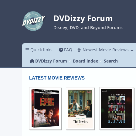
DVDizzy Forum
Disney, DVD, and Beyond Forums
Quick links
FAQ
🍿 Newest Movie Reviews →
DVDizzy Forum
Board index
Search
LATEST MOVIE REVIEWS