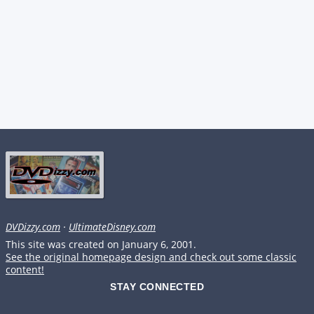
DVDizzy.com
·
UltimateDisney.com
This site was created on January 6, 2001.
See the original homepage design and check out some classic
content!
STAY CONNECTED