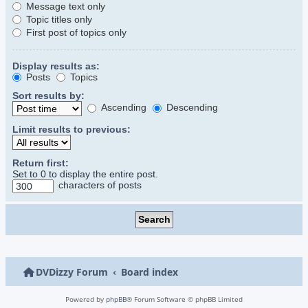
Message text only
Topic titles only
First post of topics only
Display results as:
Posts
Topics
Sort results by:
Ascending
Descending
Limit results to previous:
Return first:
Set to 0 to display the entire post.
characters of posts
DVDizzy Forum
Board index
Powered by
phpBB
® Forum Software © phpBB Limited