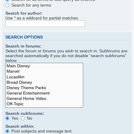
Search for any terms
Search for author:
Use * as a wildcard for partial matches.
SEARCH OPTIONS
Search in forums:
Select the forum or forums you wish to search in. Subforums are
searched automatically if you do not disable “search subforums“
below.
Search subforums:
Yes
No
Search within:
Post subjects and message text