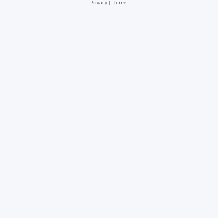
Privacy
|
Terms