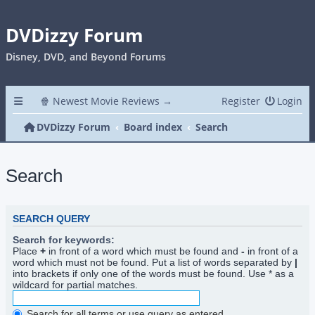
DVDizzy Forum
Disney, DVD, and Beyond Forums
🍿 Newest Movie Reviews →
Register
Login
DVDizzy Forum
Board index
Search
Search
SEARCH QUERY
Search for keywords:
Place
+
in front of a word which must be found and
-
in front of a
word which must not be found. Put a list of words separated by
|
into brackets if only one of the words must be found. Use * as a
wildcard for partial matches.
Search for all terms or use query as entered