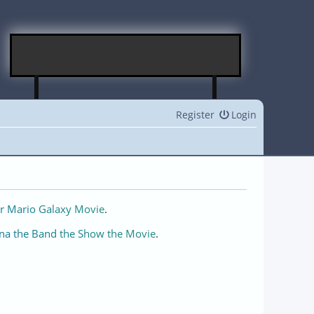
Register
Login
r Mario Galaxy Movie
.
na the Band the Show the Movie
.