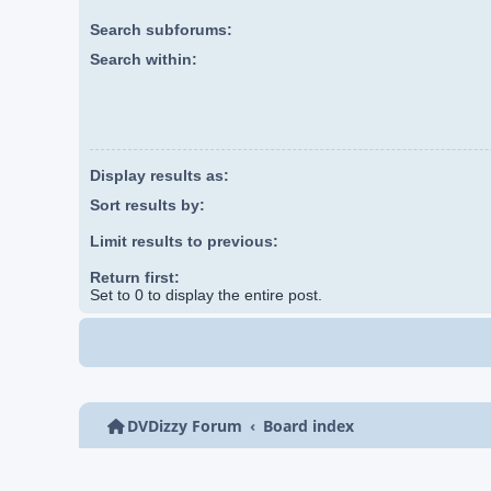
Search subforums:
Search within:
Display results as:
Sort results by:
Limit results to previous:
Return first:
Set to 0 to display the entire post.
DVDizzy Forum
Board index