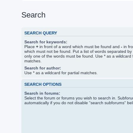
Search
SEARCH QUERY
Search for keywords:
Place
+
in front of a word which must be found and
-
in fr
which must not be found. Put a list of words separated by
only one of the words must be found. Use * as a wildcard f
matches.
Search for author:
Use * as a wildcard for partial matches.
SEARCH OPTIONS
Search in forums:
Select the forum or forums you wish to search in. Subfo
automatically if you do not disable “search subforums“ be