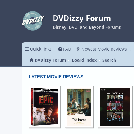
DVDizzy Forum
Disney, DVD, and Beyond Forums
Quick links
FAQ
🍿 Newest Movie Reviews →
DVDizzy Forum
Board index
Search
LATEST MOVIE REVIEWS