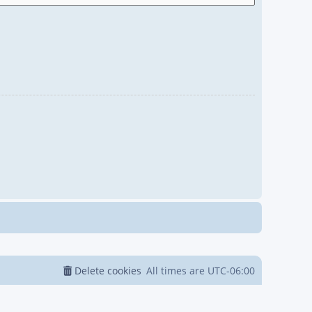
Delete cookies
All times are
UTC-06:00