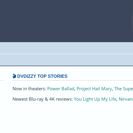
🎬 DVDIZZY TOP STORIES️️
Now in theaters:
Power Ballad
,
Project Hail Mary
,
The Supe
Newest Blu-ray & 4K reviews:
You Light Up My Life
,
Nirvan