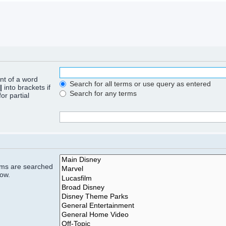
ont of a word
Search for all terms or use query as entered
|
into brackets if
Search for any terms
or partial
rums are searched
low.