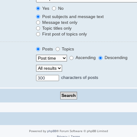
Yes
No
Post subjects and message text
Message text only
Topic titles only
First post of topics only
Posts
Topics
Ascending
Descending
characters of posts
Powered by
phpBB
® Forum Software © phpBB Limited
Privacy
|
Terms