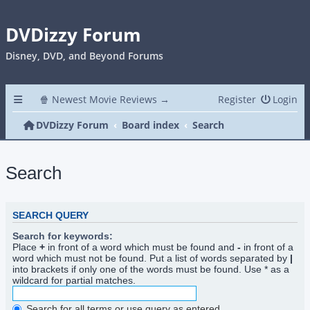
DVDizzy Forum
Disney, DVD, and Beyond Forums
🍿 Newest Movie Reviews →
Register
Login
DVDizzy Forum
Board index
Search
Search
SEARCH QUERY
Search for keywords:
Place
+
in front of a word which must be found and
-
in front of a
word which must not be found. Put a list of words separated by
|
into brackets if only one of the words must be found. Use * as a
wildcard for partial matches.
Search for all terms or use query as entered