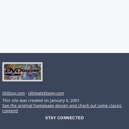
DVDizzy.com
·
UltimateDisney.com
This site was created on January 6, 2001.
See the original homepage design and check out some classic
content!
STAY CONNECTED