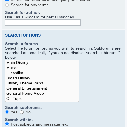
Search for any terms
Search for author:
Use * as a wildcard for partial matches.
SEARCH OPTIONS
Search in forums:
Select the forum or forums you wish to search in. Subforums are
searched automatically if you do not disable “search subforums“
below.
Search subforums:
Yes
No
Search within:
Post subjects and message text