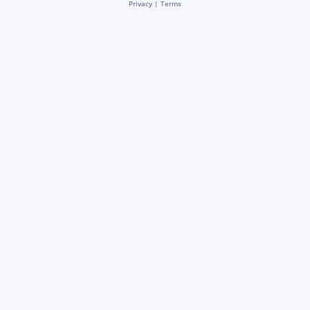
Privacy
|
Terms