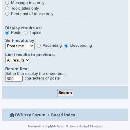
Message text only
Topic titles only
First post of topics only
Display results as:
Posts
Topics
Sort results by:
Ascending
Descending
Limit results to previous:
Return first:
Set to 0 to display the entire post.
characters of posts
DVDizzy Forum
Board index
Powered by
phpBB
® Forum Software © phpBB Limited