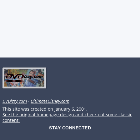
DVDizzy.com
·
UltimateDisney.com
This site was created on January 6, 2001.
See the original homepage design and check out some classic
content!
STAY CONNECTED