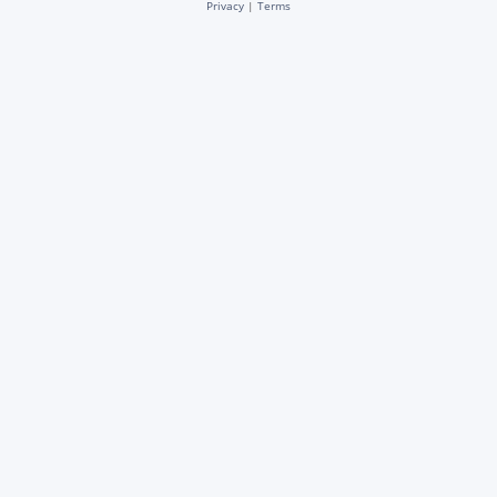
Privacy
|
Terms