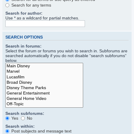
Search for any terms
Search for author:
Use * as a wildcard for partial matches.
SEARCH OPTIONS
Search in forums:
Select the forum or forums you wish to search in. Subforums are
searched automatically if you do not disable “search subforums“
below.
Search subforums:
Yes
No
Search within:
Post subjects and message text