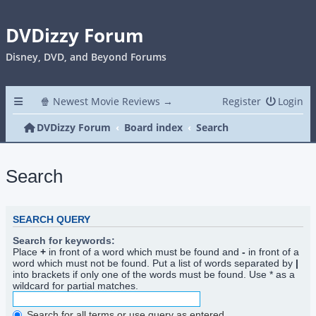
DVDizzy Forum
Disney, DVD, and Beyond Forums
🍿 Newest Movie Reviews →
Register
Login
DVDizzy Forum
Board index
Search
Search
SEARCH QUERY
Search for keywords:
Place
+
in front of a word which must be found and
-
in front of a
word which must not be found. Put a list of words separated by
|
into brackets if only one of the words must be found. Use * as a
wildcard for partial matches.
Search for all terms or use query as entered