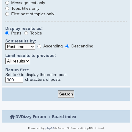
Message text only
Topic titles only
First post of topics only
Display results as:
Posts
Topics
Sort results by:
Ascending
Descending
Limit results to previous:
Return first:
Set to 0 to display the entire post.
characters of posts
DVDizzy Forum
Board index
Powered by
phpBB
® Forum Software © phpBB Limited