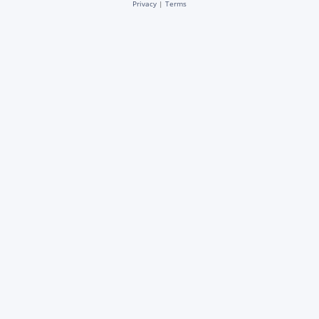
Privacy
|
Terms