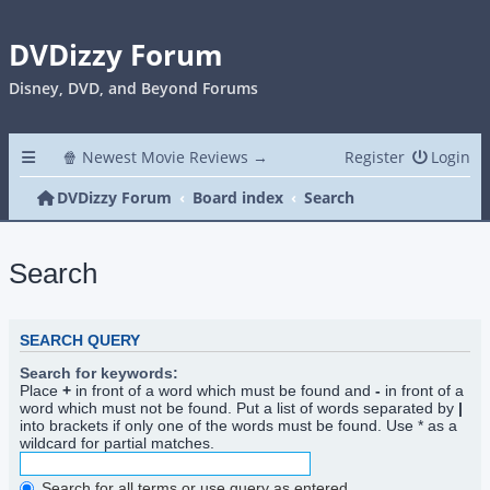
DVDizzy Forum
Disney, DVD, and Beyond Forums
🍿 Newest Movie Reviews →
Register
Login
DVDizzy Forum
Board index
Search
Search
SEARCH QUERY
Search for keywords:
Place
+
in front of a word which must be found and
-
in front of a
word which must not be found. Put a list of words separated by
|
into brackets if only one of the words must be found. Use * as a
wildcard for partial matches.
Search for all terms or use query as entered