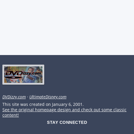
DVDizzy.com
·
UltimateDisney.com
This site was created on January 6, 2001.
See the original homepage design and check out some classic
content!
STAY CONNECTED