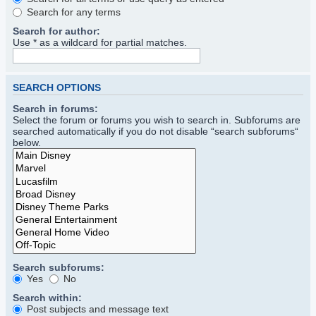
Search for any terms
Search for author:
Use * as a wildcard for partial matches.
SEARCH OPTIONS
Search in forums:
Select the forum or forums you wish to search in. Subforums are
searched automatically if you do not disable “search subforums“
below.
Search subforums:
Yes
No
Search within:
Post subjects and message text