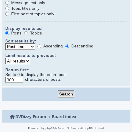
Message text only
Topic titles only
First post of topics only
Display results as:
Posts
Topics
Sort results by:
Ascending
Descending
Limit results to previous:
Return first:
Set to 0 to display the entire post.
characters of posts
DVDizzy Forum
Board index
Powered by
phpBB
® Forum Software © phpBB Limited