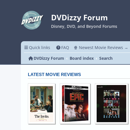
DVDizzy Forum
Disney, DVD, and Beyond Forums
Quick links
FAQ
🍿 Newest Movie Reviews →
DVDizzy Forum
Board index
Search
LATEST MOVIE REVIEWS