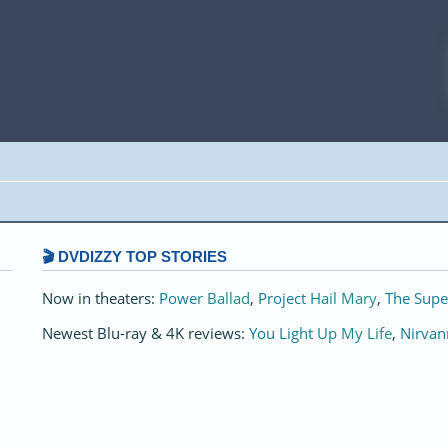
🎬 DVDIZZY TOP STORIES️️
Now in theaters:
Power Ballad
,
Project Hail Mary
,
The Supe
Newest Blu-ray & 4K reviews:
You Light Up My Life
,
Nirvan