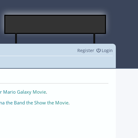
Register
Login
r Mario Galaxy Movie
.
na the Band the Show the Movie
.