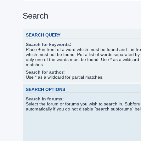
Search
SEARCH QUERY
Search for keywords:
Place
+
in front of a word which must be found and
-
in fr
which must not be found. Put a list of words separated by
only one of the words must be found. Use * as a wildcard f
matches.
Search for author:
Use * as a wildcard for partial matches.
SEARCH OPTIONS
Search in forums:
Select the forum or forums you wish to search in. Subfo
automatically if you do not disable “search subforums“ be