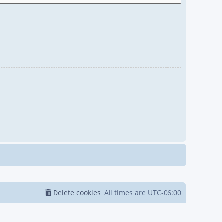
Delete cookies
All times are
UTC-06:00