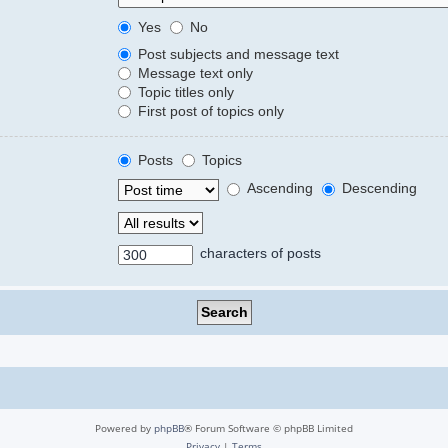
Yes
No
Post subjects and message text
Message text only
Topic titles only
First post of topics only
Posts
Topics
Ascending
Descending
characters of posts
Powered by
phpBB
® Forum Software © phpBB Limited
Privacy
|
Terms