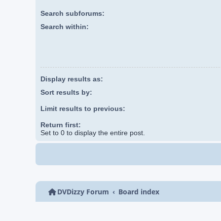
Search subforums:
Search within:
Display results as:
Sort results by:
Limit results to previous:
Return first:
Set to 0 to display the entire post.
DVDizzy Forum
Board index