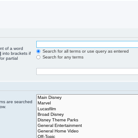
ont of a word
Search for all terms or use query as entered
|
into brackets if
Search for any terms
or partial
rums are searched
low.