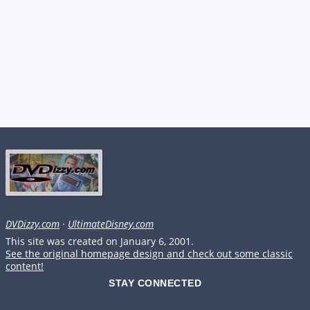
DVDizzy.com
·
UltimateDisney.com
This site was created on January 6, 2001.
See the original homepage design and check out some classic
content!
STAY CONNECTED