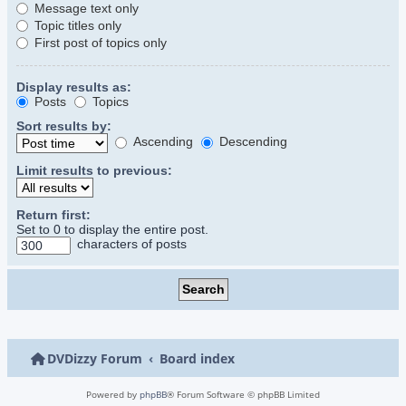
Message text only
Topic titles only
First post of topics only
Display results as:
Posts
Topics
Sort results by:
Ascending
Descending
Limit results to previous:
Return first:
Set to 0 to display the entire post.
characters of posts
DVDizzy Forum
Board index
Powered by
phpBB
® Forum Software © phpBB Limited