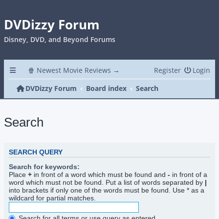
DVDizzy Forum
Disney, DVD, and Beyond Forums
🍿 Newest Movie Reviews →
Register
Login
DVDizzy Forum
Board index
Search
Search
SEARCH QUERY
Search for keywords:
Place
+
in front of a word which must be found and
-
in front of a
word which must not be found. Put a list of words separated by
|
into brackets if only one of the words must be found. Use * as a
wildcard for partial matches.
Search for all terms or use query as entered