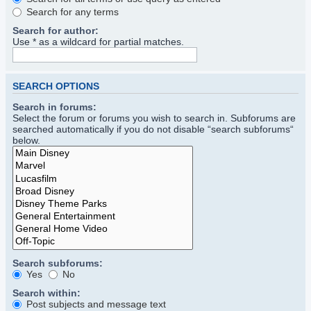
Search for any terms
Search for author:
Use * as a wildcard for partial matches.
SEARCH OPTIONS
Search in forums:
Select the forum or forums you wish to search in. Subforums are
searched automatically if you do not disable “search subforums“
below.
Search subforums:
Yes
No
Search within:
Post subjects and message text