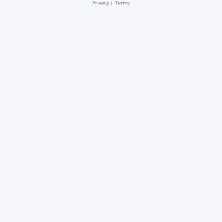
Privacy
|
Terms