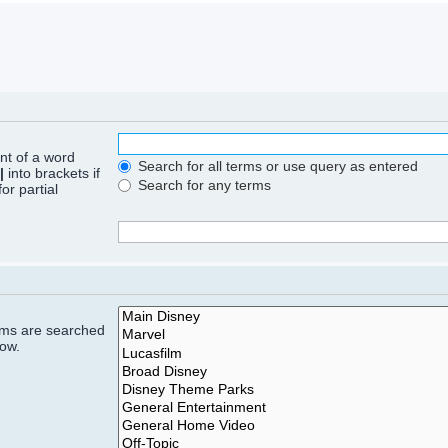
ont of a word
Search for all terms or use query as entered
|
into brackets if
Search for any terms
or partial
rums are searched
low.