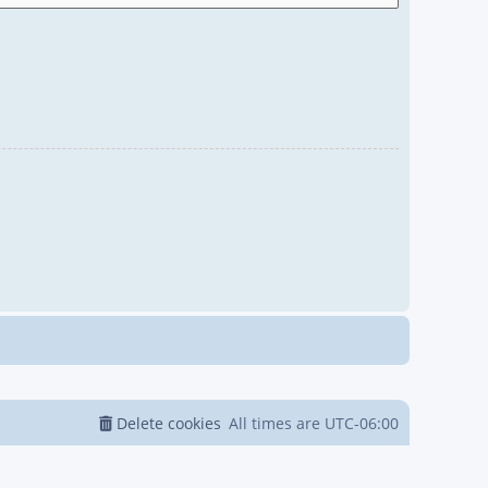
Delete cookies
All times are
UTC-06:00