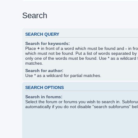
Search
SEARCH QUERY
Search for keywords:
Place
+
in front of a word which must be found and
-
in fr
which must not be found. Put a list of words separated by
only one of the words must be found. Use * as a wildcard f
matches.
Search for author:
Use * as a wildcard for partial matches.
SEARCH OPTIONS
Search in forums:
Select the forum or forums you wish to search in. Subfo
automatically if you do not disable “search subforums“ be