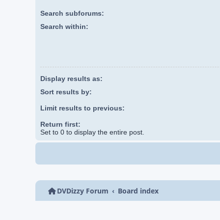
Search subforums:
Search within:
Display results as:
Sort results by:
Limit results to previous:
Return first:
Set to 0 to display the entire post.
DVDizzy Forum
Board index