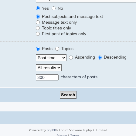
Yes
No
Post subjects and message text
Message text only
Topic titles only
First post of topics only
Posts
Topics
Ascending
Descending
characters of posts
Powered by
phpBB
® Forum Software © phpBB Limited
Privacy
|
Terms