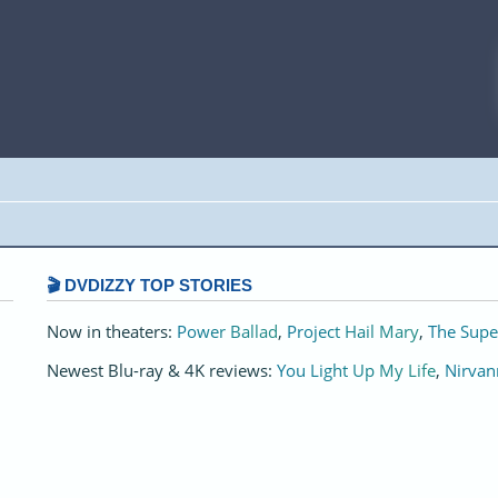
🎬 DVDIZZY TOP STORIES️️
Now in theaters:
Power Ballad
,
Project Hail Mary
,
The Supe
Newest Blu-ray & 4K reviews:
You Light Up My Life
,
Nirvan