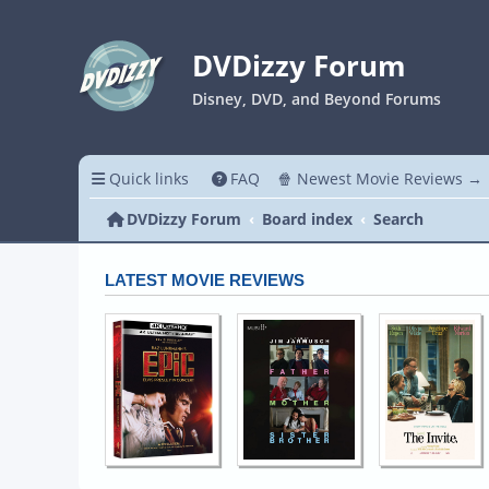
DVDizzy Forum
Disney, DVD, and Beyond Forums
Quick links
FAQ
🍿 Newest Movie Reviews →
DVDizzy Forum
Board index
Search
LATEST MOVIE REVIEWS