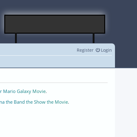
Register
Login
r Mario Galaxy Movie
.
na the Band the Show the Movie
.