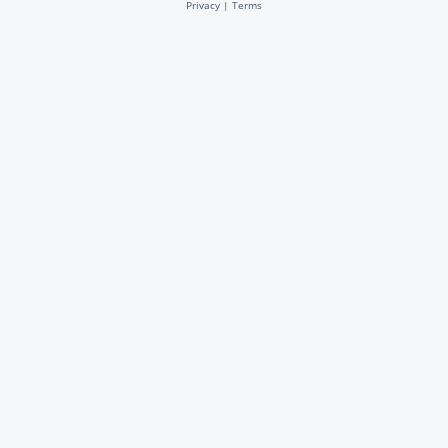
Privacy
|
Terms