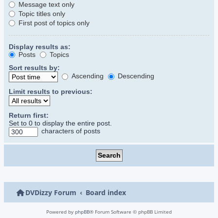
Message text only
Topic titles only
First post of topics only
Display results as:
Posts
Topics
Sort results by:
Ascending
Descending
Limit results to previous:
Return first:
Set to 0 to display the entire post.
characters of posts
DVDizzy Forum
Board index
Powered by
phpBB
® Forum Software © phpBB Limited