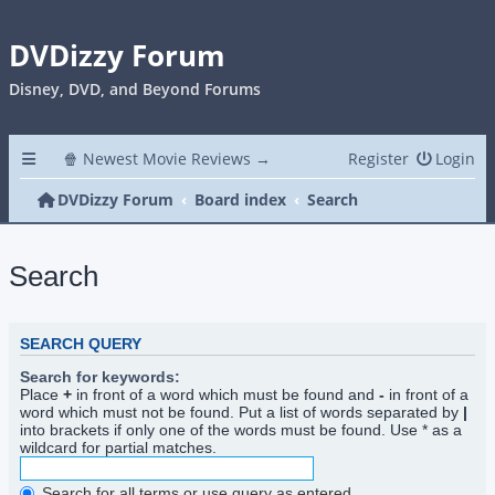
DVDizzy Forum
Disney, DVD, and Beyond Forums
🍿 Newest Movie Reviews →
Register
Login
DVDizzy Forum
Board index
Search
Search
SEARCH QUERY
Search for keywords:
Place
+
in front of a word which must be found and
-
in front of a
word which must not be found. Put a list of words separated by
|
into brackets if only one of the words must be found. Use * as a
wildcard for partial matches.
Search for all terms or use query as entered