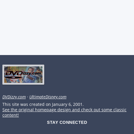
DVDizzy.com
·
UltimateDisney.com
This site was created on January 6, 2001.
See the original homepage design and check out some classic
content!
STAY CONNECTED