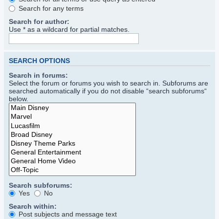
Search for any terms
Search for author:
Use * as a wildcard for partial matches.
SEARCH OPTIONS
Search in forums:
Select the forum or forums you wish to search in. Subforums are
searched automatically if you do not disable “search subforums“
below.
Search subforums:
Yes
No
Search within:
Post subjects and message text