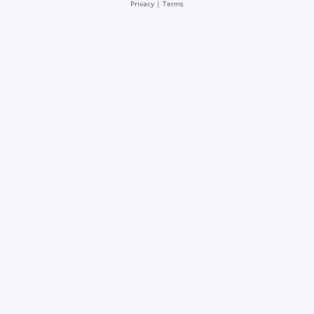
Privacy
|
Terms