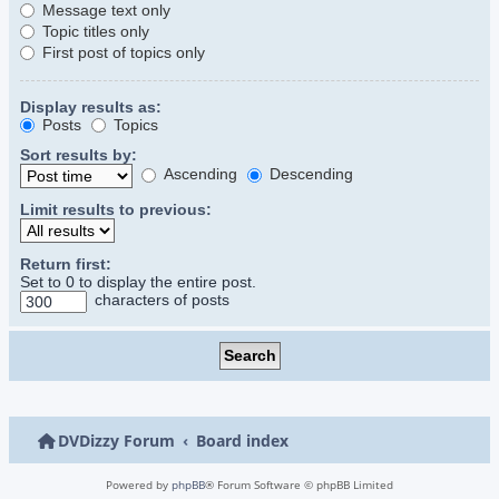
Message text only
Topic titles only
First post of topics only
Display results as:
Posts
Topics
Sort results by:
Ascending
Descending
Limit results to previous:
Return first:
Set to 0 to display the entire post.
characters of posts
DVDizzy Forum
Board index
Powered by
phpBB
® Forum Software © phpBB Limited