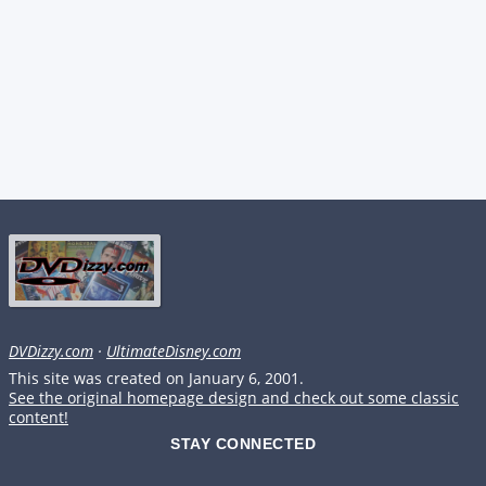
DVDizzy.com
·
UltimateDisney.com
This site was created on January 6, 2001.
See the original homepage design and check out some classic
content!
STAY CONNECTED