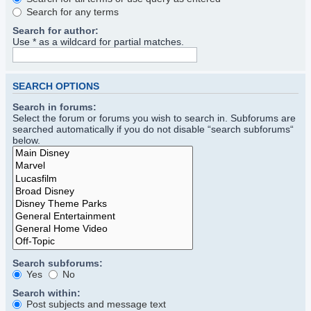
Search for any terms
Search for author:
Use * as a wildcard for partial matches.
SEARCH OPTIONS
Search in forums:
Select the forum or forums you wish to search in. Subforums are
searched automatically if you do not disable “search subforums“
below.
Search subforums:
Yes
No
Search within:
Post subjects and message text