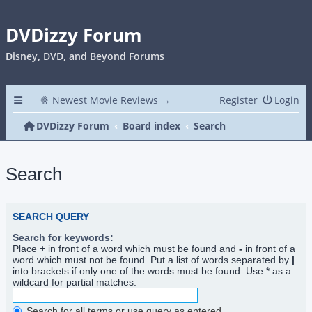
DVDizzy Forum
Disney, DVD, and Beyond Forums
🍿 Newest Movie Reviews →
Register
Login
DVDizzy Forum
Board index
Search
Search
SEARCH QUERY
Search for keywords:
Place
+
in front of a word which must be found and
-
in front of a
word which must not be found. Put a list of words separated by
|
into brackets if only one of the words must be found. Use * as a
wildcard for partial matches.
Search for all terms or use query as entered