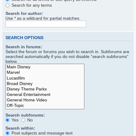
Search for any terms
Search for author:
Use * as a wildcard for partial matches.
SEARCH OPTIONS
Search in forums:
Select the forum or forums you wish to search in. Subforums are
searched automatically if you do not disable “search subforums“
below.
Search subforums:
Yes
No
Search within:
Post subjects and message text