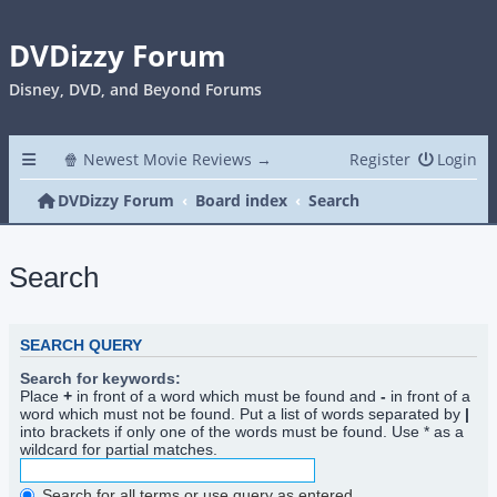
DVDizzy Forum
Disney, DVD, and Beyond Forums
🍿 Newest Movie Reviews →
Register
Login
DVDizzy Forum
Board index
Search
Search
SEARCH QUERY
Search for keywords:
Place
+
in front of a word which must be found and
-
in front of a
word which must not be found. Put a list of words separated by
|
into brackets if only one of the words must be found. Use * as a
wildcard for partial matches.
Search for all terms or use query as entered