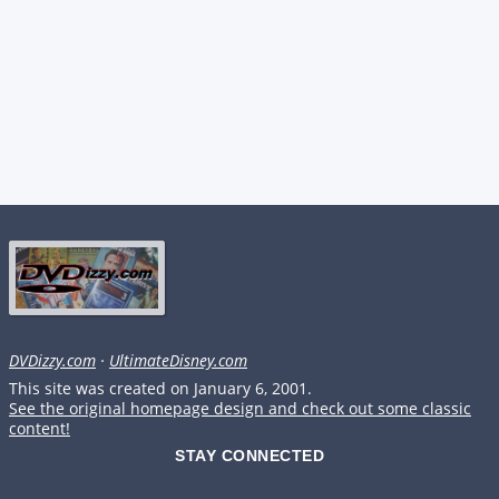
DVDizzy.com
·
UltimateDisney.com
This site was created on January 6, 2001.
See the original homepage design and check out some classic
content!
STAY CONNECTED