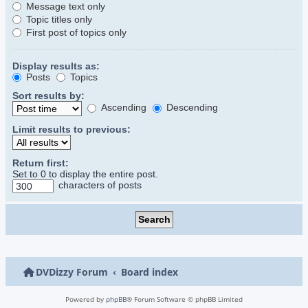
Message text only
Topic titles only
First post of topics only
Display results as:
Posts
Topics
Sort results by:
Ascending
Descending
Limit results to previous:
Return first:
Set to 0 to display the entire post.
characters of posts
DVDizzy Forum
Board index
Powered by
phpBB
® Forum Software © phpBB Limited