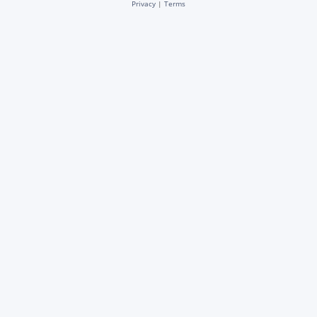
Privacy
|
Terms