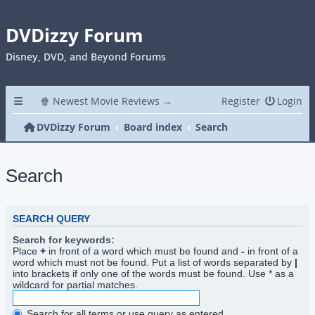
DVDizzy Forum
Disney, DVD, and Beyond Forums
🍿 Newest Movie Reviews →
Register
Login
DVDizzy Forum
Board index
Search
Search
SEARCH QUERY
Search for keywords:
Place
+
in front of a word which must be found and
-
in front of a
word which must not be found. Put a list of words separated by
|
into brackets if only one of the words must be found. Use * as a
wildcard for partial matches.
Search for all terms or use query as entered