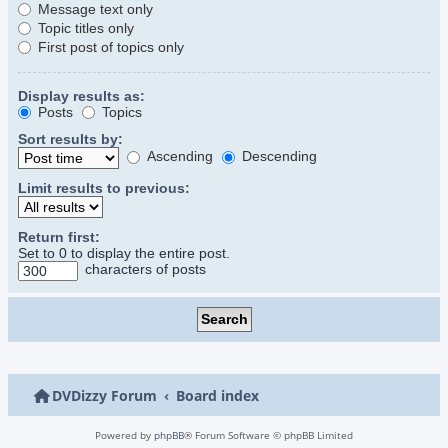
Message text only
Topic titles only
First post of topics only
Display results as:
Posts
Topics
Sort results by:
Ascending
Descending
Limit results to previous:
Return first:
Set to 0 to display the entire post.
characters of posts
DVDizzy Forum
Board index
Powered by
phpBB
® Forum Software © phpBB Limited