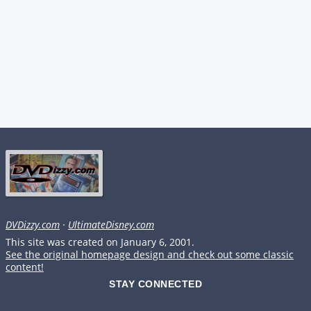
DVDizzy.com
·
UltimateDisney.com
This site was created on January 6, 2001.
See the original homepage design and check out some classic
content!
STAY CONNECTED