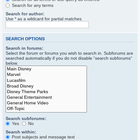
Search for any terms
Search for author:
Use * as a wildcard for partial matches.
SEARCH OPTIONS
Search in forums:
Select the forum or forums you wish to search in. Subforums are
searched automatically if you do not disable “search subforums“
below.
Search subforums:
Yes
No
Search within:
Post subjects and message text