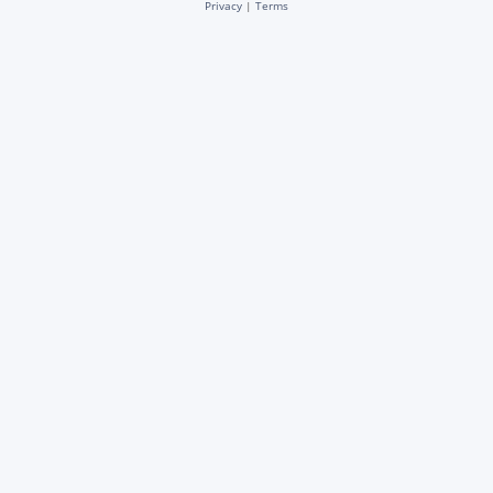
Privacy
|
Terms