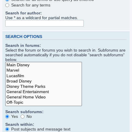
Search for any terms
Search for author:
Use * as a wildcard for partial matches.
SEARCH OPTIONS
Search in forums:
Select the forum or forums you wish to search in. Subforums are
searched automatically if you do not disable “search subforums“
below.
Search subforums:
Yes
No
Search within:
Post subjects and message text