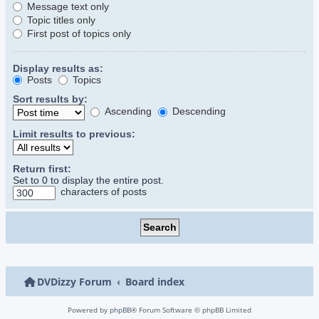
Message text only
Topic titles only
First post of topics only
Display results as:
Posts
Topics
Sort results by:
Ascending
Descending
Limit results to previous:
Return first:
Set to 0 to display the entire post.
characters of posts
DVDizzy Forum
Board index
Powered by
phpBB
® Forum Software © phpBB Limited