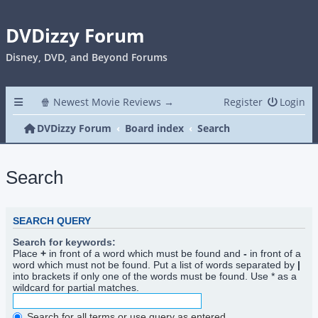
DVDizzy Forum
Disney, DVD, and Beyond Forums
🍿 Newest Movie Reviews →
Register
Login
DVDizzy Forum
Board index
Search
Search
SEARCH QUERY
Search for keywords:
Place
+
in front of a word which must be found and
-
in front of a
word which must not be found. Put a list of words separated by
|
into brackets if only one of the words must be found. Use * as a
wildcard for partial matches.
Search for all terms or use query as entered