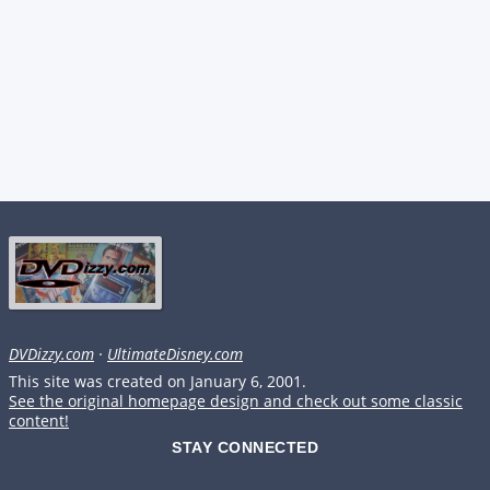
DVDizzy.com
·
UltimateDisney.com
This site was created on January 6, 2001.
See the original homepage design and check out some classic
content!
STAY CONNECTED