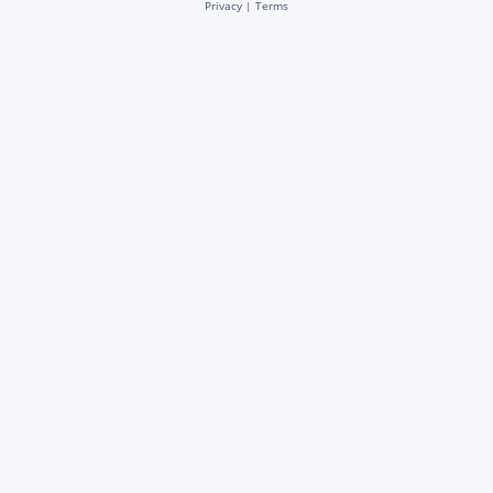
Privacy
|
Terms