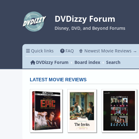
DVDizzy Forum
Disney, DVD, and Beyond Forums
Quick links
FAQ
🍿 Newest Movie Reviews →
DVDizzy Forum
Board index
Search
LATEST MOVIE REVIEWS