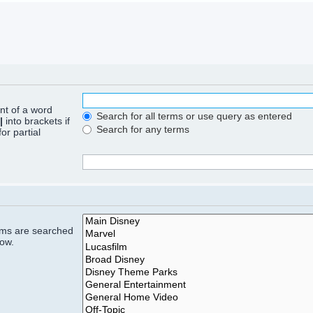
ont of a word
Search for all terms or use query as entered
|
into brackets if
Search for any terms
or partial
rums are searched
low.