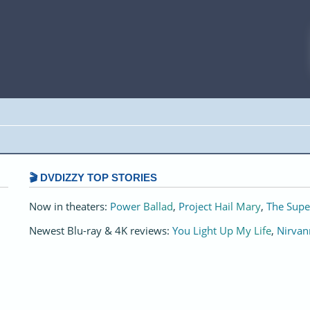
🎬 DVDIZZY TOP STORIES️️
Now in theaters:
Power Ballad
,
Project Hail Mary
,
The Supe
Newest Blu-ray & 4K reviews:
You Light Up My Life
,
Nirvan