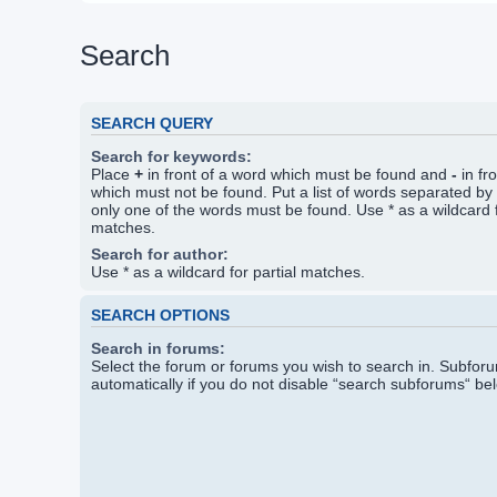
Search
SEARCH QUERY
Search for keywords:
Place
+
in front of a word which must be found and
-
in fr
which must not be found. Put a list of words separated by
only one of the words must be found. Use * as a wildcard f
matches.
Search for author:
Use * as a wildcard for partial matches.
SEARCH OPTIONS
Search in forums:
Select the forum or forums you wish to search in. Subfo
automatically if you do not disable “search subforums“ be