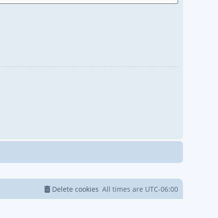
Delete cookies
All times are
UTC-06:00