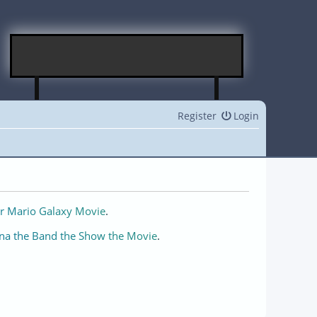
Register
Login
r Mario Galaxy Movie
.
na the Band the Show the Movie
.