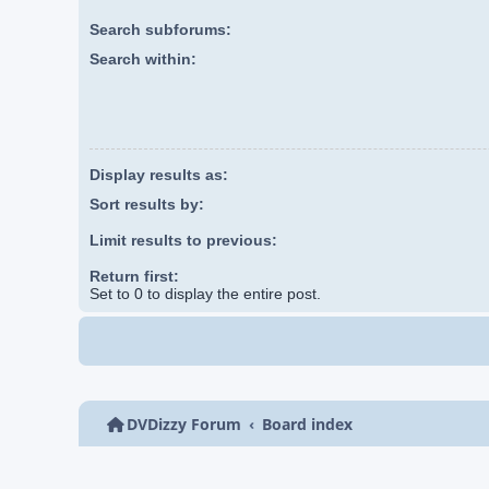
Search subforums:
Search within:
Display results as:
Sort results by:
Limit results to previous:
Return first:
Set to 0 to display the entire post.
DVDizzy Forum
Board index