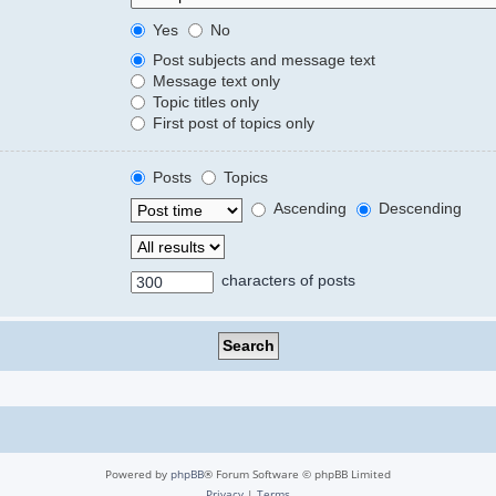
Yes
No
Post subjects and message text
Message text only
Topic titles only
First post of topics only
Posts
Topics
Ascending
Descending
characters of posts
Powered by
phpBB
® Forum Software © phpBB Limited
Privacy
|
Terms