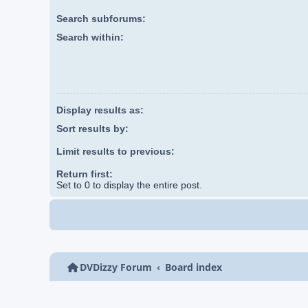
Search subforums:
Search within:
Display results as:
Sort results by:
Limit results to previous:
Return first:
Set to 0 to display the entire post.
DVDizzy Forum
Board index