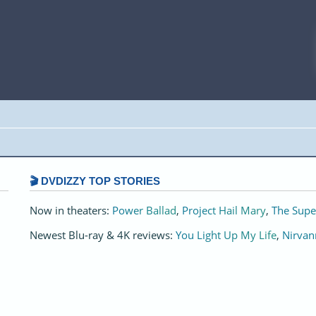
🎬 DVDIZZY TOP STORIES️️
Now in theaters:
Power Ballad
,
Project Hail Mary
,
The Supe
Newest Blu-ray & 4K reviews:
You Light Up My Life
,
Nirvan