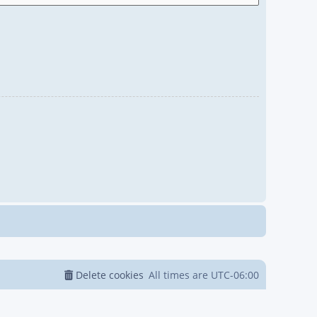
Delete cookies
All times are
UTC-06:00