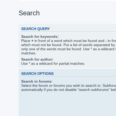
Search
SEARCH QUERY
Search for keywords:
Place
+
in front of a word which must be found and
-
in fr
which must not be found. Put a list of words separated by
only one of the words must be found. Use * as a wildcard f
matches.
Search for author:
Use * as a wildcard for partial matches.
SEARCH OPTIONS
Search in forums:
Select the forum or forums you wish to search in. Subfo
automatically if you do not disable “search subforums“ be