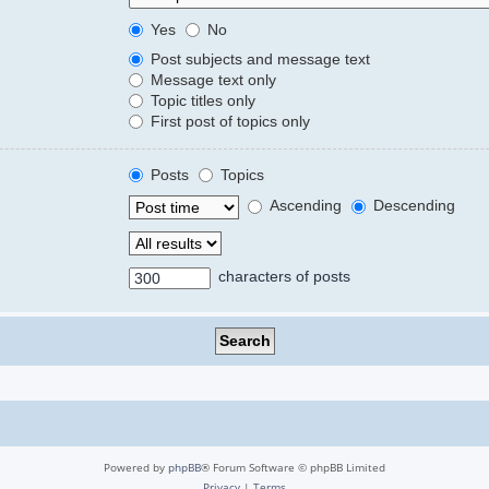
Yes
No
Post subjects and message text
Message text only
Topic titles only
First post of topics only
Posts
Topics
Ascending
Descending
characters of posts
Powered by
phpBB
® Forum Software © phpBB Limited
Privacy
|
Terms