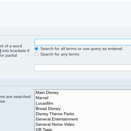
ont of a word
Search for all terms or use query as entered
|
into brackets if
Search for any terms
or partial
rums are searched
low.