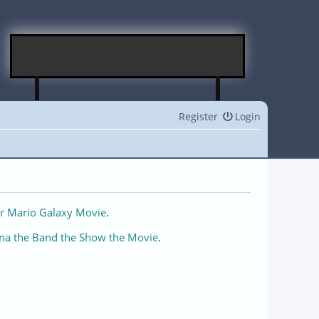
Register
Login
r Mario Galaxy Movie
.
na the Band the Show the Movie
.