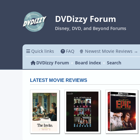
DVDizzy Forum
Disney, DVD, and Beyond Forums
Quick links
FAQ
🍿 Newest Movie Reviews →
DVDizzy Forum
Board index
Search
LATEST MOVIE REVIEWS