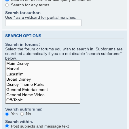
Search for any terms
Search for author:
Use * as a wildcard for partial matches.
SEARCH OPTIONS
Search in forums:
Select the forum or forums you wish to search in. Subforums are
searched automatically if you do not disable “search subforums“
below.
Search subforums:
Yes
No
Search within:
Post subjects and message text