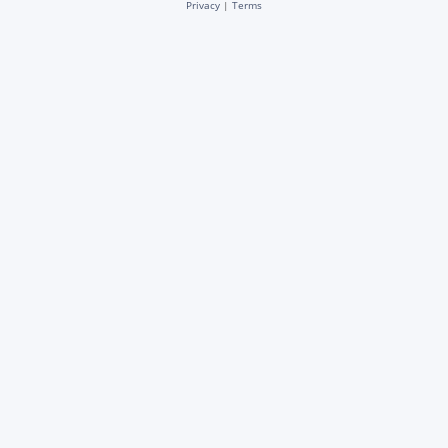
Privacy
|
Terms