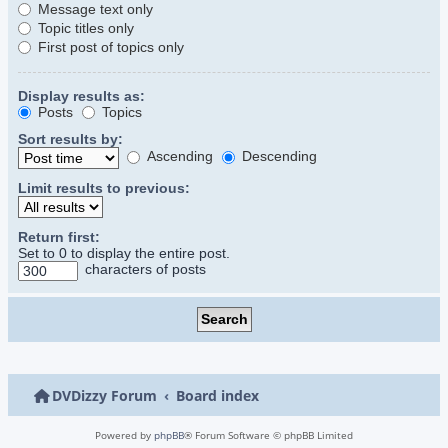
Message text only
Topic titles only
First post of topics only
Display results as:
Posts
Topics
Sort results by:
Ascending
Descending
Limit results to previous:
Return first:
Set to 0 to display the entire post.
characters of posts
DVDizzy Forum
Board index
Powered by
phpBB
® Forum Software © phpBB Limited