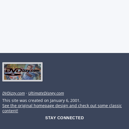
DVDizzy.com
·
UltimateDisney.com
This site was created on January 6, 2001.
See the original homepage design and check out some classic
content!
STAY CONNECTED