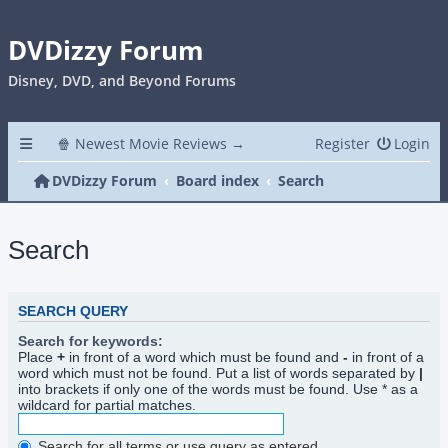
DVDizzy Forum
Disney, DVD, and Beyond Forums
🍿 Newest Movie Reviews →
Register
Login
DVDizzy Forum
Board index
Search
Search
SEARCH QUERY
Search for keywords:
Place
+
in front of a word which must be found and
-
in front of a
word which must not be found. Put a list of words separated by
|
into brackets if only one of the words must be found. Use * as a
wildcard for partial matches.
Search for all terms or use query as entered