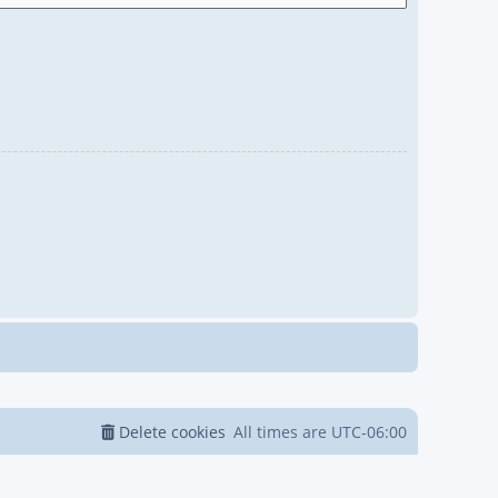
Delete cookies
All times are
UTC-06:00