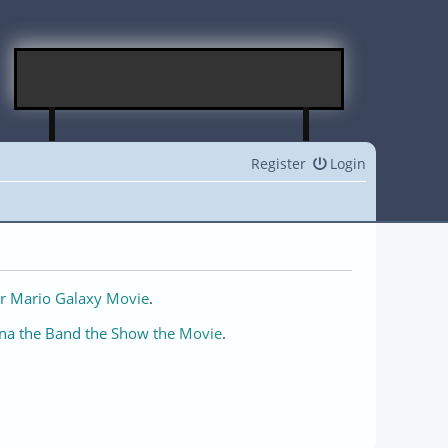
Register
Login
r Mario Galaxy Movie
.
na the Band the Show the Movie
.