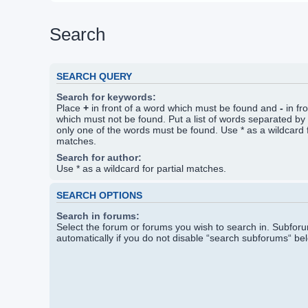
Search
SEARCH QUERY
Search for keywords:
Place
+
in front of a word which must be found and
-
in fr
which must not be found. Put a list of words separated by
only one of the words must be found. Use * as a wildcard f
matches.
Search for author:
Use * as a wildcard for partial matches.
SEARCH OPTIONS
Search in forums:
Select the forum or forums you wish to search in. Subfo
automatically if you do not disable “search subforums“ be