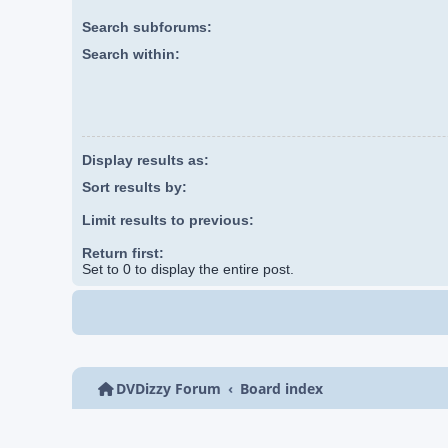
Search subforums:
Search within:
Display results as:
Sort results by:
Limit results to previous:
Return first:
Set to 0 to display the entire post.
DVDizzy Forum
Board index