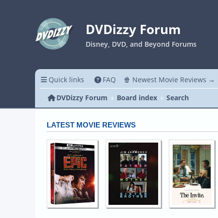
DVDizzy Forum
Disney, DVD, and Beyond Forums
Quick links
FAQ
🍿 Newest Movie Reviews →
DVDizzy Forum
Board index
Search
LATEST MOVIE REVIEWS