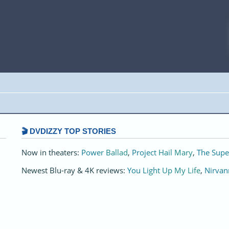
🎬 DVDIZZY TOP STORIES️️
Now in theaters:
Power Ballad
,
Project Hail Mary
,
The Supe
Newest Blu-ray & 4K reviews:
You Light Up My Life
,
Nirvan