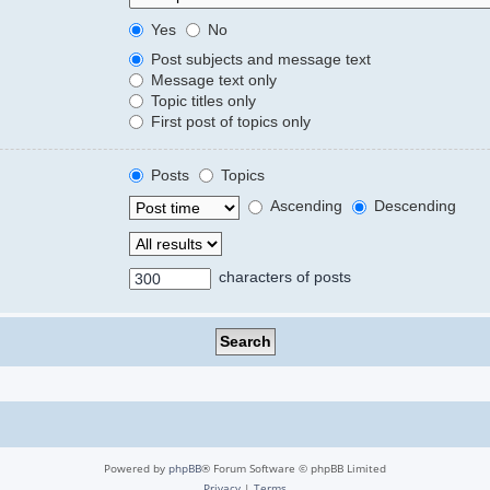
Yes
No
Post subjects and message text
Message text only
Topic titles only
First post of topics only
Posts
Topics
Ascending
Descending
characters of posts
Powered by
phpBB
® Forum Software © phpBB Limited
Privacy
|
Terms