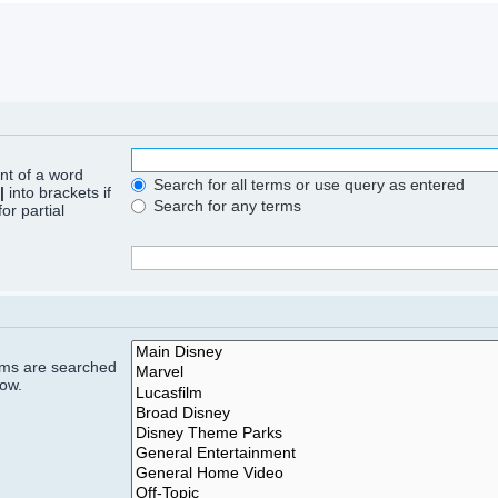
ont of a word
Search for all terms or use query as entered
|
into brackets if
Search for any terms
or partial
rums are searched
low.