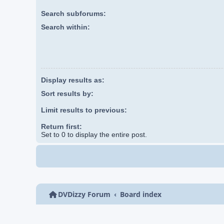
Search subforums:
Search within:
Display results as:
Sort results by:
Limit results to previous:
Return first:
Set to 0 to display the entire post.
DVDizzy Forum
Board index