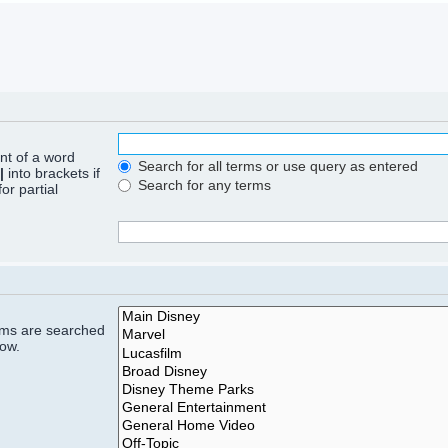
ont of a word
Search for all terms or use query as entered
|
into brackets if
Search for any terms
or partial
rums are searched
low.