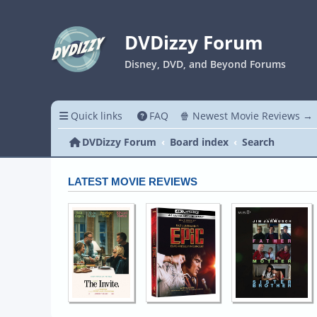
DVDizzy Forum
Disney, DVD, and Beyond Forums
Quick links
FAQ
🍿 Newest Movie Reviews →
DVDizzy Forum
Board index
Search
LATEST MOVIE REVIEWS