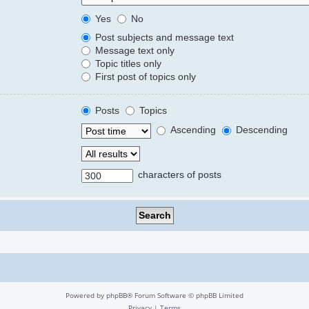
Yes
No
Post subjects and message text
Message text only
Topic titles only
First post of topics only
Posts
Topics
Ascending
Descending
characters of posts
Powered by
phpBB
® Forum Software © phpBB Limited
Privacy
|
Terms