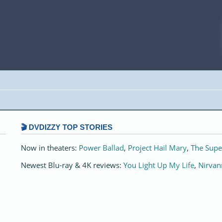
🎬 DVDIZZY TOP STORIES️️
Now in theaters:
Power Ballad
,
Project Hail Mary
,
The Supe
Newest Blu-ray & 4K reviews:
You Light Up My Life
,
Nirvan