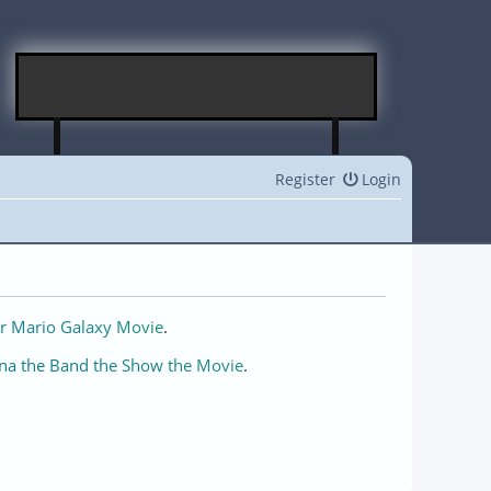
Register
Login
r Mario Galaxy Movie
.
na the Band the Show the Movie
.