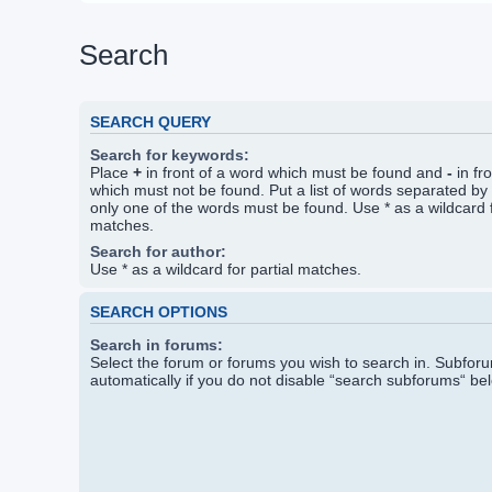
Search
SEARCH QUERY
Search for keywords:
Place
+
in front of a word which must be found and
-
in fr
which must not be found. Put a list of words separated by
only one of the words must be found. Use * as a wildcard f
matches.
Search for author:
Use * as a wildcard for partial matches.
SEARCH OPTIONS
Search in forums:
Select the forum or forums you wish to search in. Subfo
automatically if you do not disable “search subforums“ be