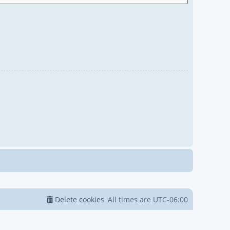
Delete cookies
All times are
UTC-06:00