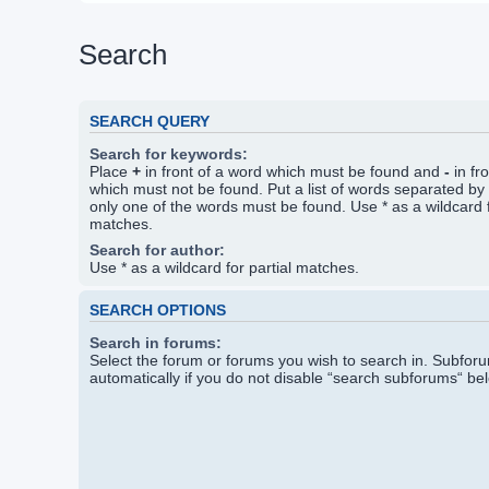
Search
SEARCH QUERY
Search for keywords:
Place
+
in front of a word which must be found and
-
in fr
which must not be found. Put a list of words separated by
only one of the words must be found. Use * as a wildcard f
matches.
Search for author:
Use * as a wildcard for partial matches.
SEARCH OPTIONS
Search in forums:
Select the forum or forums you wish to search in. Subfo
automatically if you do not disable “search subforums“ be