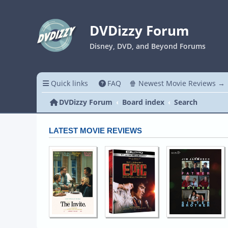
DVDizzy Forum
Disney, DVD, and Beyond Forums
Quick links
FAQ
🍿 Newest Movie Reviews →
DVDizzy Forum
Board index
Search
LATEST MOVIE REVIEWS