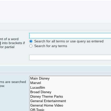
ont of a word
Search for all terms or use query as entered
|
into brackets if
Search for any terms
or partial
rums are searched
low.