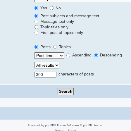
Yes
No
Post subjects and message text
Message text only
Topic titles only
First post of topics only
Posts
Topics
Ascending
Descending
characters of posts
Powered by
phpBB
® Forum Software © phpBB Limited
Privacy
|
Terms