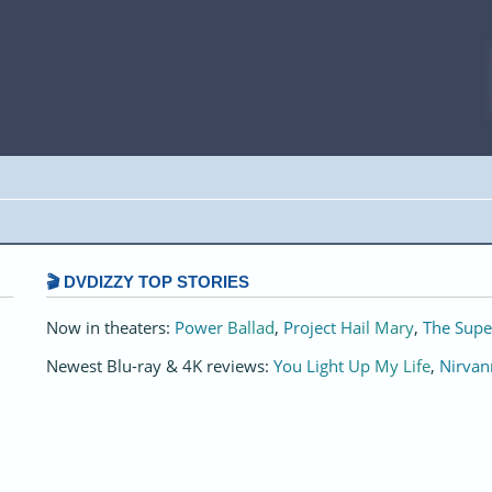
🎬 DVDIZZY TOP STORIES️️
Now in theaters:
Power Ballad
,
Project Hail Mary
,
The Supe
Newest Blu-ray & 4K reviews:
You Light Up My Life
,
Nirvan