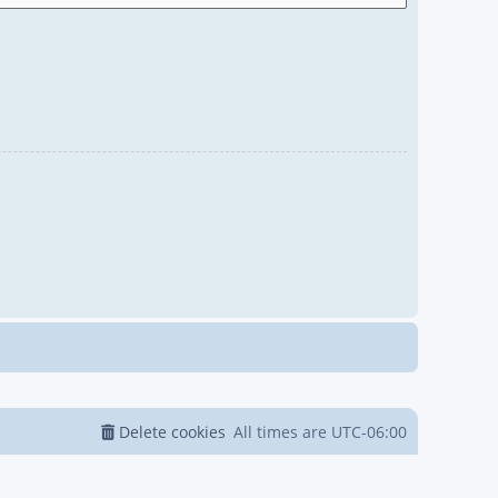
Delete cookies
All times are
UTC-06:00