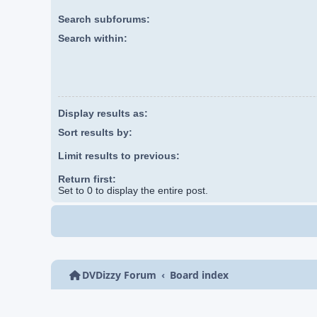
Search subforums:
Search within:
Display results as:
Sort results by:
Limit results to previous:
Return first:
Set to 0 to display the entire post.
DVDizzy Forum
Board index