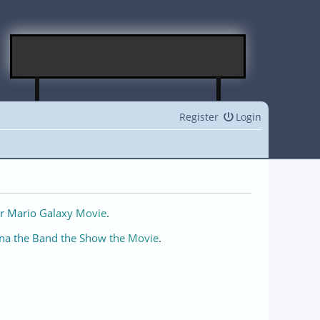
Register
Login
r Mario Galaxy Movie
.
na the Band the Show the Movie
.