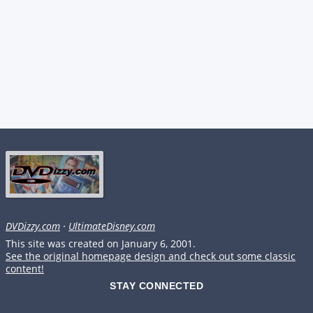
DVDizzy.com
·
UltimateDisney.com
This site was created on January 6, 2001.
See the original homepage design and check out some classic
content!
STAY CONNECTED