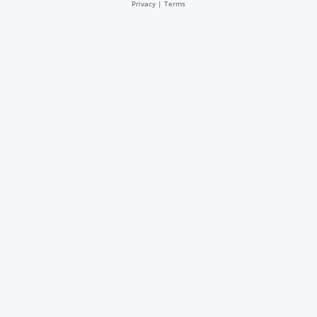
Privacy
|
Terms