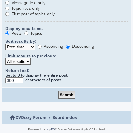
Message text only
Topic titles only
First post of topics only
Display results as:
Posts
Topics
Sort results by:
Ascending
Descending
Limit results to previous:
Return first:
Set to 0 to display the entire post.
characters of posts
DVDizzy Forum
Board index
Powered by
phpBB
® Forum Software © phpBB Limited