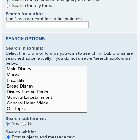
Search for any terms
Search for author:
Use * as a wildcard for partial matches.
SEARCH OPTIONS
Search in forums:
Select the forum or forums you wish to search in. Subforums are
searched automatically if you do not disable “search subforums“
below.
Search subforums:
Yes
No
Search within:
Post subjects and message text