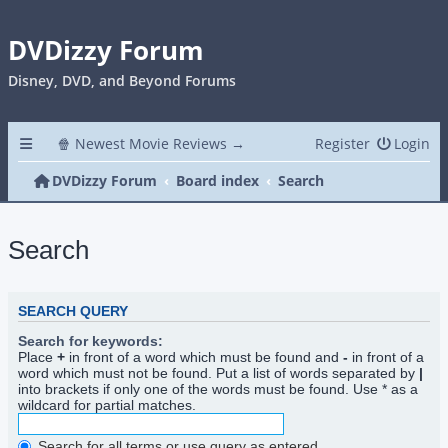
DVDizzy Forum
Disney, DVD, and Beyond Forums
🍿 Newest Movie Reviews →
Register
Login
DVDizzy Forum
Board index
Search
Search
SEARCH QUERY
Search for keywords:
Place
+
in front of a word which must be found and
-
in front of a
word which must not be found. Put a list of words separated by
|
into brackets if only one of the words must be found. Use * as a
wildcard for partial matches.
Search for all terms or use query as entered