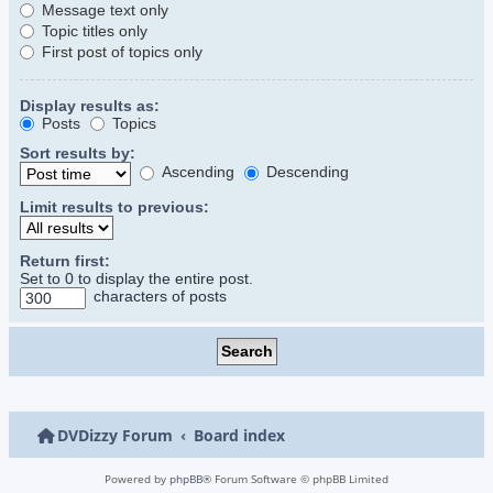
Message text only
Topic titles only
First post of topics only
Display results as:
Posts
Topics
Sort results by:
Ascending
Descending
Limit results to previous:
Return first:
Set to 0 to display the entire post.
characters of posts
DVDizzy Forum
Board index
Powered by
phpBB
® Forum Software © phpBB Limited