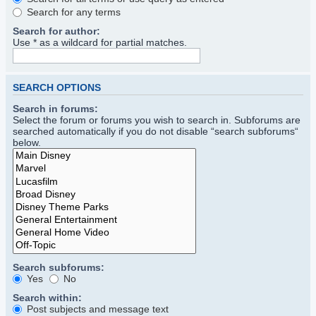
Search for any terms
Search for author:
Use * as a wildcard for partial matches.
SEARCH OPTIONS
Search in forums:
Select the forum or forums you wish to search in. Subforums are
searched automatically if you do not disable “search subforums“
below.
Search subforums:
Yes
No
Search within:
Post subjects and message text