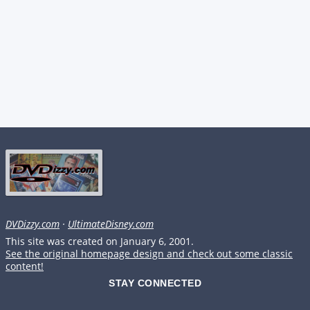
DVDizzy.com
·
UltimateDisney.com
This site was created on January 6, 2001.
See the original homepage design and check out some classic
content!
STAY CONNECTED