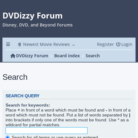
DVDizzy Forum
Disney, DVD, and Beyond Forums
🍿 Newest Movie Reviews →
Register
Login
DVDizzy Forum
Board index
Search
Search
SEARCH QUERY
Search for keywords:
Place
+
in front of a word which must be found and
-
in front of a
word which must not be found. Put a list of words separated by
|
into brackets if only one of the words must be found. Use * as a
wildcard for partial matches.
Search for all terms or use query as entered