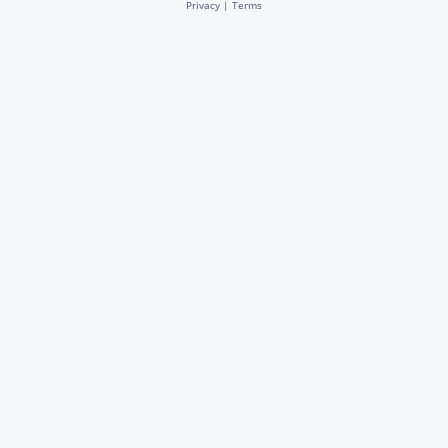
Privacy
|
Terms