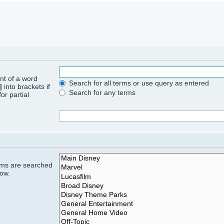
ont of a word
Search for all terms or use query as entered
|
into brackets if
Search for any terms
or partial
rums are searched
low.