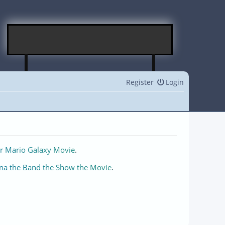
Register
Login
r Mario Galaxy Movie
.
na the Band the Show the Movie
.