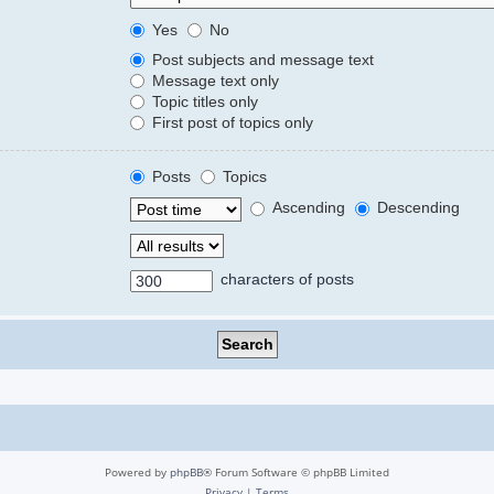
Yes
No
Post subjects and message text
Message text only
Topic titles only
First post of topics only
Posts
Topics
Ascending
Descending
characters of posts
Powered by
phpBB
® Forum Software © phpBB Limited
Privacy
|
Terms