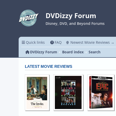
DVDizzy Forum
Disney, DVD, and Beyond Forums
Quick links
FAQ
🍿 Newest Movie Reviews →
DVDizzy Forum
Board index
Search
LATEST MOVIE REVIEWS