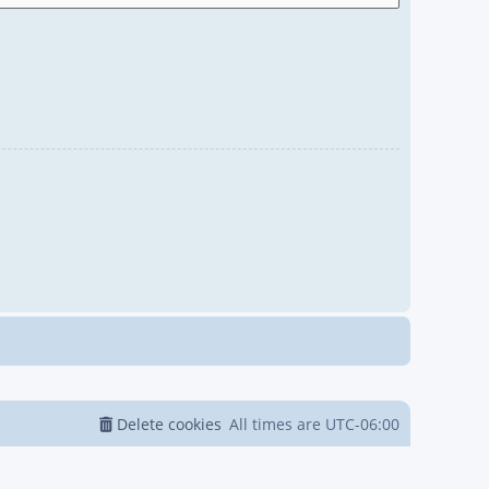
Delete cookies
All times are
UTC-06:00