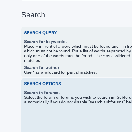
Search
SEARCH QUERY
Search for keywords:
Place
+
in front of a word which must be found and
-
in fr
which must not be found. Put a list of words separated by
only one of the words must be found. Use * as a wildcard f
matches.
Search for author:
Use * as a wildcard for partial matches.
SEARCH OPTIONS
Search in forums:
Select the forum or forums you wish to search in. Subfo
automatically if you do not disable “search subforums“ be