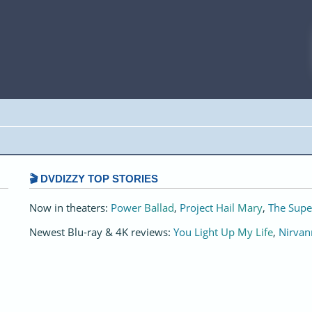
🎬 DVDIZZY TOP STORIES️️
Now in theaters:
Power Ballad
,
Project Hail Mary
,
The Supe
Newest Blu-ray & 4K reviews:
You Light Up My Life
,
Nirvan