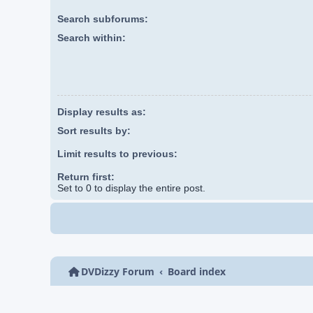
Search subforums:
Search within:
Display results as:
Sort results by:
Limit results to previous:
Return first:
Set to 0 to display the entire post.
DVDizzy Forum
Board index