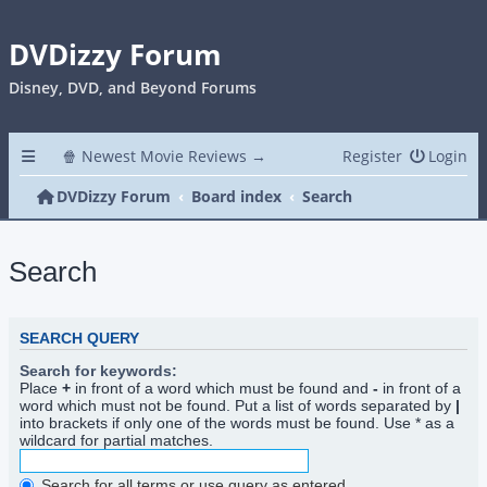
DVDizzy Forum
Disney, DVD, and Beyond Forums
🍿 Newest Movie Reviews →
Register
Login
DVDizzy Forum
Board index
Search
Search
SEARCH QUERY
Search for keywords:
Place
+
in front of a word which must be found and
-
in front of a
word which must not be found. Put a list of words separated by
|
into brackets if only one of the words must be found. Use * as a
wildcard for partial matches.
Search for all terms or use query as entered