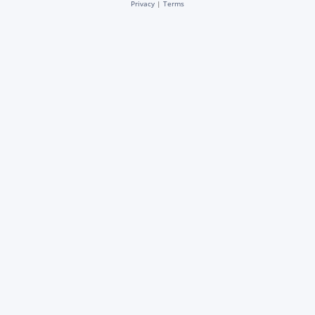
Privacy
|
Terms