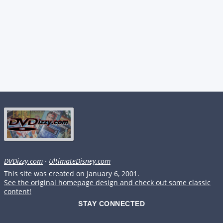
DVDizzy.com
·
UltimateDisney.com
This site was created on January 6, 2001.
See the original homepage design and check out some classic
content!
STAY CONNECTED