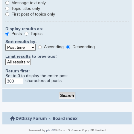
Message text only
Topic titles only
First post of topics only
Display results as:
Posts
Topics
Sort results by:
Ascending
Descending
Limit results to previous:
Return first:
Set to 0 to display the entire post.
characters of posts
DVDizzy Forum
Board index
Powered by
phpBB
® Forum Software © phpBB Limited