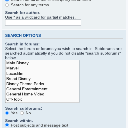
Search for any terms
Search for author:
Use * as a wildcard for partial matches.
SEARCH OPTIONS
Search in forums:
Select the forum or forums you wish to search in. Subforums are
searched automatically if you do not disable “search subforums“
below.
Search subforums:
Yes
No
Search within:
Post subjects and message text