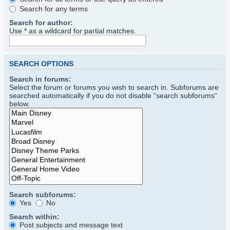
Search for any terms
Search for author:
Use * as a wildcard for partial matches.
SEARCH OPTIONS
Search in forums:
Select the forum or forums you wish to search in. Subforums are
searched automatically if you do not disable “search subforums“
below.
Search subforums:
Yes
No
Search within:
Post subjects and message text