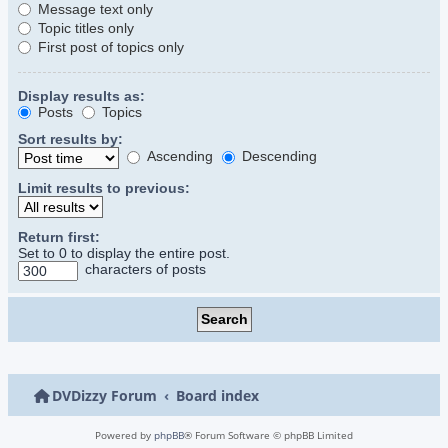
Message text only
Topic titles only
First post of topics only
Display results as:
Posts
Topics
Sort results by:
Ascending
Descending
Limit results to previous:
Return first:
Set to 0 to display the entire post.
characters of posts
DVDizzy Forum
Board index
Powered by
phpBB
® Forum Software © phpBB Limited