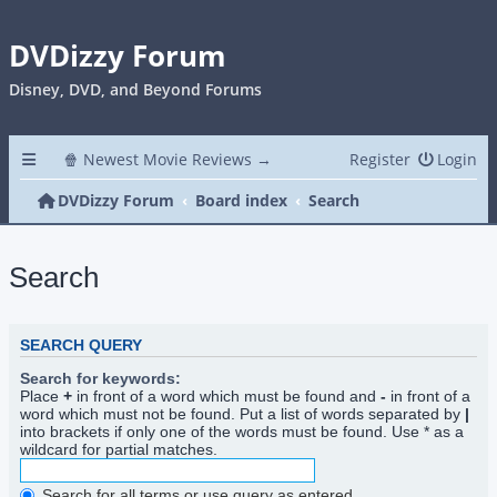
DVDizzy Forum
Disney, DVD, and Beyond Forums
🍿 Newest Movie Reviews →
Register
Login
DVDizzy Forum
Board index
Search
Search
SEARCH QUERY
Search for keywords:
Place
+
in front of a word which must be found and
-
in front of a
word which must not be found. Put a list of words separated by
|
into brackets if only one of the words must be found. Use * as a
wildcard for partial matches.
Search for all terms or use query as entered