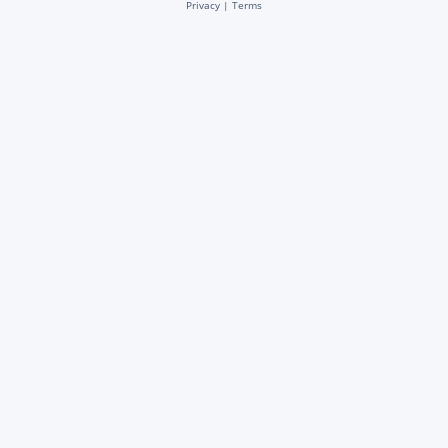
Privacy
|
Terms