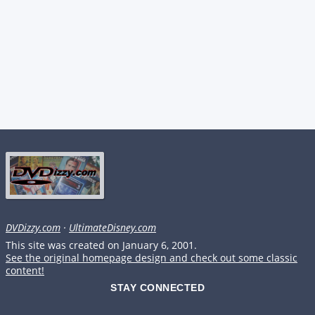
DVDizzy.com
·
UltimateDisney.com
This site was created on January 6, 2001.
See the original homepage design and check out some classic
content!
STAY CONNECTED