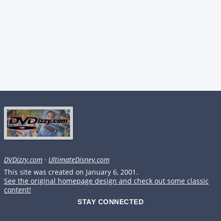
DVDizzy.com
·
UltimateDisney.com
This site was created on January 6, 2001.
See the original homepage design and check out some classic
content!
STAY CONNECTED