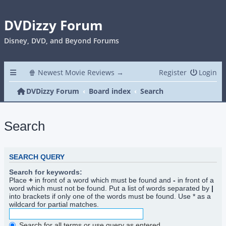
DVDizzy Forum
Disney, DVD, and Beyond Forums
🍿 Newest Movie Reviews →
Register
Login
DVDizzy Forum
Board index
Search
Search
SEARCH QUERY
Search for keywords:
Place
+
in front of a word which must be found and
-
in front of a
word which must not be found. Put a list of words separated by
|
into brackets if only one of the words must be found. Use * as a
wildcard for partial matches.
Search for all terms or use query as entered