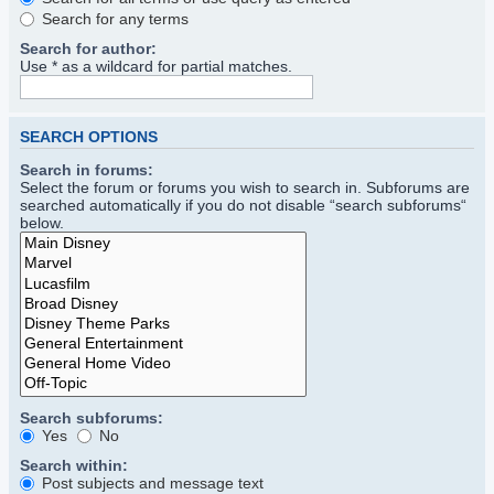
Search for any terms
Search for author:
Use * as a wildcard for partial matches.
SEARCH OPTIONS
Search in forums:
Select the forum or forums you wish to search in. Subforums are
searched automatically if you do not disable “search subforums“
below.
Search subforums:
Yes
No
Search within:
Post subjects and message text