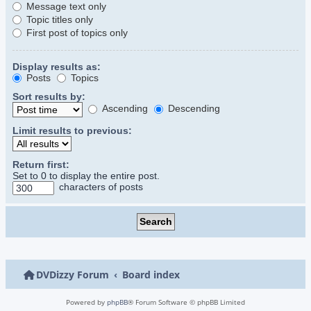
Message text only
Topic titles only
First post of topics only
Display results as:
Posts
Topics
Sort results by:
Ascending
Descending
Limit results to previous:
Return first:
Set to 0 to display the entire post.
characters of posts
DVDizzy Forum
Board index
Powered by
phpBB
® Forum Software © phpBB Limited