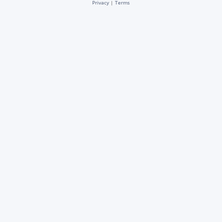
Privacy
|
Terms