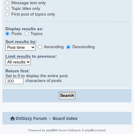
Message text only
Topic titles only
First post of topics only
Display results as:
Posts
Topics
Sort results by:
Ascending
Descending
Limit results to previous:
Return first:
Set to 0 to display the entire post.
characters of posts
DVDizzy Forum
Board index
Powered by
phpBB
® Forum Software © phpBB Limited