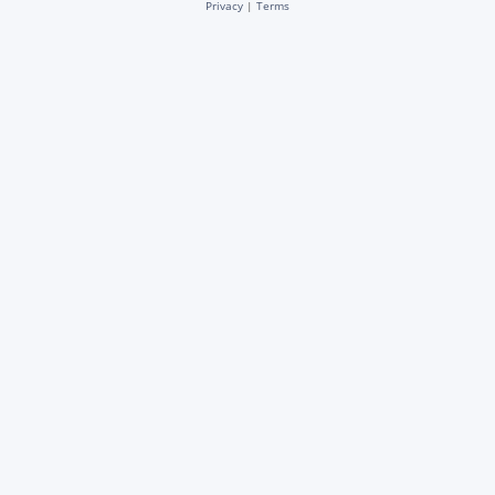
Privacy
|
Terms