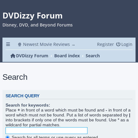
DVDizzy Forum
Disney, DVD, and Beyond Forums
🍿 Newest Movie Reviews →
Register
Login
DVDizzy Forum
Board index
Search
Search
SEARCH QUERY
Search for keywords:
Place
+
in front of a word which must be found and
-
in front of a
word which must not be found. Put a list of words separated by
|
into brackets if only one of the words must be found. Use * as a
wildcard for partial matches.
Search for all terms or use query as entered