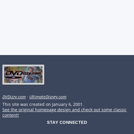
DVDizzy.com
·
UltimateDisney.com
This site was created on January 6, 2001.
See the original homepage design and check out some classic
content!
STAY CONNECTED