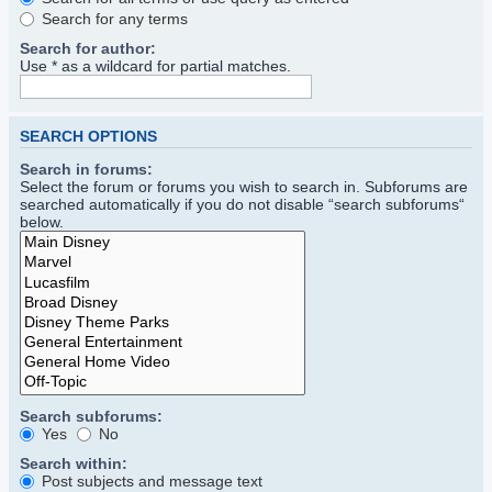
Search for any terms
Search for author:
Use * as a wildcard for partial matches.
SEARCH OPTIONS
Search in forums:
Select the forum or forums you wish to search in. Subforums are
searched automatically if you do not disable “search subforums“
below.
Search subforums:
Yes
No
Search within:
Post subjects and message text