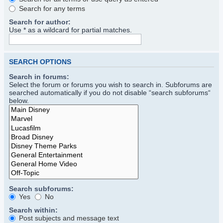
Search for any terms
Search for author:
Use * as a wildcard for partial matches.
SEARCH OPTIONS
Search in forums:
Select the forum or forums you wish to search in. Subforums are
searched automatically if you do not disable “search subforums“
below.
Search subforums:
Yes
No
Search within:
Post subjects and message text