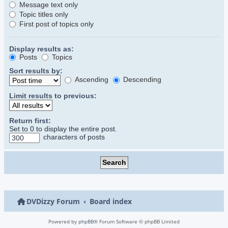
Message text only
Topic titles only
First post of topics only
Display results as:
Posts
Topics
Sort results by:
Ascending
Descending
Limit results to previous:
Return first:
Set to 0 to display the entire post.
characters of posts
DVDizzy Forum
Board index
Powered by
phpBB
® Forum Software © phpBB Limited