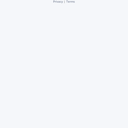
Privacy
|
Terms