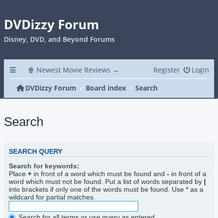
DVDizzy Forum
Disney, DVD, and Beyond Forums
🍿 Newest Movie Reviews →
Register
Login
DVDizzy Forum
Board index
Search
Search
SEARCH QUERY
Search for keywords:
Place
+
in front of a word which must be found and
-
in front of a
word which must not be found. Put a list of words separated by
|
into brackets if only one of the words must be found. Use * as a
wildcard for partial matches.
Search for all terms or use query as entered