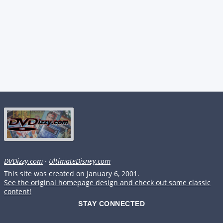
DVDizzy.com
·
UltimateDisney.com
This site was created on January 6, 2001.
See the original homepage design and check out some classic
content!
STAY CONNECTED