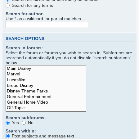
Search for any terms
Search for author:
Use * as a wildcard for partial matches.
SEARCH OPTIONS
Search in forums:
Select the forum or forums you wish to search in. Subforums are
searched automatically if you do not disable “search subforums“
below.
Search subforums:
Yes
No
Search within:
Post subjects and message text