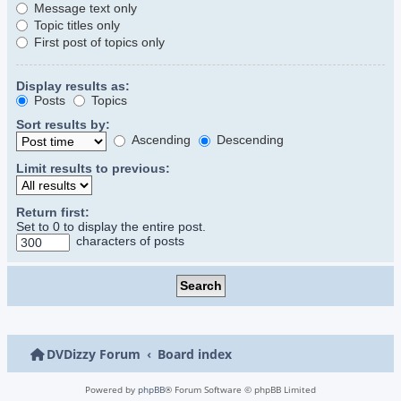
Message text only
Topic titles only
First post of topics only
Display results as:
Posts
Topics
Sort results by:
Ascending
Descending
Limit results to previous:
Return first:
Set to 0 to display the entire post.
characters of posts
DVDizzy Forum
Board index
Powered by
phpBB
® Forum Software © phpBB Limited