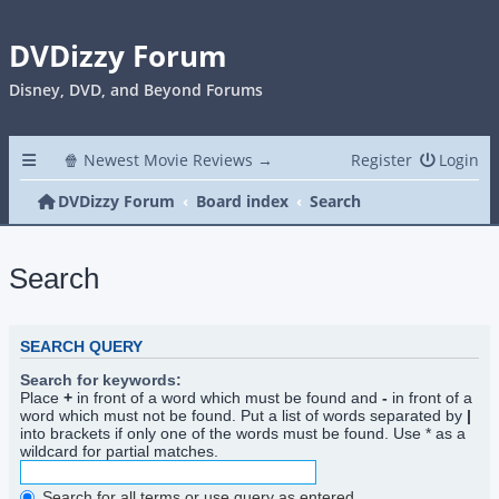
DVDizzy Forum
Disney, DVD, and Beyond Forums
🍿 Newest Movie Reviews →
Register
Login
DVDizzy Forum
Board index
Search
Search
SEARCH QUERY
Search for keywords:
Place
+
in front of a word which must be found and
-
in front of a
word which must not be found. Put a list of words separated by
|
into brackets if only one of the words must be found. Use * as a
wildcard for partial matches.
Search for all terms or use query as entered