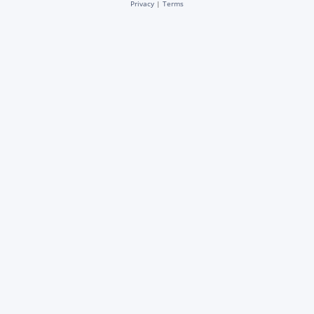
Privacy
|
Terms