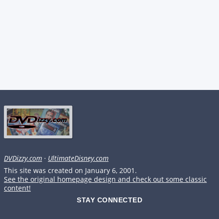
DVDizzy.com
·
UltimateDisney.com
This site was created on January 6, 2001.
See the original homepage design and check out some classic
content!
STAY CONNECTED