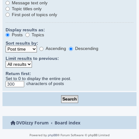
Message text only
Topic titles only
First post of topics only
Display results as:
Posts
Topics
Sort results by:
Ascending
Descending
Limit results to previous:
Return first:
Set to 0 to display the entire post.
characters of posts
DVDizzy Forum
Board index
Powered by
phpBB
® Forum Software © phpBB Limited