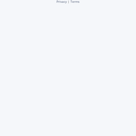
Privacy
|
Terms