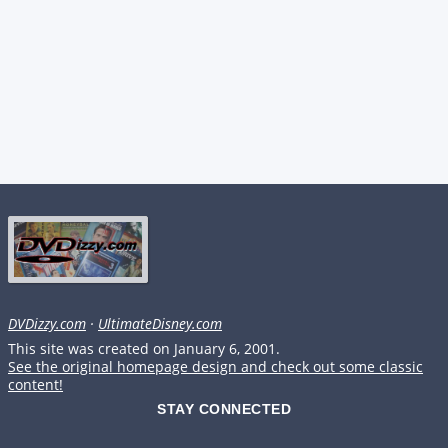
DVDizzy.com
·
UltimateDisney.com
This site was created on January 6, 2001.
See the original homepage design and check out some classic
content!
STAY CONNECTED