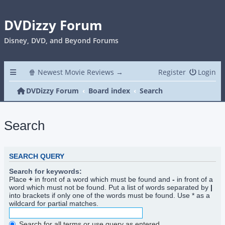
DVDizzy Forum
Disney, DVD, and Beyond Forums
🍿 Newest Movie Reviews →
Register
Login
DVDizzy Forum
Board index
Search
Search
SEARCH QUERY
Search for keywords:
Place
+
in front of a word which must be found and
-
in front of a
word which must not be found. Put a list of words separated by
|
into brackets if only one of the words must be found. Use * as a
wildcard for partial matches.
Search for all terms or use query as entered