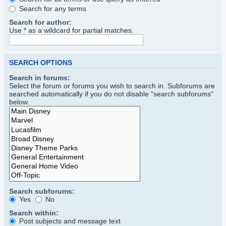
Search for any terms
Search for author:
Use * as a wildcard for partial matches.
SEARCH OPTIONS
Search in forums:
Select the forum or forums you wish to search in. Subforums are
searched automatically if you do not disable “search subforums“
below.
Search subforums:
Yes
No
Search within:
Post subjects and message text