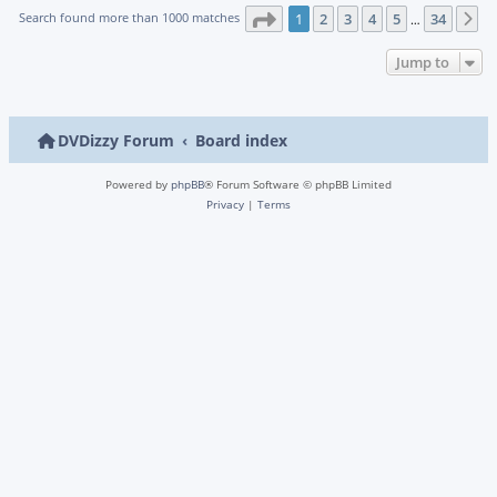
Page
1
of
34
Search found more than 1000 matches
1
2
3
4
5
34
N
…
Jump to
DVDizzy Forum
Board index
Powered by
phpBB
® Forum Software © phpBB Limited
Privacy
|
Terms