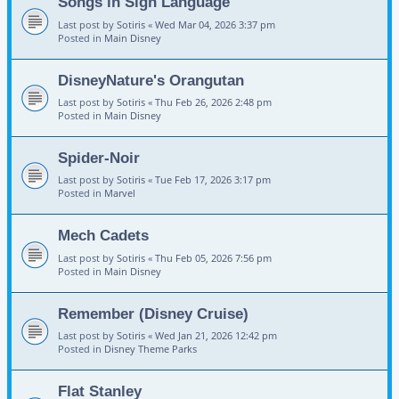
Songs in Sign Language
Last post by
Sotiris
«
Wed Mar 04, 2026 3:37 pm
Posted in
Main Disney
DisneyNature's Orangutan
Last post by
Sotiris
«
Thu Feb 26, 2026 2:48 pm
Posted in
Main Disney
Spider-Noir
Last post by
Sotiris
«
Tue Feb 17, 2026 3:17 pm
Posted in
Marvel
Mech Cadets
Last post by
Sotiris
«
Thu Feb 05, 2026 7:56 pm
Posted in
Main Disney
Remember (Disney Cruise)
Last post by
Sotiris
«
Wed Jan 21, 2026 12:42 pm
Posted in
Disney Theme Parks
Flat Stanley