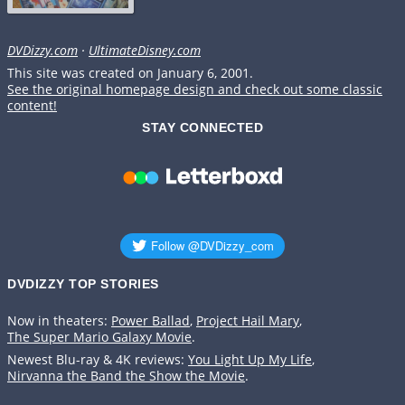
DVDizzy.com
·
UltimateDisney.com
This site was created on January 6, 2001.
See the original homepage design and check out some classic
content!
STAY CONNECTED
DVDIZZY TOP STORIES️️
Now in theaters:
Power Ballad
,
Project Hail Mary
,
The Super Mario Galaxy Movie
.
Newest Blu-ray & 4K reviews:
You Light Up My Life
,
Nirvanna the Band the Show the Movie
.