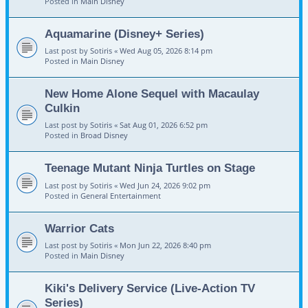
Posted in
Main Disney
Aquamarine (Disney+ Series)
Last post by
Sotiris
«
Wed Aug 05, 2026 8:14 pm
Posted in
Main Disney
New Home Alone Sequel with Macaulay
Culkin
Last post by
Sotiris
«
Sat Aug 01, 2026 6:52 pm
Posted in
Broad Disney
Teenage Mutant Ninja Turtles on Stage
Last post by
Sotiris
«
Wed Jun 24, 2026 9:02 pm
Posted in
General Entertainment
Warrior Cats
Last post by
Sotiris
«
Mon Jun 22, 2026 8:40 pm
Posted in
Main Disney
Kiki's Delivery Service (Live-Action TV
Series)