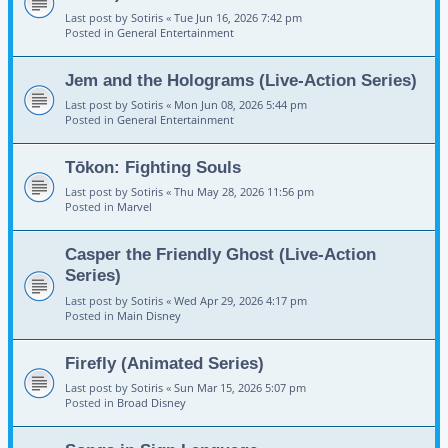
Last post by
Sotiris
«
Tue Jun 16, 2026 7:42 pm
Posted in
General Entertainment
Jem and the Holograms (Live-Action Series)
Last post by
Sotiris
«
Mon Jun 08, 2026 5:44 pm
Posted in
General Entertainment
Tōkon: Fighting Souls
Last post by
Sotiris
«
Thu May 28, 2026 11:56 pm
Posted in
Marvel
Casper the Friendly Ghost (Live-Action
Series)
Last post by
Sotiris
«
Wed Apr 29, 2026 4:17 pm
Posted in
Main Disney
Firefly (Animated Series)
Last post by
Sotiris
«
Sun Mar 15, 2026 5:07 pm
Posted in
Broad Disney