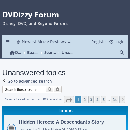
DVDizzy Forum
Disney, DVD, and Beyond Forums
🍿 Newest Movie Reviews →
Register
Login
Se
DVDizzy Forum
Board index
Search
Unanswered topics
Unanswered topics
Go to advanced search
Search
Advanced search
Page
1
of
34
Search found more than 1000 matches
1
2
3
4
5
34
N
…
Topics
Hidden Heroes: A Descendants Story
Last post by
Sotiris
«
Fri Aug 07, 2026 3:13 pm