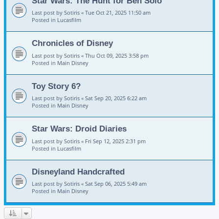
Star Wars: The Hunt for Ben Solo
Last post by
Sotiris
«
Tue Oct 21, 2025 11:50 am
Posted in
Lucasfilm
Chronicles of Disney
Last post by
Sotiris
«
Thu Oct 09, 2025 3:58 pm
Posted in
Main Disney
Toy Story 6?
Last post by
Sotiris
«
Sat Sep 20, 2025 6:22 am
Posted in
Main Disney
Star Wars: Droid Diaries
Last post by
Sotiris
«
Fri Sep 12, 2025 2:31 pm
Posted in
Lucasfilm
Disneyland Handcrafted
Last post by
Sotiris
«
Sat Sep 06, 2025 5:49 am
Posted in
Main Disney