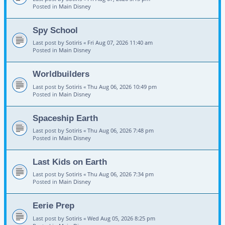
Posted in
Main Disney
Spy School
Last post by
Sotiris
«
Fri Aug 07, 2026 11:40 am
Posted in
Main Disney
Worldbuilders
Last post by
Sotiris
«
Thu Aug 06, 2026 10:49 pm
Posted in
Main Disney
Spaceship Earth
Last post by
Sotiris
«
Thu Aug 06, 2026 7:48 pm
Posted in
Main Disney
Last Kids on Earth
Last post by
Sotiris
«
Thu Aug 06, 2026 7:34 pm
Posted in
Main Disney
Eerie Prep
Last post by
Sotiris
«
Wed Aug 05, 2026 8:25 pm