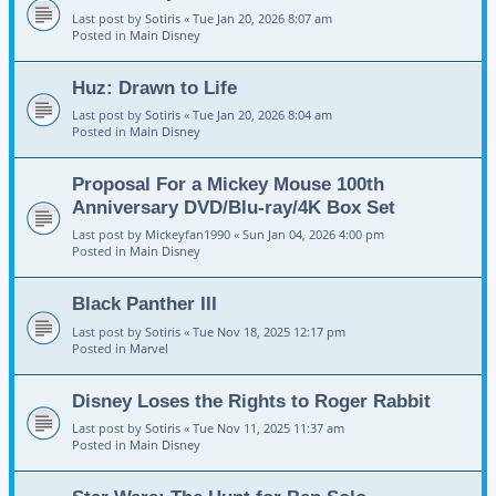
Last post by
Sotiris
«
Tue Jan 20, 2026 8:07 am
Posted in
Main Disney
Huz: Drawn to Life
Last post by
Sotiris
«
Tue Jan 20, 2026 8:04 am
Posted in
Main Disney
Proposal For a Mickey Mouse 100th
Anniversary DVD/Blu-ray/4K Box Set
Last post by
Mickeyfan1990
«
Sun Jan 04, 2026 4:00 pm
Posted in
Main Disney
Black Panther III
Last post by
Sotiris
«
Tue Nov 18, 2025 12:17 pm
Posted in
Marvel
Disney Loses the Rights to Roger Rabbit
Last post by
Sotiris
«
Tue Nov 11, 2025 11:37 am
Posted in
Main Disney