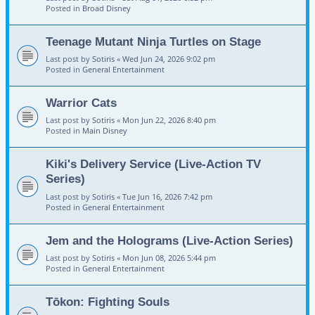
Posted in
Broad Disney
Teenage Mutant Ninja Turtles on Stage
Last post by
Sotiris
«
Wed Jun 24, 2026 9:02 pm
Posted in
General Entertainment
Warrior Cats
Last post by
Sotiris
«
Mon Jun 22, 2026 8:40 pm
Posted in
Main Disney
Kiki's Delivery Service (Live-Action TV
Series)
Last post by
Sotiris
«
Tue Jun 16, 2026 7:42 pm
Posted in
General Entertainment
Jem and the Holograms (Live-Action Series)
Last post by
Sotiris
«
Mon Jun 08, 2026 5:44 pm
Posted in
General Entertainment
Tōkon: Fighting Souls