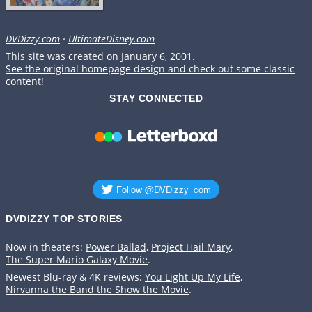
DVDizzy.com
·
UltimateDisney.com
This site was created on January 6, 2001.
See the original homepage design and check out some classic
content!
STAY CONNECTED
DVDIZZY TOP STORIES️️
Now in theaters:
Power Ballad
,
Project Hail Mary
,
The Super Mario Galaxy Movie
.
Newest Blu-ray & 4K reviews:
You Light Up My Life
,
Nirvanna the Band the Show the Movie
.