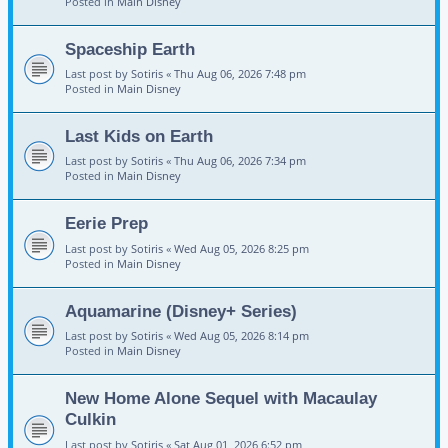
Posted in
Main Disney
Spaceship Earth
Last post by
Sotiris
«
Thu Aug 06, 2026 7:48 pm
Posted in
Main Disney
Last Kids on Earth
Last post by
Sotiris
«
Thu Aug 06, 2026 7:34 pm
Posted in
Main Disney
Eerie Prep
Last post by
Sotiris
«
Wed Aug 05, 2026 8:25 pm
Posted in
Main Disney
Aquamarine (Disney+ Series)
Last post by
Sotiris
«
Wed Aug 05, 2026 8:14 pm
Posted in
Main Disney
New Home Alone Sequel with Macaulay
Culkin
Last post by
Sotiris
«
Sat Aug 01, 2026 6:52 pm