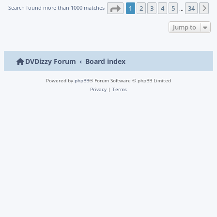
Page
1
of
34
Search found more than 1000 matches
1
2
3
4
5
34
N
…
Jump to
DVDizzy Forum
Board index
Powered by
phpBB
® Forum Software © phpBB Limited
Privacy
|
Terms