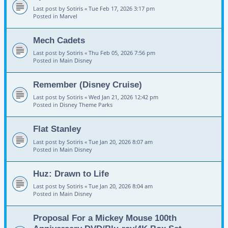
Last post by
Sotiris
«
Tue Feb 17, 2026 3:17 pm
Posted in
Marvel
Mech Cadets
Last post by
Sotiris
«
Thu Feb 05, 2026 7:56 pm
Posted in
Main Disney
Remember (Disney Cruise)
Last post by
Sotiris
«
Wed Jan 21, 2026 12:42 pm
Posted in
Disney Theme Parks
Flat Stanley
Last post by
Sotiris
«
Tue Jan 20, 2026 8:07 am
Posted in
Main Disney
Huz: Drawn to Life
Last post by
Sotiris
«
Tue Jan 20, 2026 8:04 am
Posted in
Main Disney
Proposal For a Mickey Mouse 100th