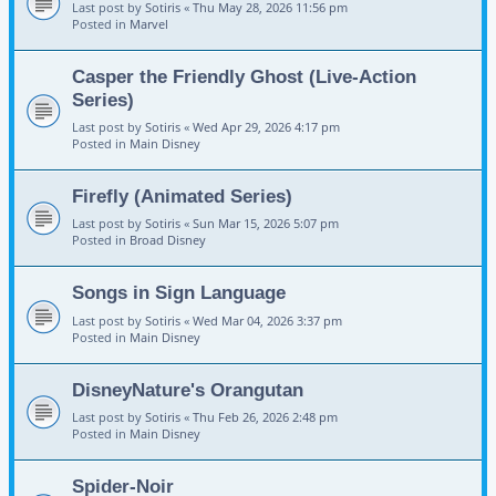
Last post by
Sotiris
«
Thu May 28, 2026 11:56 pm
Posted in
Marvel
Casper the Friendly Ghost (Live-Action
Series)
Last post by
Sotiris
«
Wed Apr 29, 2026 4:17 pm
Posted in
Main Disney
Firefly (Animated Series)
Last post by
Sotiris
«
Sun Mar 15, 2026 5:07 pm
Posted in
Broad Disney
Songs in Sign Language
Last post by
Sotiris
«
Wed Mar 04, 2026 3:37 pm
Posted in
Main Disney
DisneyNature's Orangutan
Last post by
Sotiris
«
Thu Feb 26, 2026 2:48 pm
Posted in
Main Disney
Spider-Noir