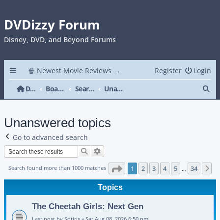
DVDizzy Forum
Disney, DVD, and Beyond Forums
🍿 Newest Movie Reviews →
Register
Login
Se
DVDizzy Forum
Board index
Search
Unanswered topics
Unanswered topics
Go to advanced search
Search
Advanced search
Page
1
of
34
Search found more than 1000 matches
1
2
3
4
5
34
N
…
Topics
The Cheetah Girls: Next Gen
Last post by
Sotiris
«
Sat Aug 08, 2026 6:50 pm