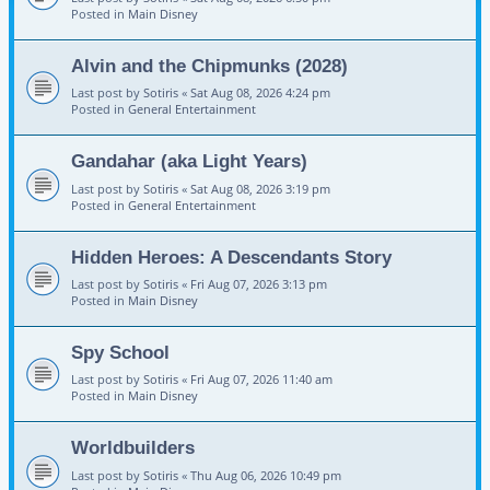
Posted in
Main Disney
Alvin and the Chipmunks (2028)
Last post by
Sotiris
«
Sat Aug 08, 2026 4:24 pm
Posted in
General Entertainment
Gandahar (aka Light Years)
Last post by
Sotiris
«
Sat Aug 08, 2026 3:19 pm
Posted in
General Entertainment
Hidden Heroes: A Descendants Story
Last post by
Sotiris
«
Fri Aug 07, 2026 3:13 pm
Posted in
Main Disney
Spy School
Last post by
Sotiris
«
Fri Aug 07, 2026 11:40 am
Posted in
Main Disney
Worldbuilders
Last post by
Sotiris
«
Thu Aug 06, 2026 10:49 pm