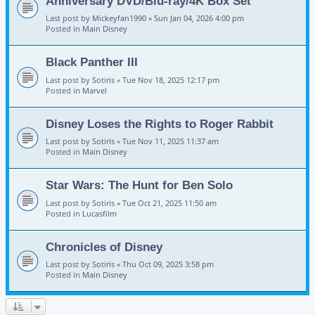
Anniversary DVD/Blu-ray/4K Box Set
Last post by
Mickeyfan1990
«
Sun Jan 04, 2026 4:00 pm
Posted in
Main Disney
Black Panther III
Last post by
Sotiris
«
Tue Nov 18, 2025 12:17 pm
Posted in
Marvel
Disney Loses the Rights to Roger Rabbit
Last post by
Sotiris
«
Tue Nov 11, 2025 11:37 am
Posted in
Main Disney
Star Wars: The Hunt for Ben Solo
Last post by
Sotiris
«
Tue Oct 21, 2025 11:50 am
Posted in
Lucasfilm
Chronicles of Disney
Last post by
Sotiris
«
Thu Oct 09, 2025 3:58 pm
Posted in
Main Disney