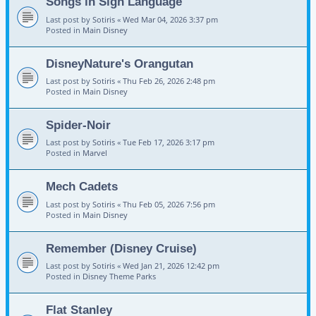
Songs in Sign Language
Last post by
Sotiris
«
Wed Mar 04, 2026 3:37 pm
Posted in
Main Disney
DisneyNature's Orangutan
Last post by
Sotiris
«
Thu Feb 26, 2026 2:48 pm
Posted in
Main Disney
Spider-Noir
Last post by
Sotiris
«
Tue Feb 17, 2026 3:17 pm
Posted in
Marvel
Mech Cadets
Last post by
Sotiris
«
Thu Feb 05, 2026 7:56 pm
Posted in
Main Disney
Remember (Disney Cruise)
Last post by
Sotiris
«
Wed Jan 21, 2026 12:42 pm
Posted in
Disney Theme Parks
Flat Stanley