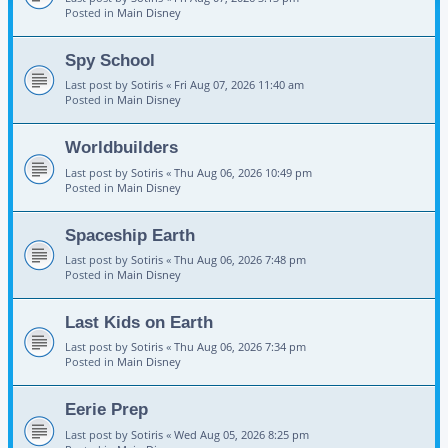
Posted in
Main Disney
Spy School
Last post by
Sotiris
«
Fri Aug 07, 2026 11:40 am
Posted in
Main Disney
Worldbuilders
Last post by
Sotiris
«
Thu Aug 06, 2026 10:49 pm
Posted in
Main Disney
Spaceship Earth
Last post by
Sotiris
«
Thu Aug 06, 2026 7:48 pm
Posted in
Main Disney
Last Kids on Earth
Last post by
Sotiris
«
Thu Aug 06, 2026 7:34 pm
Posted in
Main Disney
Eerie Prep
Last post by
Sotiris
«
Wed Aug 05, 2026 8:25 pm