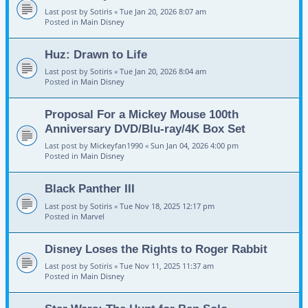
Last post by
Sotiris
«
Tue Jan 20, 2026 8:07 am
Posted in
Main Disney
Huz: Drawn to Life
Last post by
Sotiris
«
Tue Jan 20, 2026 8:04 am
Posted in
Main Disney
Proposal For a Mickey Mouse 100th
Anniversary DVD/Blu-ray/4K Box Set
Last post by
Mickeyfan1990
«
Sun Jan 04, 2026 4:00 pm
Posted in
Main Disney
Black Panther III
Last post by
Sotiris
«
Tue Nov 18, 2025 12:17 pm
Posted in
Marvel
Disney Loses the Rights to Roger Rabbit
Last post by
Sotiris
«
Tue Nov 11, 2025 11:37 am
Posted in
Main Disney