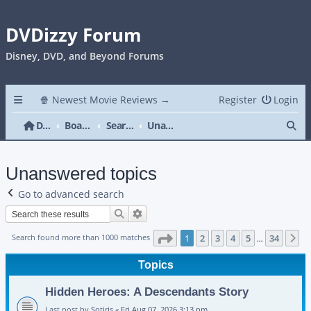
DVDizzy Forum
Disney, DVD, and Beyond Forums
🍿 Newest Movie Reviews →
Register
Login
Se
DVDizzy Forum
Board index
Search
Unanswered topics
Unanswered topics
Go to advanced search
Search
Advanced search
Page
1
of
34
Search found more than 1000 matches
1
2
3
4
5
34
N
…
Topics
Hidden Heroes: A Descendants Story
Last post by
Sotiris
«
Fri Aug 07, 2026 3:13 pm