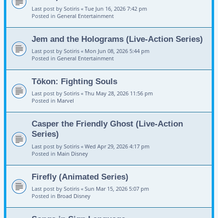
Last post by
Sotiris
«
Tue Jun 16, 2026 7:42 pm
Posted in
General Entertainment
Jem and the Holograms (Live-Action Series)
Last post by
Sotiris
«
Mon Jun 08, 2026 5:44 pm
Posted in
General Entertainment
Tōkon: Fighting Souls
Last post by
Sotiris
«
Thu May 28, 2026 11:56 pm
Posted in
Marvel
Casper the Friendly Ghost (Live-Action
Series)
Last post by
Sotiris
«
Wed Apr 29, 2026 4:17 pm
Posted in
Main Disney
Firefly (Animated Series)
Last post by
Sotiris
«
Sun Mar 15, 2026 5:07 pm
Posted in
Broad Disney