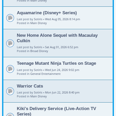
Posted in
Main Disney
Aquamarine (Disney+ Series)
Last post by
Sotiris
«
Wed Aug 05, 2026 8:14 pm
Posted in
Main Disney
New Home Alone Sequel with Macaulay
Culkin
Last post by
Sotiris
«
Sat Aug 01, 2026 6:52 pm
Posted in
Broad Disney
Teenage Mutant Ninja Turtles on Stage
Last post by
Sotiris
«
Wed Jun 24, 2026 9:02 pm
Posted in
General Entertainment
Warrior Cats
Last post by
Sotiris
«
Mon Jun 22, 2026 8:40 pm
Posted in
Main Disney
Kiki's Delivery Service (Live-Action TV
Series)