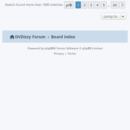
Page
1
of
34
Search found more than 1000 matches
1
2
3
4
5
34
N
…
Jump to
DVDizzy Forum
Board index
Powered by
phpBB
® Forum Software © phpBB Limited
Privacy
|
Terms