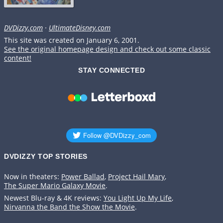
DVDizzy.com
·
UltimateDisney.com
This site was created on January 6, 2001.
See the original homepage design and check out some classic
content!
STAY CONNECTED
DVDIZZY TOP STORIES️️
Now in theaters:
Power Ballad
,
Project Hail Mary
,
The Super Mario Galaxy Movie
.
Newest Blu-ray & 4K reviews:
You Light Up My Life
,
Nirvanna the Band the Show the Movie
.