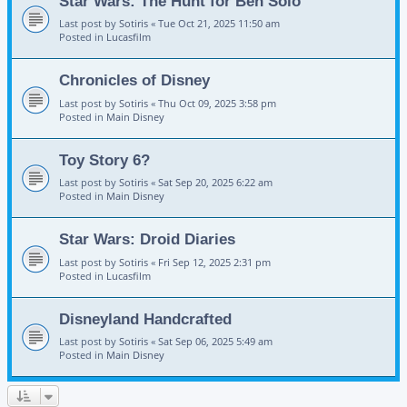
Star Wars: The Hunt for Ben Solo
Last post by
Sotiris
«
Tue Oct 21, 2025 11:50 am
Posted in
Lucasfilm
Chronicles of Disney
Last post by
Sotiris
«
Thu Oct 09, 2025 3:58 pm
Posted in
Main Disney
Toy Story 6?
Last post by
Sotiris
«
Sat Sep 20, 2025 6:22 am
Posted in
Main Disney
Star Wars: Droid Diaries
Last post by
Sotiris
«
Fri Sep 12, 2025 2:31 pm
Posted in
Lucasfilm
Disneyland Handcrafted
Last post by
Sotiris
«
Sat Sep 06, 2025 5:49 am
Posted in
Main Disney