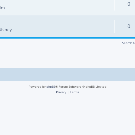
0
ilm
0
Disney
Search 
Powered by
phpBB
® Forum Software © phpBB Limited
Privacy
|
Terms