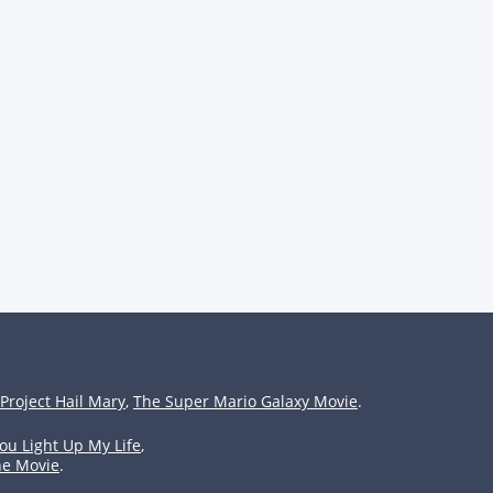
Project Hail Mary
,
The Super Mario Galaxy Movie
.
ou Light Up My Life
,
he Movie
.