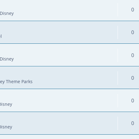
0
Disney
0
l
0
Disney
0
ey Theme Parks
0
Disney
0
Disney