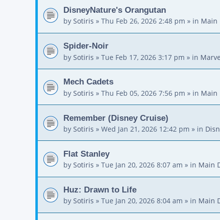
DisneyNature's Orangutan
by
Sotiris
»
Thu Feb 26, 2026 2:48 pm
» in
Main 
Spider-Noir
by
Sotiris
»
Tue Feb 17, 2026 3:17 pm
» in
Marve
Mech Cadets
by
Sotiris
»
Thu Feb 05, 2026 7:56 pm
» in
Main 
Remember (Disney Cruise)
by
Sotiris
»
Wed Jan 21, 2026 12:42 pm
» in
Disn
Flat Stanley
by
Sotiris
»
Tue Jan 20, 2026 8:07 am
» in
Main 
Huz: Drawn to Life
by
Sotiris
»
Tue Jan 20, 2026 8:04 am
» in
Main 