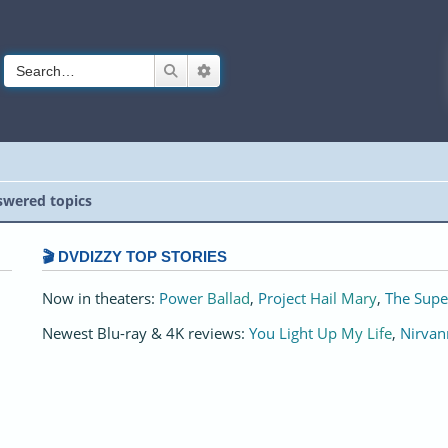
Search
Advanced search
wered topics
🎬 DVDIZZY TOP STORIES️️
Now in theaters:
Power Ballad
,
Project Hail Mary
,
The Supe
Newest Blu-ray & 4K reviews:
You Light Up My Life
,
Nirvan