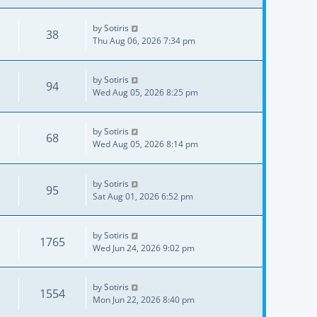
by
Sotiris
38
Thu Aug 06, 2026 7:34 pm
by
Sotiris
94
Wed Aug 05, 2026 8:25 pm
by
Sotiris
68
Wed Aug 05, 2026 8:14 pm
by
Sotiris
95
Sat Aug 01, 2026 6:52 pm
by
Sotiris
1765
Wed Jun 24, 2026 9:02 pm
by
Sotiris
1554
Mon Jun 22, 2026 8:40 pm