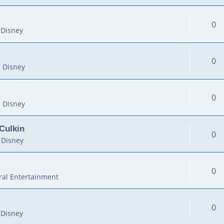
0
 Disney
0
 Disney
0
 Disney
Culkin
0
 Disney
0
al Entertainment
0
 Disney