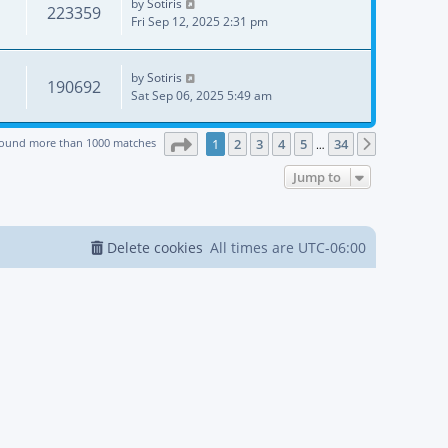
by
Sotiris
223359
Fri Sep 12, 2025 2:31 pm
by
Sotiris
190692
Sat Sep 06, 2025 5:49 am
Page
1
of
34
found more than 1000 matches
1
2
3
4
5
34
Next
…
Jump to
Delete cookies
All times are
UTC-06:00