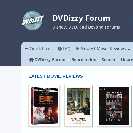
DVDizzy Forum
Disney, DVD, and Beyond Forums
Quick links
FAQ
🍿 Newest Movie Reviews →
DVDizzy Forum
Board index
Search
Unans
LATEST MOVIE REVIEWS