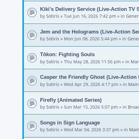
Kiki's Delivery Service (Live-Action TV 
by
Sotiris
»
Tue Jun 16, 2026 7:42 pm
» in
Gener
Jem and the Holograms (Live-Action Ser
by
Sotiris
»
Mon Jun 08, 2026 5:44 pm
» in
Gener
Tōkon: Fighting Souls
by
Sotiris
»
Thu May 28, 2026 11:56 pm
» in
Mar
Casper the Friendly Ghost (Live-Action 
by
Sotiris
»
Wed Apr 29, 2026 4:17 pm
» in
Main
Firefly (Animated Series)
by
Sotiris
»
Sun Mar 15, 2026 5:07 pm
» in
Broa
Songs in Sign Language
by
Sotiris
»
Wed Mar 04, 2026 3:37 pm
» in
Main