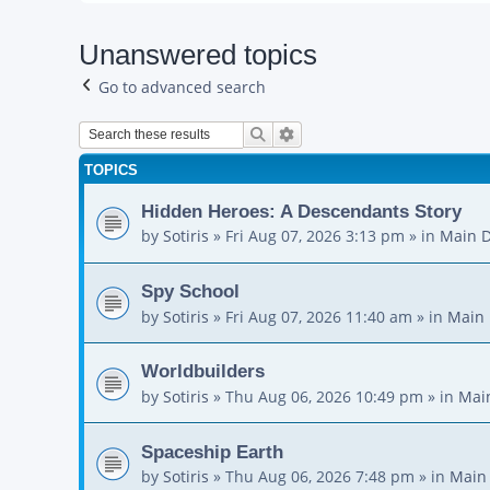
Unanswered topics
Go to advanced search
Search
Advanced search
TOPICS
Hidden Heroes: A Descendants Story
by
Sotiris
»
Fri Aug 07, 2026 3:13 pm
» in
Main D
Spy School
by
Sotiris
»
Fri Aug 07, 2026 11:40 am
» in
Main 
Worldbuilders
by
Sotiris
»
Thu Aug 06, 2026 10:49 pm
» in
Mai
Spaceship Earth
by
Sotiris
»
Thu Aug 06, 2026 7:48 pm
» in
Main