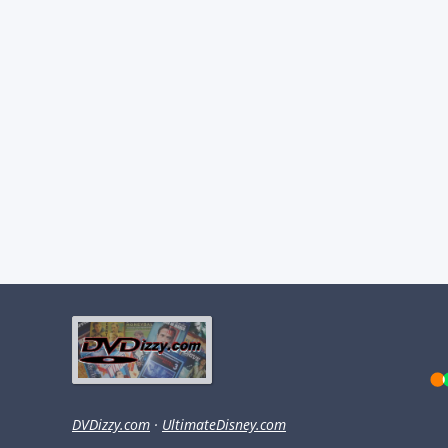
DVDizzy.com
·
UltimateDisney.com