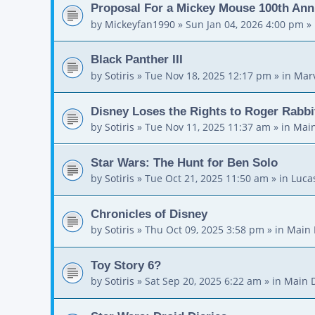
Proposal For a Mickey Mouse 100th Ann
by
Mickeyfan1990
»
Sun Jan 04, 2026 4:00 pm
» 
Black Panther III
by
Sotiris
»
Tue Nov 18, 2025 12:17 pm
» in
Mar
Disney Loses the Rights to Roger Rabbi
by
Sotiris
»
Tue Nov 11, 2025 11:37 am
» in
Main
Star Wars: The Hunt for Ben Solo
by
Sotiris
»
Tue Oct 21, 2025 11:50 am
» in
Luca
Chronicles of Disney
by
Sotiris
»
Thu Oct 09, 2025 3:58 pm
» in
Main 
Toy Story 6?
by
Sotiris
»
Sat Sep 20, 2025 6:22 am
» in
Main 