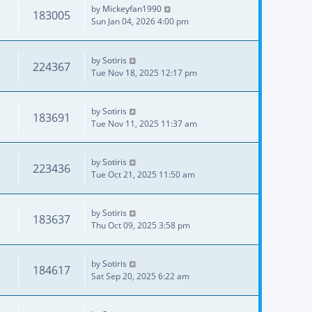
by
Mickeyfan1990
183005
Sun Jan 04, 2026 4:00 pm
by
Sotiris
224367
Tue Nov 18, 2025 12:17 pm
by
Sotiris
183691
Tue Nov 11, 2025 11:37 am
by
Sotiris
223436
Tue Oct 21, 2025 11:50 am
by
Sotiris
183637
Thu Oct 09, 2025 3:58 pm
by
Sotiris
184617
Sat Sep 20, 2025 6:22 am