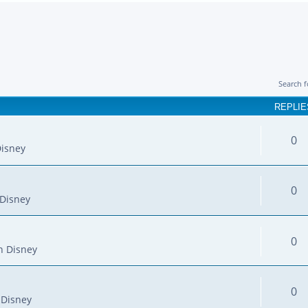
Search 
REPLIE
0
isney
0
Disney
0
n Disney
0
 Disney