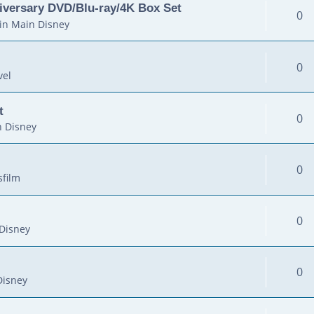
iversary DVD/Blu-ray/4K Box Set
0
in
Main Disney
0
vel
t
0
 Disney
0
sfilm
0
Disney
0
Disney