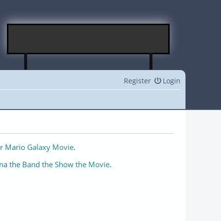
Register
Login
r Mario Galaxy Movie
.
na the Band the Show the Movie
.