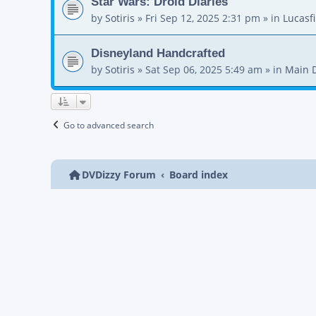
Star Wars: Droid Diaries
by
Sotiris
»
Fri Sep 12, 2025 2:31 pm
» in
Lucasf
Disneyland Handcrafted
by
Sotiris
»
Sat Sep 06, 2025 5:49 am
» in
Main 
Go to advanced search
DVDizzy Forum
Board index