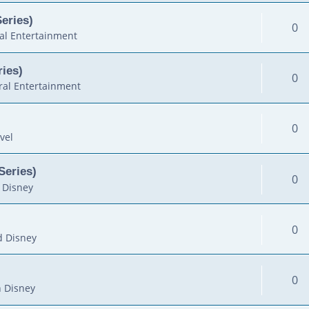
Series)
0
al Entertainment
ies)
0
al Entertainment
0
vel
Series)
0
 Disney
0
d Disney
0
 Disney