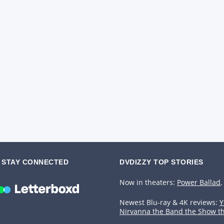
STAY CONNECTED
DVDIZZY TOP STORIES️️
Now in theaters:
Power Ballad
,
Newest Blu-ray & 4K reviews:
Y
Nirvanna the Band the Show t