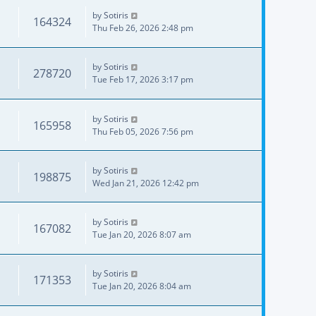
by
Sotiris
164324
Thu Feb 26, 2026 2:48 pm
by
Sotiris
278720
Tue Feb 17, 2026 3:17 pm
by
Sotiris
165958
Thu Feb 05, 2026 7:56 pm
by
Sotiris
198875
Wed Jan 21, 2026 12:42 pm
by
Sotiris
167082
Tue Jan 20, 2026 8:07 am
by
Sotiris
171353
Tue Jan 20, 2026 8:04 am