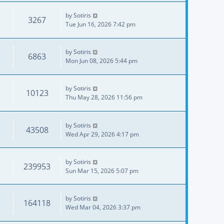
by
Sotiris
3267
Tue Jun 16, 2026 7:42 pm
by
Sotiris
6863
Mon Jun 08, 2026 5:44 pm
by
Sotiris
10123
Thu May 28, 2026 11:56 pm
by
Sotiris
43508
Wed Apr 29, 2026 4:17 pm
by
Sotiris
239953
Sun Mar 15, 2026 5:07 pm
by
Sotiris
164118
Wed Mar 04, 2026 3:37 pm