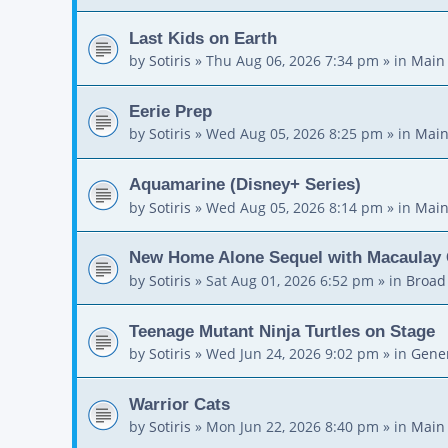
Last Kids on Earth
by
Sotiris
»
Thu Aug 06, 2026 7:34 pm
» in
Main
Eerie Prep
by
Sotiris
»
Wed Aug 05, 2026 8:25 pm
» in
Main
Aquamarine (Disney+ Series)
by
Sotiris
»
Wed Aug 05, 2026 8:14 pm
» in
Main
New Home Alone Sequel with Macaulay 
by
Sotiris
»
Sat Aug 01, 2026 6:52 pm
» in
Broad
Teenage Mutant Ninja Turtles on Stage
by
Sotiris
»
Wed Jun 24, 2026 9:02 pm
» in
Gener
Warrior Cats
by
Sotiris
»
Mon Jun 22, 2026 8:40 pm
» in
Main