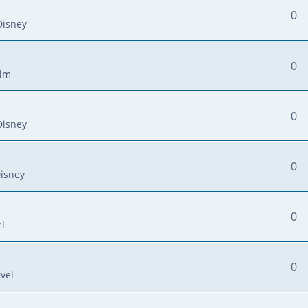
0
Disney
0
ilm
0
Disney
0
isney
0
l
0
vel