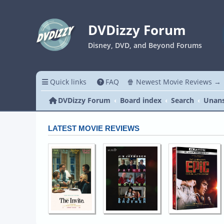
DVDizzy Forum
Disney, DVD, and Beyond Forums
Quick links
FAQ
🍿 Newest Movie Reviews →
DVDizzy Forum
Board index
Search
Unans
LATEST MOVIE REVIEWS