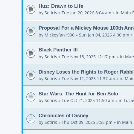
Huz: Drawn to Life
by
Sotiris
»
Tue Jan 20, 2026 8:04 am
» in
Main 
Proposal For a Mickey Mouse 100th Ann
by
Mickeyfan1990
»
Sun Jan 04, 2026 4:00 pm
» 
Black Panther III
by
Sotiris
»
Tue Nov 18, 2025 12:17 pm
» in
Mar
Disney Loses the Rights to Roger Rabbi
by
Sotiris
»
Tue Nov 11, 2025 11:37 am
» in
Main
Star Wars: The Hunt for Ben Solo
by
Sotiris
»
Tue Oct 21, 2025 11:50 am
» in
Luca
Chronicles of Disney
by
Sotiris
»
Thu Oct 09, 2025 3:58 pm
» in
Main 