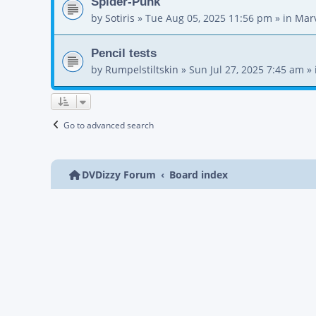
Spider-Punk
by
Sotiris
»
Tue Aug 05, 2025 11:56 pm
» in
Mar
Pencil tests
by
Rumpelstiltskin
»
Sun Jul 27, 2025 7:45 am
» 
Go to advanced search
DVDizzy Forum
Board index