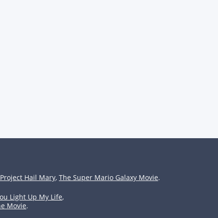
Project Hail Mary
,
The Super Mario Galaxy Movie
.
ou Light Up My Life
,
he Movie
.