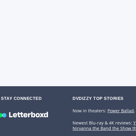
STAY CONNECTED
DVDIZZY TOP STORIES️️
Now in theaters:
Power Ballad
,
Newest Blu-ray & 4K reviews:
Y
Nirvanna the Band the Show t