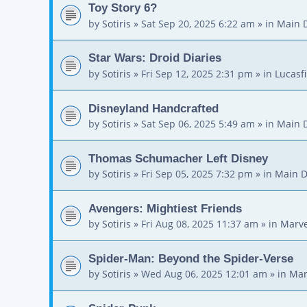
Toy Story 6?
by
Sotiris
»
Sat Sep 20, 2025 6:22 am
» in
Main 
Star Wars: Droid Diaries
by
Sotiris
»
Fri Sep 12, 2025 2:31 pm
» in
Lucasf
Disneyland Handcrafted
by
Sotiris
»
Sat Sep 06, 2025 5:49 am
» in
Main 
Thomas Schumacher Left Disney
by
Sotiris
»
Fri Sep 05, 2025 7:32 pm
» in
Main D
Avengers: Mightiest Friends
by
Sotiris
»
Fri Aug 08, 2025 11:37 am
» in
Marve
Spider-Man: Beyond the Spider-Verse
by
Sotiris
»
Wed Aug 06, 2025 12:01 am
» in
Mar