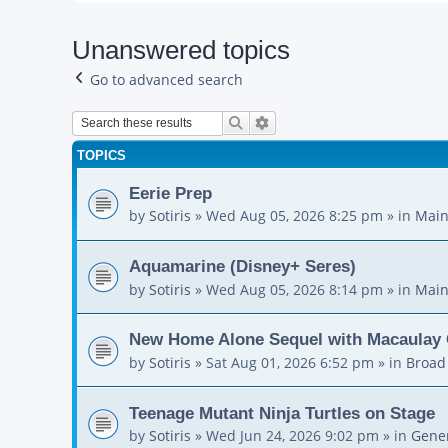
Unanswered topics
Go to advanced search
Search
Advanced search
TOPICS
Eerie Prep
by
Sotiris
»
Wed Aug 05, 2026 8:25 pm
» in
Main
Aquamarine (Disney+ Seres)
by
Sotiris
»
Wed Aug 05, 2026 8:14 pm
» in
Main
New Home Alone Sequel with Macaulay 
by
Sotiris
»
Sat Aug 01, 2026 6:52 pm
» in
Broad
Teenage Mutant Ninja Turtles on Stage
by
Sotiris
»
Wed Jun 24, 2026 9:02 pm
» in
Gener