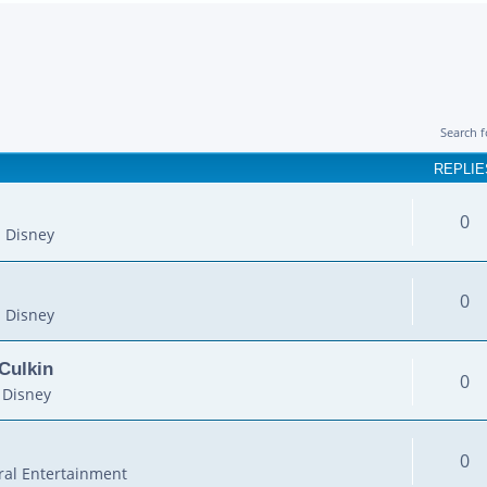
Search 
REPLIE
0
 Disney
0
 Disney
Culkin
0
 Disney
0
al Entertainment