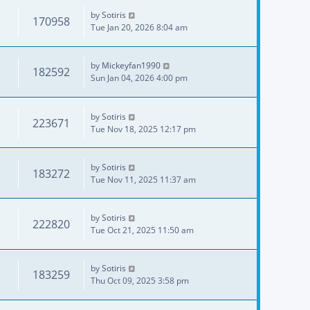
by
Sotiris
170958
Tue Jan 20, 2026 8:04 am
by
Mickeyfan1990
182592
Sun Jan 04, 2026 4:00 pm
by
Sotiris
223671
Tue Nov 18, 2025 12:17 pm
by
Sotiris
183272
Tue Nov 11, 2025 11:37 am
by
Sotiris
222820
Tue Oct 21, 2025 11:50 am
by
Sotiris
183259
Thu Oct 09, 2025 3:58 pm