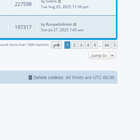
by
Sotiris
227598
Tue Aug 05, 2025 11:56 pm
by
Rumpelstiltskin
197317
Sun Jul 27, 2025 7:45 am
Page
1
of
34
found more than 1000 matches
1
2
3
4
5
34
Next
…
Jump to
Delete cookies
All times are
UTC-06:00