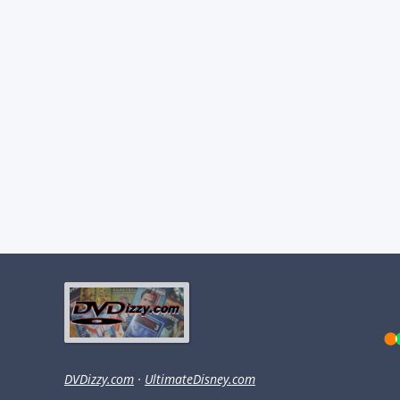
DVDizzy.com
·
UltimateDisney.com