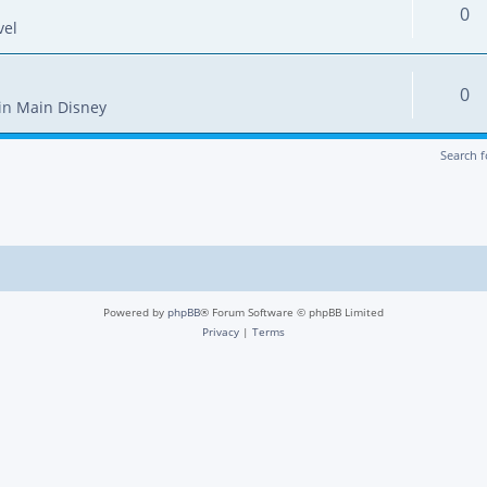
0
vel
0
in
Main Disney
Search 
Powered by
phpBB
® Forum Software © phpBB Limited
Privacy
|
Terms