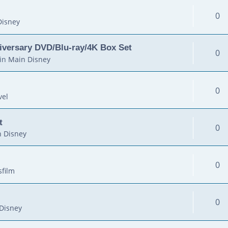
0
Disney
iversary DVD/Blu-ray/4K Box Set
0
in
Main Disney
0
vel
t
0
 Disney
0
sfilm
0
Disney