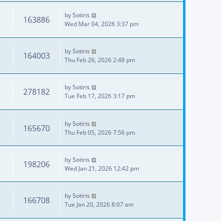
by
Sotiris
163886
Wed Mar 04, 2026 3:37 pm
by
Sotiris
164003
Thu Feb 26, 2026 2:48 pm
by
Sotiris
278182
Tue Feb 17, 2026 3:17 pm
by
Sotiris
165670
Thu Feb 05, 2026 7:56 pm
by
Sotiris
198206
Wed Jan 21, 2026 12:42 pm
by
Sotiris
166708
Tue Jan 20, 2026 8:07 am