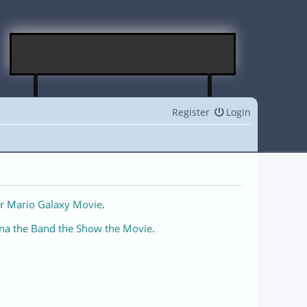
Register
Login
r Mario Galaxy Movie
.
na the Band the Show the Movie
.