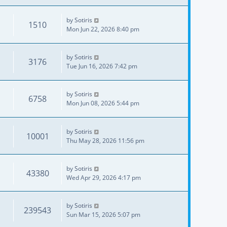
by
Sotiris
1510
Mon Jun 22, 2026 8:40 pm
by
Sotiris
3176
Tue Jun 16, 2026 7:42 pm
by
Sotiris
6758
Mon Jun 08, 2026 5:44 pm
by
Sotiris
10001
Thu May 28, 2026 11:56 pm
by
Sotiris
43380
Wed Apr 29, 2026 4:17 pm
by
Sotiris
239543
Sun Mar 15, 2026 5:07 pm