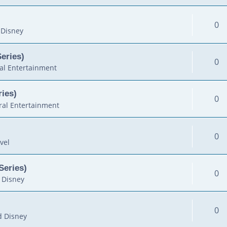
0
 Disney
Series)
0
al Entertainment
ies)
0
al Entertainment
0
vel
Series)
0
 Disney
0
d Disney