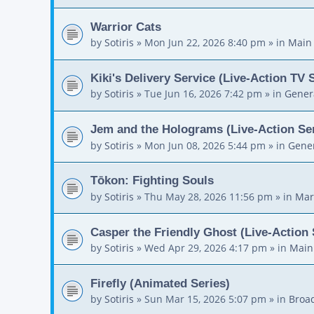
Warrior Cats
by
Sotiris
»
Mon Jun 22, 2026 8:40 pm
» in
Main
Kiki's Delivery Service (Live-Action TV 
by
Sotiris
»
Tue Jun 16, 2026 7:42 pm
» in
Gener
Jem and the Holograms (Live-Action Ser
by
Sotiris
»
Mon Jun 08, 2026 5:44 pm
» in
Gener
Tōkon: Fighting Souls
by
Sotiris
»
Thu May 28, 2026 11:56 pm
» in
Mar
Casper the Friendly Ghost (Live-Action 
by
Sotiris
»
Wed Apr 29, 2026 4:17 pm
» in
Main
Firefly (Animated Series)
by
Sotiris
»
Sun Mar 15, 2026 5:07 pm
» in
Broa