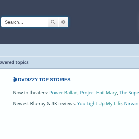
Search
Advanced search
wered topics
🎬 DVDIZZY TOP STORIES️️
Now in theaters:
Power Ballad
,
Project Hail Mary
,
The Supe
Newest Blu-ray & 4K reviews:
You Light Up My Life
,
Nirvan