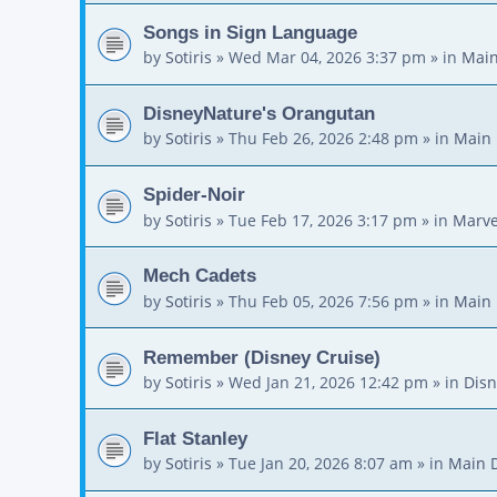
Songs in Sign Language
by
Sotiris
»
Wed Mar 04, 2026 3:37 pm
» in
Main
DisneyNature's Orangutan
by
Sotiris
»
Thu Feb 26, 2026 2:48 pm
» in
Main 
Spider-Noir
by
Sotiris
»
Tue Feb 17, 2026 3:17 pm
» in
Marve
Mech Cadets
by
Sotiris
»
Thu Feb 05, 2026 7:56 pm
» in
Main 
Remember (Disney Cruise)
by
Sotiris
»
Wed Jan 21, 2026 12:42 pm
» in
Disn
Flat Stanley
by
Sotiris
»
Tue Jan 20, 2026 8:07 am
» in
Main 