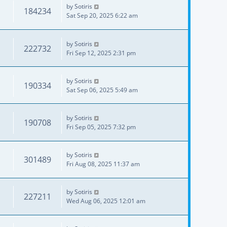
by
Sotiris
184234
Sat Sep 20, 2025 6:22 am
by
Sotiris
222732
Fri Sep 12, 2025 2:31 pm
by
Sotiris
190334
Sat Sep 06, 2025 5:49 am
by
Sotiris
190708
Fri Sep 05, 2025 7:32 pm
by
Sotiris
301489
Fri Aug 08, 2025 11:37 am
by
Sotiris
227211
Wed Aug 06, 2025 12:01 am