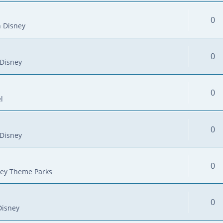
0
 Disney
0
Disney
0
l
0
Disney
0
ey Theme Parks
0
Disney