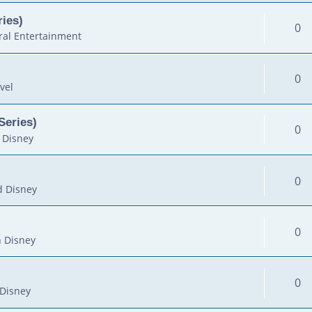
ies)
0
al Entertainment
0
vel
Series)
0
 Disney
0
d Disney
0
 Disney
0
Disney