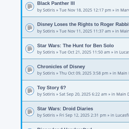
Black Panther III
by
Sotiris
»
Tue Nov 18, 2025 12:17 pm
» in
Mar
Disney Loses the Rights to Roger Rabbi
by
Sotiris
»
Tue Nov 11, 2025 11:37 am
» in
Main
Star Wars: The Hunt for Ben Solo
by
Sotiris
»
Tue Oct 21, 2025 11:50 am
» in
Luca
Chronicles of Disney
by
Sotiris
»
Thu Oct 09, 2025 3:58 pm
» in
Main 
Toy Story 6?
by
Sotiris
»
Sat Sep 20, 2025 6:22 am
» in
Main 
Star Wars: Droid Diaries
by
Sotiris
»
Fri Sep 12, 2025 2:31 pm
» in
Lucasf