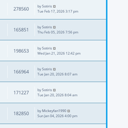
by
Sotiris
278560
Tue Feb 17, 2026 3:17 pm
by
Sotiris
165851
Thu Feb 05, 2026 7:56 pm
by
Sotiris
198653
Wed Jan 21, 2026 12:42 pm
by
Sotiris
166964
Tue Jan 20, 2026 8:07 am
by
Sotiris
171227
Tue Jan 20, 2026 8:04 am
by
Mickeyfan1990
182850
Sun Jan 04, 2026 4:00 pm