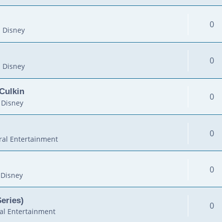
0
 Disney
0
 Disney
Culkin
0
 Disney
0
al Entertainment
0
 Disney
Series)
0
al Entertainment