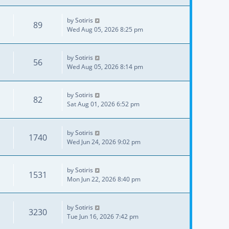
by
Sotiris
89
Wed Aug 05, 2026 8:25 pm
by
Sotiris
56
Wed Aug 05, 2026 8:14 pm
by
Sotiris
82
Sat Aug 01, 2026 6:52 pm
by
Sotiris
1740
Wed Jun 24, 2026 9:02 pm
by
Sotiris
1531
Mon Jun 22, 2026 8:40 pm
by
Sotiris
3230
Tue Jun 16, 2026 7:42 pm