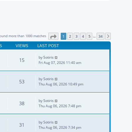
Page
1
of
34
found more than 1000 matches
1
2
3
4
5
34
Next
…
S
VIEWS
LAST POST
by
Sotiris
15
Fri Aug 07, 2026 11:40 am
by
Sotiris
53
Thu Aug 06, 2026 10:49 pm
by
Sotiris
38
Thu Aug 06, 2026 7:48 pm
by
Sotiris
31
Thu Aug 06, 2026 7:34 pm