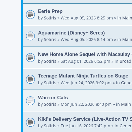
Eerie Prep
by
Sotiris
»
Wed Aug 05, 2026 8:25 pm
» in
Main
Aquamarine (Disney+ Seres)
by
Sotiris
»
Wed Aug 05, 2026 8:14 pm
» in
Main
New Home Alone Sequel with Macaulay 
by
Sotiris
»
Sat Aug 01, 2026 6:52 pm
» in
Broad
Teenage Mutant Ninja Turtles on Stage
by
Sotiris
»
Wed Jun 24, 2026 9:02 pm
» in
Gener
Warrior Cats
by
Sotiris
»
Mon Jun 22, 2026 8:40 pm
» in
Main
Kiki's Delivery Service (Live-Action TV 
by
Sotiris
»
Tue Jun 16, 2026 7:42 pm
» in
Gener