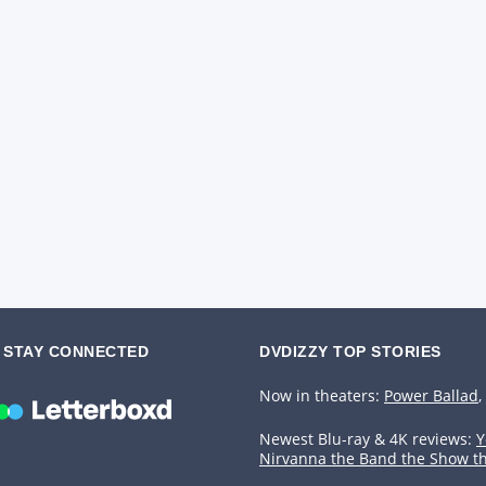
STAY CONNECTED
DVDIZZY TOP STORIES️️
Now in theaters:
Power Ballad
,
Newest Blu-ray & 4K reviews:
Y
Nirvanna the Band the Show t