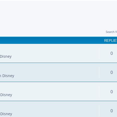
Search 
REPLIE
0
Disney
0
n Disney
0
 Disney
0
 Disney