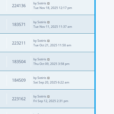
by
Sotiris
224136
Tue Nov 18, 2025 12:17 pm
by
Sotiris
183571
Tue Nov 11, 2025 11:37 am
by
Sotiris
223211
Tue Oct 21, 2025 11:50 am
by
Sotiris
183504
Thu Oct 09, 2025 3:58 pm
by
Sotiris
184509
Sat Sep 20, 2025 6:22 am
by
Sotiris
223162
Fri Sep 12, 2025 2:31 pm