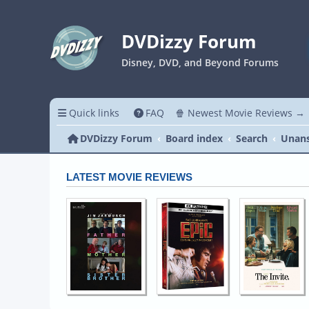
DVDizzy Forum
Disney, DVD, and Beyond Forums
Quick links
FAQ
🍿 Newest Movie Reviews →
DVDizzy Forum
Board index
Search
Unans
LATEST MOVIE REVIEWS