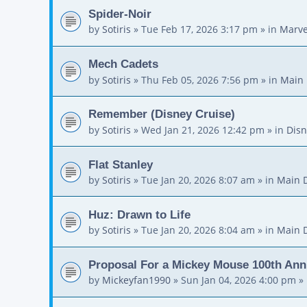
Spider-Noir
by
Sotiris
»
Tue Feb 17, 2026 3:17 pm
» in
Marve
Mech Cadets
by
Sotiris
»
Thu Feb 05, 2026 7:56 pm
» in
Main 
Remember (Disney Cruise)
by
Sotiris
»
Wed Jan 21, 2026 12:42 pm
» in
Disn
Flat Stanley
by
Sotiris
»
Tue Jan 20, 2026 8:07 am
» in
Main 
Huz: Drawn to Life
by
Sotiris
»
Tue Jan 20, 2026 8:04 am
» in
Main 
Proposal For a Mickey Mouse 100th Ann
by
Mickeyfan1990
»
Sun Jan 04, 2026 4:00 pm
» 