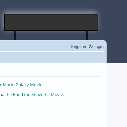
Register
Login
r Mario Galaxy Movie
.
na the Band the Show the Movie
.