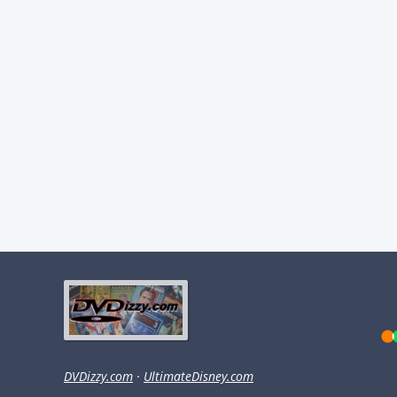
DVDizzy.com
·
UltimateDisney.com