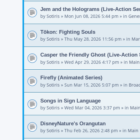
Jem and the Holograms (Live-Action Ser
by
Sotiris
»
Mon Jun 08, 2026 5:44 pm
» in
Gener
Tōkon: Fighting Souls
by
Sotiris
»
Thu May 28, 2026 11:56 pm
» in
Mar
Casper the Friendly Ghost (Live-Action 
by
Sotiris
»
Wed Apr 29, 2026 4:17 pm
» in
Main
Firefly (Animated Series)
by
Sotiris
»
Sun Mar 15, 2026 5:07 pm
» in
Broa
Songs in Sign Language
by
Sotiris
»
Wed Mar 04, 2026 3:37 pm
» in
Main
DisneyNature's Orangutan
by
Sotiris
»
Thu Feb 26, 2026 2:48 pm
» in
Main 