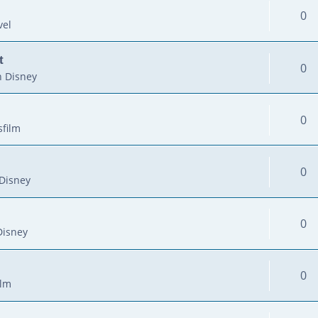
0
vel
t
0
 Disney
0
sfilm
0
Disney
0
Disney
0
ilm