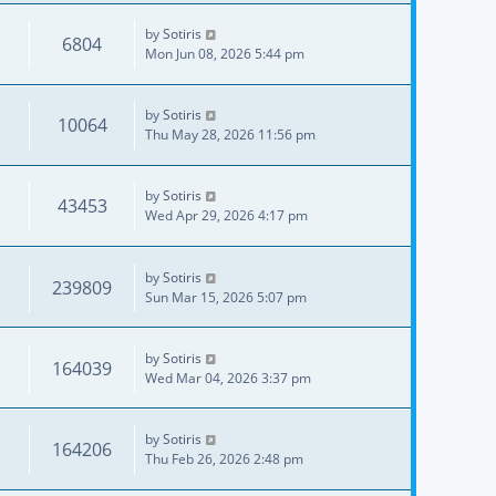
by
Sotiris
6804
Mon Jun 08, 2026 5:44 pm
by
Sotiris
10064
Thu May 28, 2026 11:56 pm
by
Sotiris
43453
Wed Apr 29, 2026 4:17 pm
by
Sotiris
239809
Sun Mar 15, 2026 5:07 pm
by
Sotiris
164039
Wed Mar 04, 2026 3:37 pm
by
Sotiris
164206
Thu Feb 26, 2026 2:48 pm