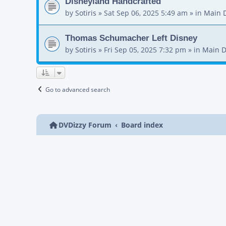
Disneyland Handcrafted
by
Sotiris
»
Sat Sep 06, 2025 5:49 am
» in
Main 
Thomas Schumacher Left Disney
by
Sotiris
»
Fri Sep 05, 2025 7:32 pm
» in
Main D
Go to advanced search
DVDizzy Forum
Board index