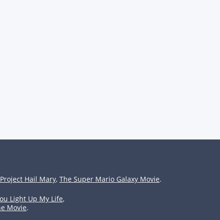
Project Hail Mary
,
The Super Mario Galaxy Movie
.
ou Light Up My Life
,
he Movie
.