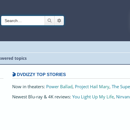
Search
Advanced search
wered topics
🎬 DVDIZZY TOP STORIES️️
Now in theaters:
Power Ballad
,
Project Hail Mary
,
The Supe
Newest Blu-ray & 4K reviews:
You Light Up My Life
,
Nirvan