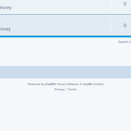
0
Disney
0
isney
Search 
Powered by
phpBB
® Forum Software © phpBB Limited
Privacy
|
Terms