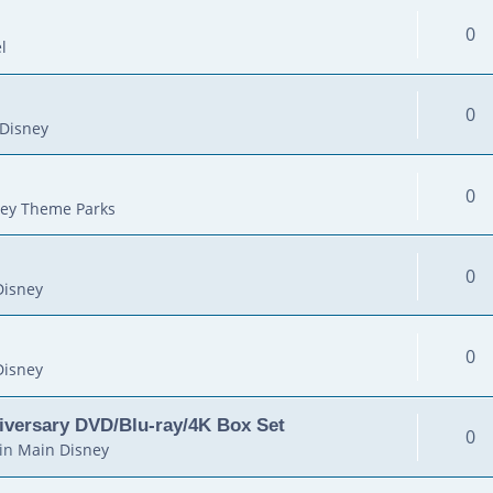
0
l
0
Disney
0
ey Theme Parks
0
Disney
0
Disney
iversary DVD/Blu-ray/4K Box Set
0
in
Main Disney