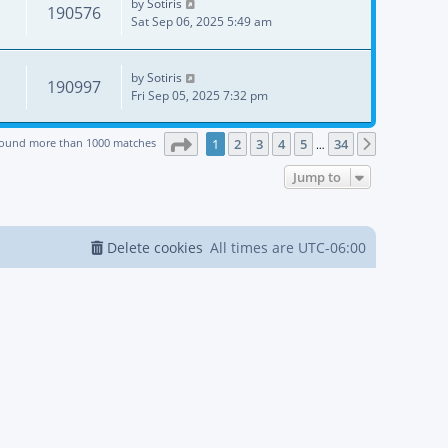
by
Sotiris
190576
Sat Sep 06, 2025 5:49 am
by
Sotiris
190997
Fri Sep 05, 2025 7:32 pm
Page
1
of
34
found more than 1000 matches
1
2
3
4
5
34
Next
…
Jump to
Delete cookies
All times are
UTC-06:00