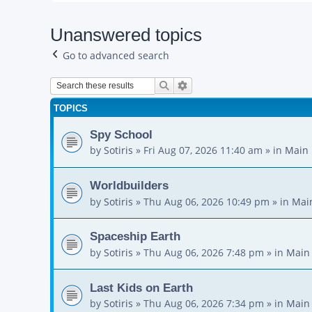
Unanswered topics
Go to advanced search
Search
Advanced search
TOPICS
Spy School
by
Sotiris
»
Fri Aug 07, 2026 11:40 am
» in
Main 
Worldbuilders
by
Sotiris
»
Thu Aug 06, 2026 10:49 pm
» in
Mai
Spaceship Earth
by
Sotiris
»
Thu Aug 06, 2026 7:48 pm
» in
Main
Last Kids on Earth
by
Sotiris
»
Thu Aug 06, 2026 7:34 pm
» in
Main