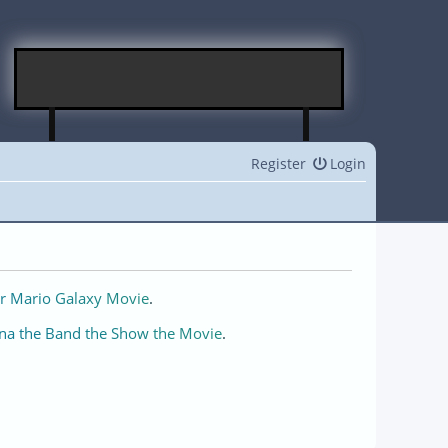
Register
Login
r Mario Galaxy Movie
.
na the Band the Show the Movie
.