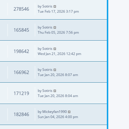
by
Sotiris
278546
Tue Feb 17, 2026 3:17 pm
by
Sotiris
165845
Thu Feb 05, 2026 7:56 pm
by
Sotiris
198642
Wed Jan 21, 2026 12:42 pm
by
Sotiris
166962
Tue Jan 20, 2026 8:07 am
by
Sotiris
171219
Tue Jan 20, 2026 8:04 am
by
Mickeyfan1990
182846
Sun Jan 04, 2026 4:00 pm