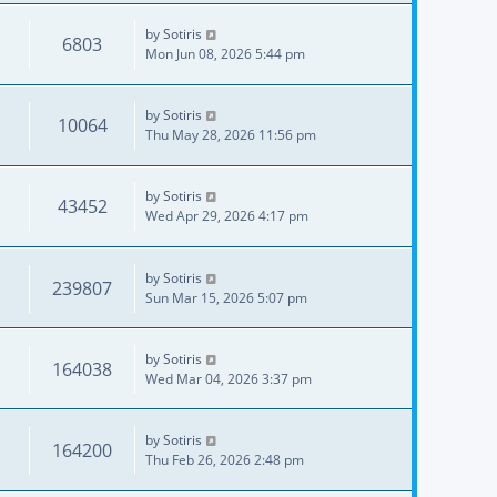
by
Sotiris
6803
Mon Jun 08, 2026 5:44 pm
by
Sotiris
10064
Thu May 28, 2026 11:56 pm
by
Sotiris
43452
Wed Apr 29, 2026 4:17 pm
by
Sotiris
239807
Sun Mar 15, 2026 5:07 pm
by
Sotiris
164038
Wed Mar 04, 2026 3:37 pm
by
Sotiris
164200
Thu Feb 26, 2026 2:48 pm