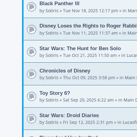
Black Panther III
by
Sotiris
»
Tue Nov 18, 2025 12:17 pm
» in
Mar
Disney Loses the Rights to Roger Rabbi
by
Sotiris
»
Tue Nov 11, 2025 11:37 am
» in
Main
Star Wars: The Hunt for Ben Solo
by
Sotiris
»
Tue Oct 21, 2025 11:50 am
» in
Luca
Chronicles of Disney
by
Sotiris
»
Thu Oct 09, 2025 3:58 pm
» in
Main 
Toy Story 6?
by
Sotiris
»
Sat Sep 20, 2025 6:22 am
» in
Main 
Star Wars: Droid Diaries
by
Sotiris
»
Fri Sep 12, 2025 2:31 pm
» in
Lucasf