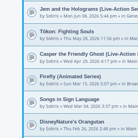
Jem and the Holograms (Live-Action Ser
by
Sotiris
»
Mon Jun 08, 2026 5:44 pm
» in
Gener
Tōkon: Fighting Souls
by
Sotiris
»
Thu May 28, 2026 11:56 pm
» in
Mar
Casper the Friendly Ghost (Live-Action 
by
Sotiris
»
Wed Apr 29, 2026 4:17 pm
» in
Main
Firefly (Animated Series)
by
Sotiris
»
Sun Mar 15, 2026 5:07 pm
» in
Broa
Songs in Sign Language
by
Sotiris
»
Wed Mar 04, 2026 3:37 pm
» in
Main
DisneyNature's Orangutan
by
Sotiris
»
Thu Feb 26, 2026 2:48 pm
» in
Main 