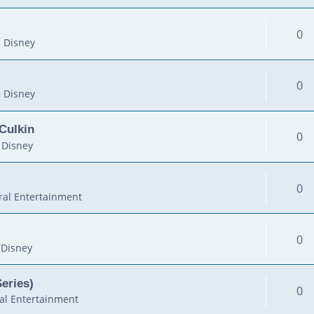
0
 Disney
0
 Disney
Culkin
0
 Disney
0
al Entertainment
0
 Disney
Series)
0
al Entertainment