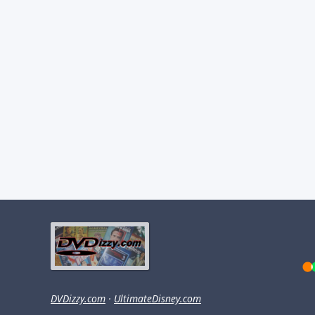
DVDizzy.com
·
UltimateDisney.com