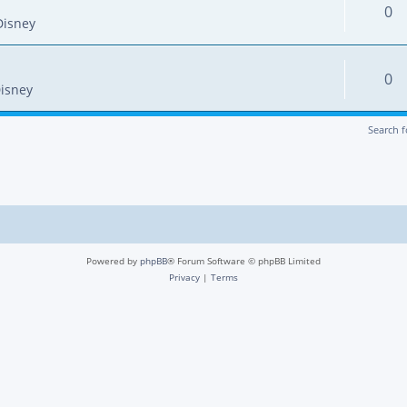
0
Disney
0
isney
Search 
Powered by
phpBB
® Forum Software © phpBB Limited
Privacy
|
Terms