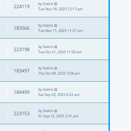
by
Sotiris
224119
Tue Nov 18, 2025 12:17 pm
by
Sotiris
183566
Tue Nov 11, 2025 11:37 am
by
Sotiris
223198
Tue Oct 21, 2025 11:50 am
by
Sotiris
183497
Thu Oct 09, 2025 3:58 pm
by
Sotiris
184499
Sat Sep 20, 2025 6:22 am
by
Sotiris
223153
Fri Sep 12, 2025 2:31 pm