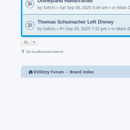
Disneyland Handcrafted
by
Sotiris
»
Sat Sep 06, 2025 5:49 am
» in
Main 
Thomas Schumacher Left Disney
by
Sotiris
»
Fri Sep 05, 2025 7:32 pm
» in
Main D
Go to advanced search
DVDizzy Forum
Board index