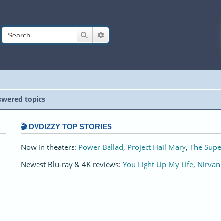
Search
Advanced search
wered topics
🎬 DVDIZZY TOP STORIES️️
Now in theaters:
Power Ballad
,
Project Hail Mary
,
The Supe
Newest Blu-ray & 4K reviews:
You Light Up My Life
,
Nirvan