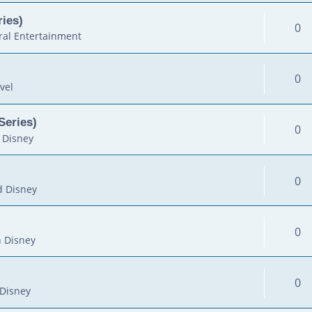
ies)
0
al Entertainment
0
vel
Series)
0
 Disney
0
d Disney
0
 Disney
0
Disney