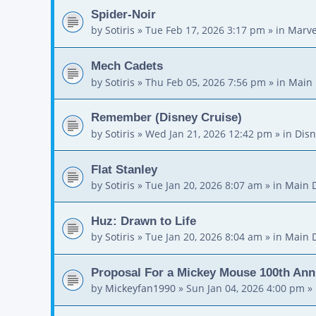
Spider-Noir
by
Sotiris
»
Tue Feb 17, 2026 3:17 pm
» in
Marve
Mech Cadets
by
Sotiris
»
Thu Feb 05, 2026 7:56 pm
» in
Main 
Remember (Disney Cruise)
by
Sotiris
»
Wed Jan 21, 2026 12:42 pm
» in
Disn
Flat Stanley
by
Sotiris
»
Tue Jan 20, 2026 8:07 am
» in
Main 
Huz: Drawn to Life
by
Sotiris
»
Tue Jan 20, 2026 8:04 am
» in
Main 
Proposal For a Mickey Mouse 100th Ann
by
Mickeyfan1990
»
Sun Jan 04, 2026 4:00 pm
» 