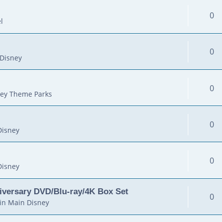
0
l
0
Disney
0
ey Theme Parks
0
Disney
0
Disney
iversary DVD/Blu-ray/4K Box Set
0
in
Main Disney