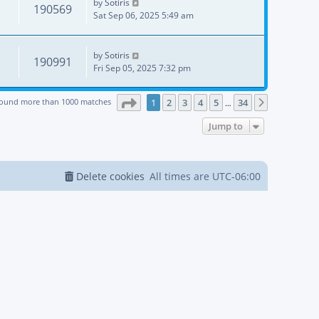
by
Sotiris
190569
Sat Sep 06, 2025 5:49 am
by
Sotiris
190991
Fri Sep 05, 2025 7:32 pm
Page
1
of
34
found more than 1000 matches
1
2
3
4
5
34
Next
…
Jump to
Delete cookies
All times are
UTC-06:00