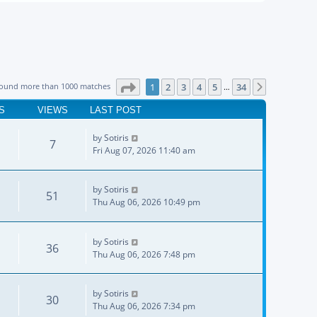
Page
1
of
34
found more than 1000 matches
1
2
3
4
5
34
Next
…
S
VIEWS
LAST POST
by
Sotiris
7
Fri Aug 07, 2026 11:40 am
by
Sotiris
51
Thu Aug 06, 2026 10:49 pm
by
Sotiris
36
Thu Aug 06, 2026 7:48 pm
by
Sotiris
30
Thu Aug 06, 2026 7:34 pm