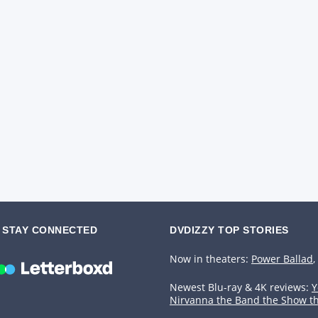
STAY CONNECTED
DVDIZZY TOP STORIES️️
Now in theaters:
Power Ballad
,
Newest Blu-ray & 4K reviews:
Y
Nirvanna the Band the Show t