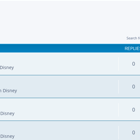
Search 
REPLIE
0
Disney
0
n Disney
0
 Disney
0
 Disney