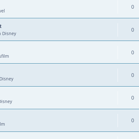
0
vel
t
0
 Disney
0
sfilm
0
Disney
0
Disney
0
ilm