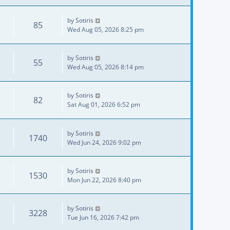
by
Sotiris
85
Wed Aug 05, 2026 8:25 pm
by
Sotiris
55
Wed Aug 05, 2026 8:14 pm
by
Sotiris
82
Sat Aug 01, 2026 6:52 pm
by
Sotiris
1740
Wed Jun 24, 2026 9:02 pm
by
Sotiris
1530
Mon Jun 22, 2026 8:40 pm
by
Sotiris
3228
Tue Jun 16, 2026 7:42 pm