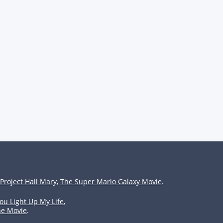
Project Hail Mary
,
The Super Mario Galaxy Movie
.
ou Light Up My Life
,
he Movie
.