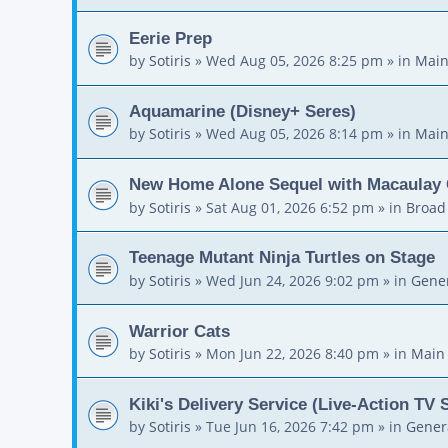
Eerie Prep
by
Sotiris
»
Wed Aug 05, 2026 8:25 pm
» in
Main
Aquamarine (Disney+ Seres)
by
Sotiris
»
Wed Aug 05, 2026 8:14 pm
» in
Main
New Home Alone Sequel with Macaulay 
by
Sotiris
»
Sat Aug 01, 2026 6:52 pm
» in
Broad
Teenage Mutant Ninja Turtles on Stage
by
Sotiris
»
Wed Jun 24, 2026 9:02 pm
» in
Gener
Warrior Cats
by
Sotiris
»
Mon Jun 22, 2026 8:40 pm
» in
Main
Kiki's Delivery Service (Live-Action TV 
by
Sotiris
»
Tue Jun 16, 2026 7:42 pm
» in
Gener