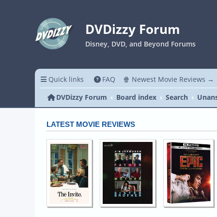
DVDizzy Forum
Disney, DVD, and Beyond Forums
Quick links
FAQ
🍿 Newest Movie Reviews →
DVDizzy Forum
Board index
Search
Unans
LATEST MOVIE REVIEWS