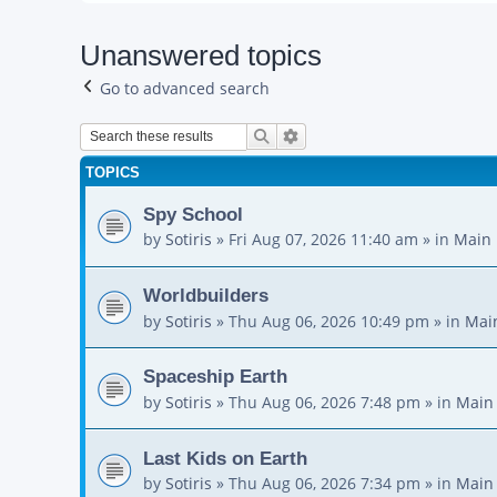
Unanswered topics
Go to advanced search
Search
Advanced search
TOPICS
Spy School
by
Sotiris
»
Fri Aug 07, 2026 11:40 am
» in
Main 
Worldbuilders
by
Sotiris
»
Thu Aug 06, 2026 10:49 pm
» in
Mai
Spaceship Earth
by
Sotiris
»
Thu Aug 06, 2026 7:48 pm
» in
Main
Last Kids on Earth
by
Sotiris
»
Thu Aug 06, 2026 7:34 pm
» in
Main