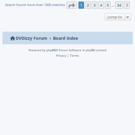
Page
1
of
34
Search found more than 1000 matches
1
2
3
4
5
34
N
…
Jump to
DVDizzy Forum
Board index
Powered by
phpBB
® Forum Software © phpBB Limited
Privacy
|
Terms