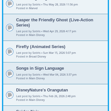
Last post by
Sotiris
«
Thu May 28, 2026 11:56 pm
Posted in
Marvel
Casper the Friendly Ghost (Live-Action
Series)
Last post by
Sotiris
«
Wed Apr 29, 2026 4:17 pm
Posted in
Main Disney
Firefly (Animated Series)
Last post by
Sotiris
«
Sun Mar 15, 2026 5:07 pm
Posted in
Broad Disney
Songs in Sign Language
Last post by
Sotiris
«
Wed Mar 04, 2026 3:37 pm
Posted in
Main Disney
DisneyNature's Orangutan
Last post by
Sotiris
«
Thu Feb 26, 2026 2:48 pm
Posted in
Main Disney