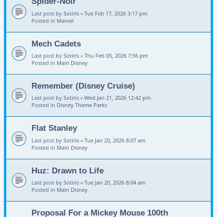
Spider-Noir
Last post by
Sotiris
«
Tue Feb 17, 2026 3:17 pm
Posted in
Marvel
Mech Cadets
Last post by
Sotiris
«
Thu Feb 05, 2026 7:56 pm
Posted in
Main Disney
Remember (Disney Cruise)
Last post by
Sotiris
«
Wed Jan 21, 2026 12:42 pm
Posted in
Disney Theme Parks
Flat Stanley
Last post by
Sotiris
«
Tue Jan 20, 2026 8:07 am
Posted in
Main Disney
Huz: Drawn to Life
Last post by
Sotiris
«
Tue Jan 20, 2026 8:04 am
Posted in
Main Disney
Proposal For a Mickey Mouse 100th