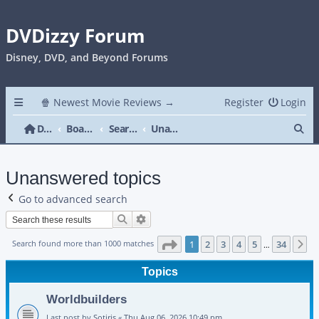
DVDizzy Forum
Disney, DVD, and Beyond Forums
🍿 Newest Movie Reviews →
Register
Login
Se
DVDizzy Forum
Board index
Search
Unanswered topics
Unanswered topics
Go to advanced search
Search
Advanced search
Page
1
of
34
Search found more than 1000 matches
1
2
3
4
5
34
N
…
Topics
Worldbuilders
Last post by
Sotiris
«
Thu Aug 06, 2026 10:49 pm