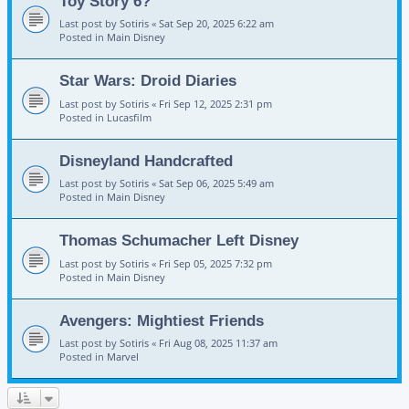
Toy Story 6?
Last post by
Sotiris
«
Sat Sep 20, 2025 6:22 am
Posted in
Main Disney
Star Wars: Droid Diaries
Last post by
Sotiris
«
Fri Sep 12, 2025 2:31 pm
Posted in
Lucasfilm
Disneyland Handcrafted
Last post by
Sotiris
«
Sat Sep 06, 2025 5:49 am
Posted in
Main Disney
Thomas Schumacher Left Disney
Last post by
Sotiris
«
Fri Sep 05, 2025 7:32 pm
Posted in
Main Disney
Avengers: Mightiest Friends
Last post by
Sotiris
«
Fri Aug 08, 2025 11:37 am
Posted in
Marvel