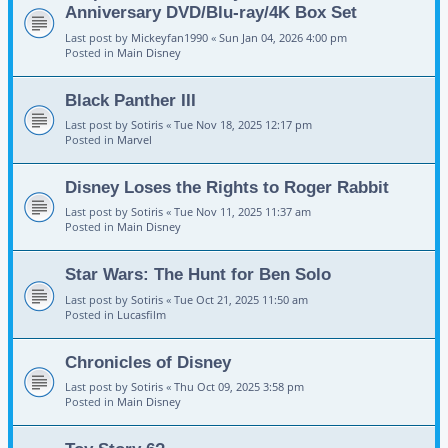
Anniversary DVD/Blu-ray/4K Box Set
Last post by
Mickeyfan1990
«
Sun Jan 04, 2026 4:00 pm
Posted in
Main Disney
Black Panther III
Last post by
Sotiris
«
Tue Nov 18, 2025 12:17 pm
Posted in
Marvel
Disney Loses the Rights to Roger Rabbit
Last post by
Sotiris
«
Tue Nov 11, 2025 11:37 am
Posted in
Main Disney
Star Wars: The Hunt for Ben Solo
Last post by
Sotiris
«
Tue Oct 21, 2025 11:50 am
Posted in
Lucasfilm
Chronicles of Disney
Last post by
Sotiris
«
Thu Oct 09, 2025 3:58 pm
Posted in
Main Disney