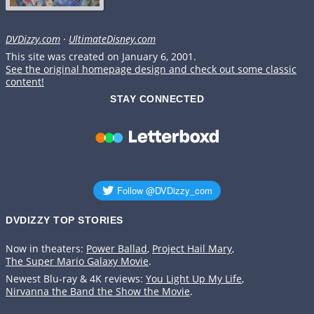
DVDizzy.com
·
UltimateDisney.com
This site was created on January 6, 2001.
See the original homepage design and check out some classic
content!
STAY CONNECTED
DVDIZZY TOP STORIES️️
Now in theaters:
Power Ballad
,
Project Hail Mary
,
The Super Mario Galaxy Movie
.
Newest Blu-ray & 4K reviews:
You Light Up My Life
,
Nirvanna the Band the Show the Movie
.