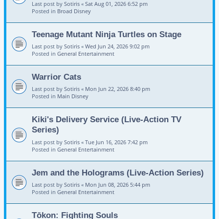
Last post by
Sotiris
«
Sat Aug 01, 2026 6:52 pm
Posted in
Broad Disney
Teenage Mutant Ninja Turtles on Stage
Last post by
Sotiris
«
Wed Jun 24, 2026 9:02 pm
Posted in
General Entertainment
Warrior Cats
Last post by
Sotiris
«
Mon Jun 22, 2026 8:40 pm
Posted in
Main Disney
Kiki's Delivery Service (Live-Action TV
Series)
Last post by
Sotiris
«
Tue Jun 16, 2026 7:42 pm
Posted in
General Entertainment
Jem and the Holograms (Live-Action Series)
Last post by
Sotiris
«
Mon Jun 08, 2026 5:44 pm
Posted in
General Entertainment
Tōkon: Fighting Souls