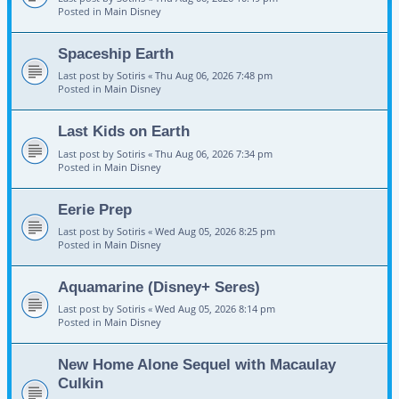
Posted in
Main Disney
Spaceship Earth
Last post by
Sotiris
«
Thu Aug 06, 2026 7:48 pm
Posted in
Main Disney
Last Kids on Earth
Last post by
Sotiris
«
Thu Aug 06, 2026 7:34 pm
Posted in
Main Disney
Eerie Prep
Last post by
Sotiris
«
Wed Aug 05, 2026 8:25 pm
Posted in
Main Disney
Aquamarine (Disney+ Seres)
Last post by
Sotiris
«
Wed Aug 05, 2026 8:14 pm
Posted in
Main Disney
New Home Alone Sequel with Macaulay
Culkin