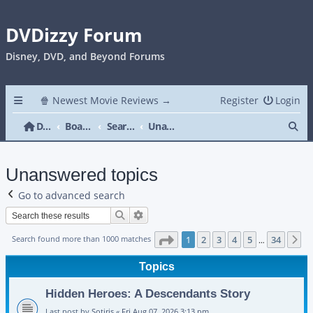
DVDizzy Forum
Disney, DVD, and Beyond Forums
🍿 Newest Movie Reviews →
Register
Login
Se
DVDizzy Forum
Board index
Search
Unanswered topics
Unanswered topics
Go to advanced search
Search
Advanced search
Page
1
of
34
Search found more than 1000 matches
1
2
3
4
5
34
N
…
Topics
Hidden Heroes: A Descendants Story
Last post by
Sotiris
«
Fri Aug 07, 2026 3:13 pm