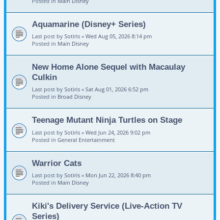
Posted in
Main Disney
Aquamarine (Disney+ Series)
Last post by
Sotiris
«
Wed Aug 05, 2026 8:14 pm
Posted in
Main Disney
New Home Alone Sequel with Macaulay
Culkin
Last post by
Sotiris
«
Sat Aug 01, 2026 6:52 pm
Posted in
Broad Disney
Teenage Mutant Ninja Turtles on Stage
Last post by
Sotiris
«
Wed Jun 24, 2026 9:02 pm
Posted in
General Entertainment
Warrior Cats
Last post by
Sotiris
«
Mon Jun 22, 2026 8:40 pm
Posted in
Main Disney
Kiki's Delivery Service (Live-Action TV
Series)