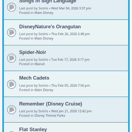
Songs in Sign Language
Last post by
Sotiris
«
Wed Mar 04, 2026 3:37 pm
Posted in
Main Disney
DisneyNature's Orangutan
Last post by
Sotiris
«
Thu Feb 26, 2026 2:48 pm
Posted in
Main Disney
Spider-Noir
Last post by
Sotiris
«
Tue Feb 17, 2026 3:17 pm
Posted in
Marvel
Mech Cadets
Last post by
Sotiris
«
Thu Feb 05, 2026 7:56 pm
Posted in
Main Disney
Remember (Disney Cruise)
Last post by
Sotiris
«
Wed Jan 21, 2026 12:42 pm
Posted in
Disney Theme Parks
Flat Stanley