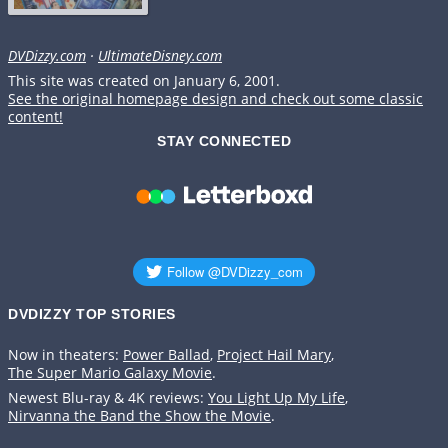
DVDizzy.com
·
UltimateDisney.com
This site was created on January 6, 2001.
See the original homepage design and check out some classic
content!
STAY CONNECTED
DVDIZZY TOP STORIES️️
Now in theaters:
Power Ballad
,
Project Hail Mary
,
The Super Mario Galaxy Movie
.
Newest Blu-ray & 4K reviews:
You Light Up My Life
,
Nirvanna the Band the Show the Movie
.