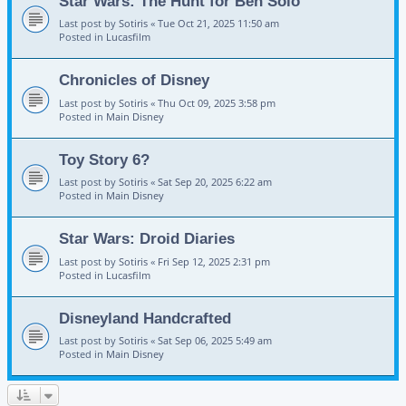
Star Wars: The Hunt for Ben Solo
Last post by
Sotiris
«
Tue Oct 21, 2025 11:50 am
Posted in
Lucasfilm
Chronicles of Disney
Last post by
Sotiris
«
Thu Oct 09, 2025 3:58 pm
Posted in
Main Disney
Toy Story 6?
Last post by
Sotiris
«
Sat Sep 20, 2025 6:22 am
Posted in
Main Disney
Star Wars: Droid Diaries
Last post by
Sotiris
«
Fri Sep 12, 2025 2:31 pm
Posted in
Lucasfilm
Disneyland Handcrafted
Last post by
Sotiris
«
Sat Sep 06, 2025 5:49 am
Posted in
Main Disney