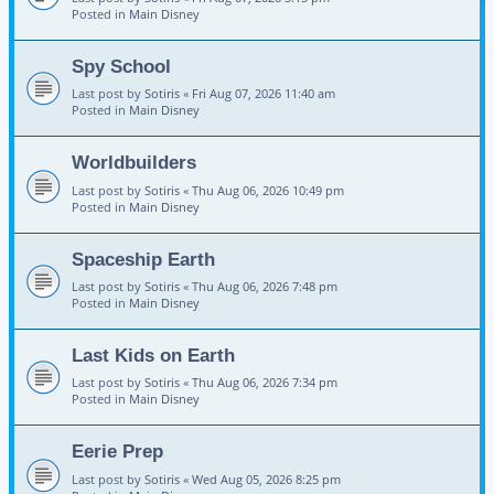
Posted in
Main Disney
Spy School
Last post by
Sotiris
«
Fri Aug 07, 2026 11:40 am
Posted in
Main Disney
Worldbuilders
Last post by
Sotiris
«
Thu Aug 06, 2026 10:49 pm
Posted in
Main Disney
Spaceship Earth
Last post by
Sotiris
«
Thu Aug 06, 2026 7:48 pm
Posted in
Main Disney
Last Kids on Earth
Last post by
Sotiris
«
Thu Aug 06, 2026 7:34 pm
Posted in
Main Disney
Eerie Prep
Last post by
Sotiris
«
Wed Aug 05, 2026 8:25 pm