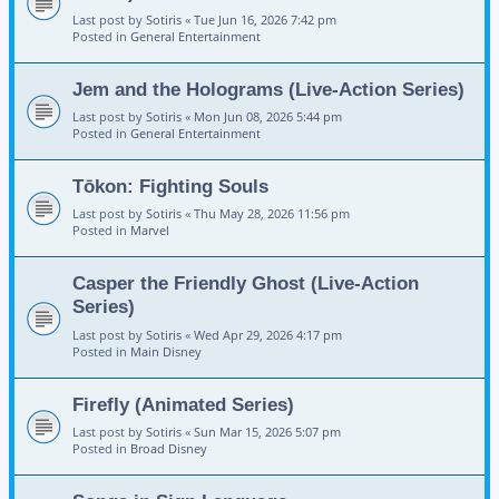
Last post by
Sotiris
«
Tue Jun 16, 2026 7:42 pm
Posted in
General Entertainment
Jem and the Holograms (Live-Action Series)
Last post by
Sotiris
«
Mon Jun 08, 2026 5:44 pm
Posted in
General Entertainment
Tōkon: Fighting Souls
Last post by
Sotiris
«
Thu May 28, 2026 11:56 pm
Posted in
Marvel
Casper the Friendly Ghost (Live-Action
Series)
Last post by
Sotiris
«
Wed Apr 29, 2026 4:17 pm
Posted in
Main Disney
Firefly (Animated Series)
Last post by
Sotiris
«
Sun Mar 15, 2026 5:07 pm
Posted in
Broad Disney