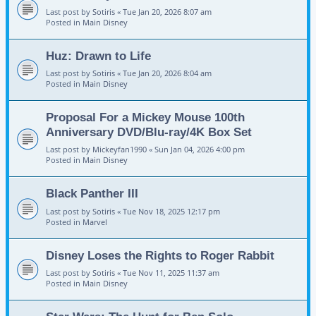
Last post by
Sotiris
«
Tue Jan 20, 2026 8:07 am
Posted in
Main Disney
Huz: Drawn to Life
Last post by
Sotiris
«
Tue Jan 20, 2026 8:04 am
Posted in
Main Disney
Proposal For a Mickey Mouse 100th
Anniversary DVD/Blu-ray/4K Box Set
Last post by
Mickeyfan1990
«
Sun Jan 04, 2026 4:00 pm
Posted in
Main Disney
Black Panther III
Last post by
Sotiris
«
Tue Nov 18, 2025 12:17 pm
Posted in
Marvel
Disney Loses the Rights to Roger Rabbit
Last post by
Sotiris
«
Tue Nov 11, 2025 11:37 am
Posted in
Main Disney