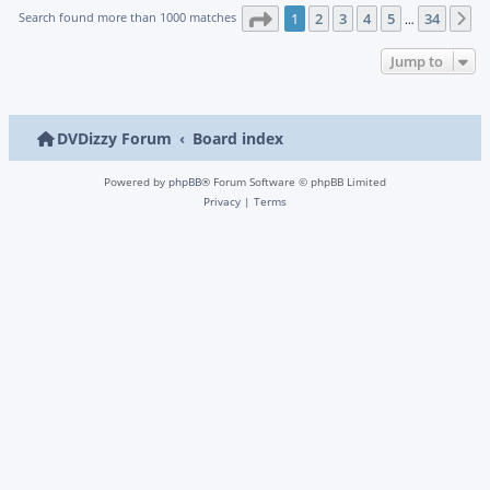
Page
1
of
34
Search found more than 1000 matches
1
2
3
4
5
34
N
…
Jump to
DVDizzy Forum
Board index
Powered by
phpBB
® Forum Software © phpBB Limited
Privacy
|
Terms