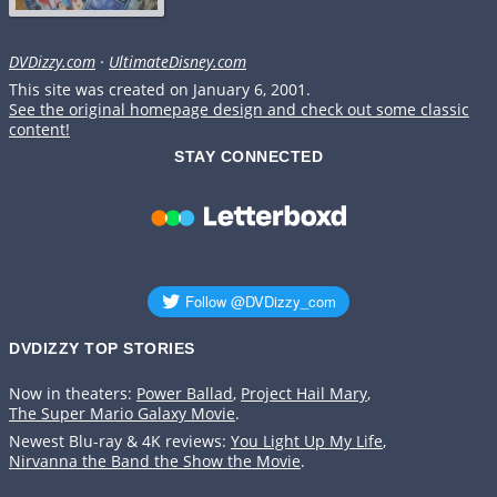
DVDizzy.com
·
UltimateDisney.com
This site was created on January 6, 2001.
See the original homepage design and check out some classic
content!
STAY CONNECTED
DVDIZZY TOP STORIES️️
Now in theaters:
Power Ballad
,
Project Hail Mary
,
The Super Mario Galaxy Movie
.
Newest Blu-ray & 4K reviews:
You Light Up My Life
,
Nirvanna the Band the Show the Movie
.