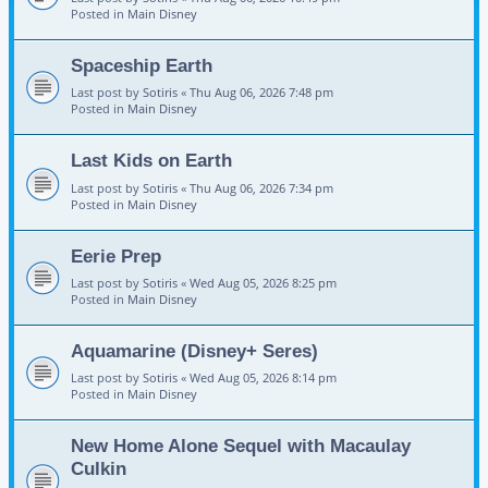
Posted in
Main Disney
Spaceship Earth
Last post by
Sotiris
«
Thu Aug 06, 2026 7:48 pm
Posted in
Main Disney
Last Kids on Earth
Last post by
Sotiris
«
Thu Aug 06, 2026 7:34 pm
Posted in
Main Disney
Eerie Prep
Last post by
Sotiris
«
Wed Aug 05, 2026 8:25 pm
Posted in
Main Disney
Aquamarine (Disney+ Seres)
Last post by
Sotiris
«
Wed Aug 05, 2026 8:14 pm
Posted in
Main Disney
New Home Alone Sequel with Macaulay
Culkin