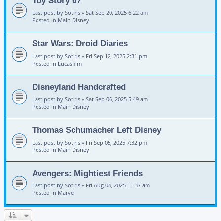
Toy Story 6?
Last post by
Sotiris
«
Sat Sep 20, 2025 6:22 am
Posted in
Main Disney
Star Wars: Droid Diaries
Last post by
Sotiris
«
Fri Sep 12, 2025 2:31 pm
Posted in
Lucasfilm
Disneyland Handcrafted
Last post by
Sotiris
«
Sat Sep 06, 2025 5:49 am
Posted in
Main Disney
Thomas Schumacher Left Disney
Last post by
Sotiris
«
Fri Sep 05, 2025 7:32 pm
Posted in
Main Disney
Avengers: Mightiest Friends
Last post by
Sotiris
«
Fri Aug 08, 2025 11:37 am
Posted in
Marvel