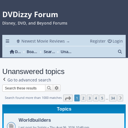
DVDizzy Forum
Disney, DVD, and Beyond Forums
🍿 Newest Movie Reviews →
Register
Login
Se
DVDizzy Forum
Board index
Search
Unanswered topics
Unanswered topics
Go to advanced search
Search
Advanced search
Page
1
of
34
Search found more than 1000 matches
1
2
3
4
5
34
N
…
Topics
Worldbuilders
Last post by
Sotiris
«
Thu Aug 06, 2026 10:49 pm