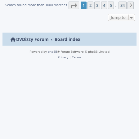
Page
1
of
34
Search found more than 1000 matches
1
2
3
4
5
34
N
…
Jump to
DVDizzy Forum
Board index
Powered by
phpBB
® Forum Software © phpBB Limited
Privacy
|
Terms