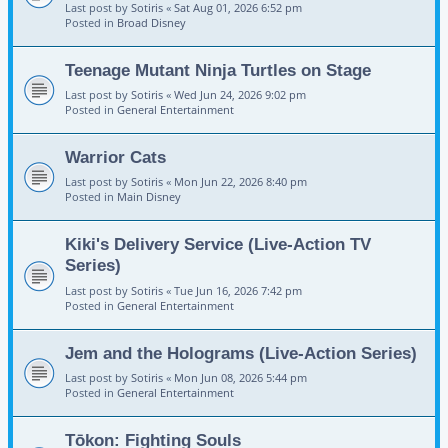
Last post by
Sotiris
«
Sat Aug 01, 2026 6:52 pm
Posted in
Broad Disney
Teenage Mutant Ninja Turtles on Stage
Last post by
Sotiris
«
Wed Jun 24, 2026 9:02 pm
Posted in
General Entertainment
Warrior Cats
Last post by
Sotiris
«
Mon Jun 22, 2026 8:40 pm
Posted in
Main Disney
Kiki's Delivery Service (Live-Action TV
Series)
Last post by
Sotiris
«
Tue Jun 16, 2026 7:42 pm
Posted in
General Entertainment
Jem and the Holograms (Live-Action Series)
Last post by
Sotiris
«
Mon Jun 08, 2026 5:44 pm
Posted in
General Entertainment
Tōkon: Fighting Souls