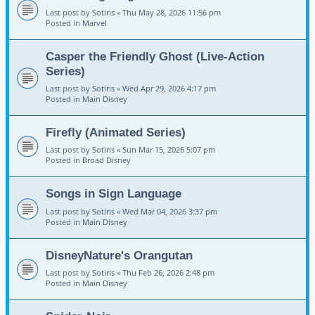
Last post by
Sotiris
«
Thu May 28, 2026 11:56 pm
Posted in
Marvel
Casper the Friendly Ghost (Live-Action
Series)
Last post by
Sotiris
«
Wed Apr 29, 2026 4:17 pm
Posted in
Main Disney
Firefly (Animated Series)
Last post by
Sotiris
«
Sun Mar 15, 2026 5:07 pm
Posted in
Broad Disney
Songs in Sign Language
Last post by
Sotiris
«
Wed Mar 04, 2026 3:37 pm
Posted in
Main Disney
DisneyNature's Orangutan
Last post by
Sotiris
«
Thu Feb 26, 2026 2:48 pm
Posted in
Main Disney