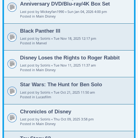
Anniversary DVD/Blu-ray/4K Box Set
Last post by
Mickeyfan1990
«
Sun Jan 04, 2026 4:00 pm
Posted in
Main Disney
Black Panther III
Last post by
Sotiris
«
Tue Nov 18, 2025 12:17 pm
Posted in
Marvel
Disney Loses the Rights to Roger Rabbit
Last post by
Sotiris
«
Tue Nov 11, 2025 11:37 am
Posted in
Main Disney
Star Wars: The Hunt for Ben Solo
Last post by
Sotiris
«
Tue Oct 21, 2025 11:50 am
Posted in
Lucasfilm
Chronicles of Disney
Last post by
Sotiris
«
Thu Oct 09, 2025 3:58 pm
Posted in
Main Disney