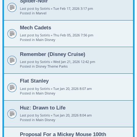
Spider-Noir
Last post by
Sotiris
«
Tue Feb 17, 2026 3:17 pm
Posted in
Marvel
Mech Cadets
Last post by
Sotiris
«
Thu Feb 05, 2026 7:56 pm
Posted in
Main Disney
Remember (Disney Cruise)
Last post by
Sotiris
«
Wed Jan 21, 2026 12:42 pm
Posted in
Disney Theme Parks
Flat Stanley
Last post by
Sotiris
«
Tue Jan 20, 2026 8:07 am
Posted in
Main Disney
Huz: Drawn to Life
Last post by
Sotiris
«
Tue Jan 20, 2026 8:04 am
Posted in
Main Disney
Proposal For a Mickey Mouse 100th