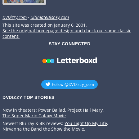
DVDizzy.com
·
UltimateDisney.com
This site was created on January 6, 2001.
See the original homepage design and check out some classic
content!
STAY CONNECTED
DVDIZZY TOP STORIES️️
Now in theaters:
Power Ballad
,
Project Hail Mary
,
The Super Mario Galaxy Movie
.
Newest Blu-ray & 4K reviews:
You Light Up My Life
,
Nirvanna the Band the Show the Movie
.