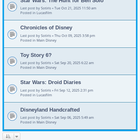
Star Wars: The Hunt for Ben Solo
Last post by
Sotiris
«
Tue Oct 21, 2025 11:50 am
Posted in
Lucasfilm
Chronicles of Disney
Last post by
Sotiris
«
Thu Oct 09, 2025 3:58 pm
Posted in
Main Disney
Toy Story 6?
Last post by
Sotiris
«
Sat Sep 20, 2025 6:22 am
Posted in
Main Disney
Star Wars: Droid Diaries
Last post by
Sotiris
«
Fri Sep 12, 2025 2:31 pm
Posted in
Lucasfilm
Disneyland Handcrafted
Last post by
Sotiris
«
Sat Sep 06, 2025 5:49 am
Posted in
Main Disney