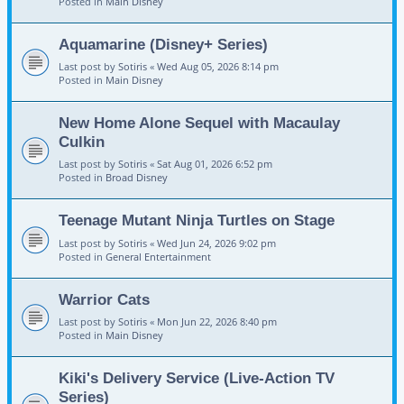
Posted in
Main Disney
Aquamarine (Disney+ Series)
Last post by
Sotiris
«
Wed Aug 05, 2026 8:14 pm
Posted in
Main Disney
New Home Alone Sequel with Macaulay
Culkin
Last post by
Sotiris
«
Sat Aug 01, 2026 6:52 pm
Posted in
Broad Disney
Teenage Mutant Ninja Turtles on Stage
Last post by
Sotiris
«
Wed Jun 24, 2026 9:02 pm
Posted in
General Entertainment
Warrior Cats
Last post by
Sotiris
«
Mon Jun 22, 2026 8:40 pm
Posted in
Main Disney
Kiki's Delivery Service (Live-Action TV
Series)