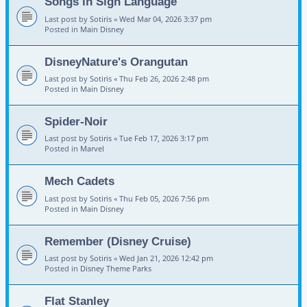
Songs in Sign Language
Last post by
Sotiris
«
Wed Mar 04, 2026 3:37 pm
Posted in
Main Disney
DisneyNature's Orangutan
Last post by
Sotiris
«
Thu Feb 26, 2026 2:48 pm
Posted in
Main Disney
Spider-Noir
Last post by
Sotiris
«
Tue Feb 17, 2026 3:17 pm
Posted in
Marvel
Mech Cadets
Last post by
Sotiris
«
Thu Feb 05, 2026 7:56 pm
Posted in
Main Disney
Remember (Disney Cruise)
Last post by
Sotiris
«
Wed Jan 21, 2026 12:42 pm
Posted in
Disney Theme Parks
Flat Stanley