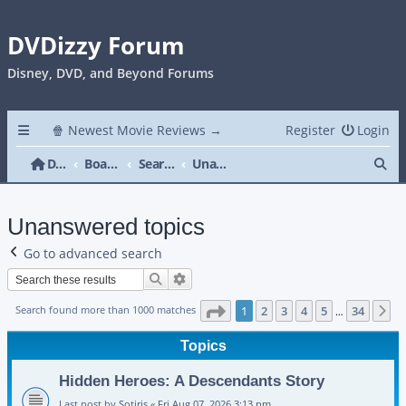
DVDizzy Forum
Disney, DVD, and Beyond Forums
🍿 Newest Movie Reviews →
Register
Login
Se
DVDizzy Forum
Board index
Search
Unanswered topics
Unanswered topics
Go to advanced search
Search
Advanced search
Page
1
of
34
Search found more than 1000 matches
1
2
3
4
5
34
N
…
Topics
Hidden Heroes: A Descendants Story
Last post by
Sotiris
«
Fri Aug 07, 2026 3:13 pm