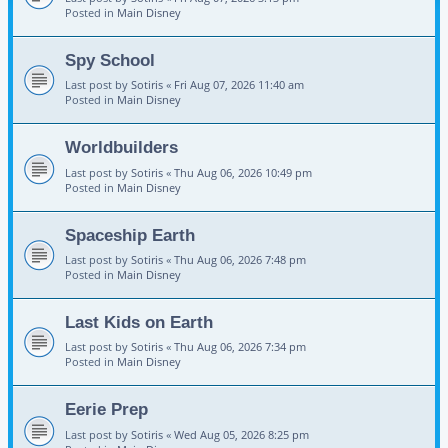
Posted in
Main Disney
Spy School
Last post by
Sotiris
«
Fri Aug 07, 2026 11:40 am
Posted in
Main Disney
Worldbuilders
Last post by
Sotiris
«
Thu Aug 06, 2026 10:49 pm
Posted in
Main Disney
Spaceship Earth
Last post by
Sotiris
«
Thu Aug 06, 2026 7:48 pm
Posted in
Main Disney
Last Kids on Earth
Last post by
Sotiris
«
Thu Aug 06, 2026 7:34 pm
Posted in
Main Disney
Eerie Prep
Last post by
Sotiris
«
Wed Aug 05, 2026 8:25 pm