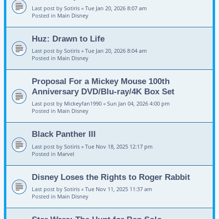
Last post by
Sotiris
«
Tue Jan 20, 2026 8:07 am
Posted in
Main Disney
Huz: Drawn to Life
Last post by
Sotiris
«
Tue Jan 20, 2026 8:04 am
Posted in
Main Disney
Proposal For a Mickey Mouse 100th
Anniversary DVD/Blu-ray/4K Box Set
Last post by
Mickeyfan1990
«
Sun Jan 04, 2026 4:00 pm
Posted in
Main Disney
Black Panther III
Last post by
Sotiris
«
Tue Nov 18, 2025 12:17 pm
Posted in
Marvel
Disney Loses the Rights to Roger Rabbit
Last post by
Sotiris
«
Tue Nov 11, 2025 11:37 am
Posted in
Main Disney