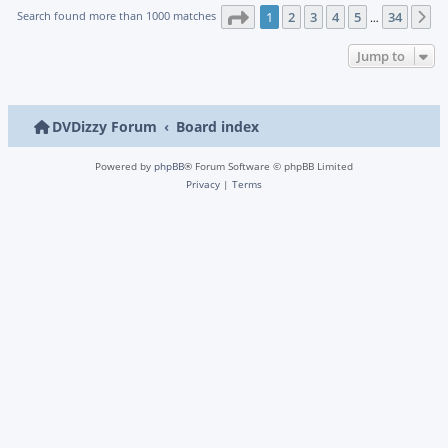
Page
1
of
34
Search found more than 1000 matches
1
2
3
4
5
34
N
…
Jump to
DVDizzy Forum
Board index
Powered by
phpBB
® Forum Software © phpBB Limited
Privacy
|
Terms