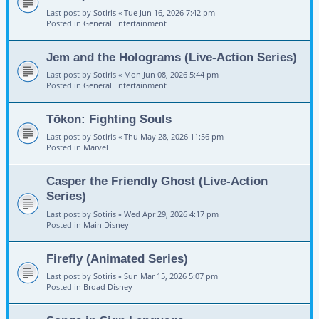
Last post by
Sotiris
«
Tue Jun 16, 2026 7:42 pm
Posted in
General Entertainment
Jem and the Holograms (Live-Action Series)
Last post by
Sotiris
«
Mon Jun 08, 2026 5:44 pm
Posted in
General Entertainment
Tōkon: Fighting Souls
Last post by
Sotiris
«
Thu May 28, 2026 11:56 pm
Posted in
Marvel
Casper the Friendly Ghost (Live-Action
Series)
Last post by
Sotiris
«
Wed Apr 29, 2026 4:17 pm
Posted in
Main Disney
Firefly (Animated Series)
Last post by
Sotiris
«
Sun Mar 15, 2026 5:07 pm
Posted in
Broad Disney