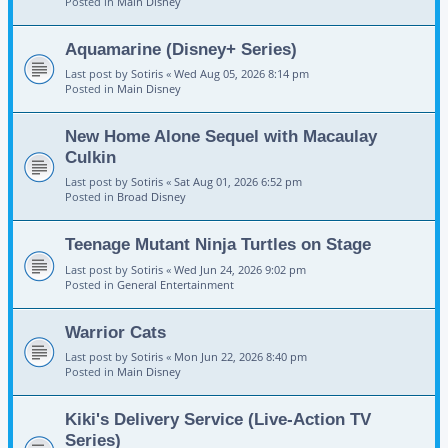
Posted in
Main Disney
Aquamarine (Disney+ Series)
Last post by
Sotiris
«
Wed Aug 05, 2026 8:14 pm
Posted in
Main Disney
New Home Alone Sequel with Macaulay
Culkin
Last post by
Sotiris
«
Sat Aug 01, 2026 6:52 pm
Posted in
Broad Disney
Teenage Mutant Ninja Turtles on Stage
Last post by
Sotiris
«
Wed Jun 24, 2026 9:02 pm
Posted in
General Entertainment
Warrior Cats
Last post by
Sotiris
«
Mon Jun 22, 2026 8:40 pm
Posted in
Main Disney
Kiki's Delivery Service (Live-Action TV
Series)