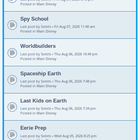
Posted in
Main Disney
Spy School
Last post by
Sotiris
«
Fri Aug 07, 2026 11:40 am
Posted in
Main Disney
Worldbuilders
Last post by
Sotiris
«
Thu Aug 06, 2026 10:49 pm
Posted in
Main Disney
Spaceship Earth
Last post by
Sotiris
«
Thu Aug 06, 2026 7:48 pm
Posted in
Main Disney
Last Kids on Earth
Last post by
Sotiris
«
Thu Aug 06, 2026 7:34 pm
Posted in
Main Disney
Eerie Prep
Last post by
Sotiris
«
Wed Aug 05, 2026 8:25 pm