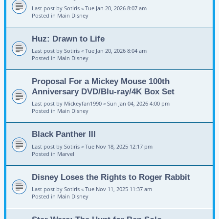
Last post by
Sotiris
«
Tue Jan 20, 2026 8:07 am
Posted in
Main Disney
Huz: Drawn to Life
Last post by
Sotiris
«
Tue Jan 20, 2026 8:04 am
Posted in
Main Disney
Proposal For a Mickey Mouse 100th
Anniversary DVD/Blu-ray/4K Box Set
Last post by
Mickeyfan1990
«
Sun Jan 04, 2026 4:00 pm
Posted in
Main Disney
Black Panther III
Last post by
Sotiris
«
Tue Nov 18, 2025 12:17 pm
Posted in
Marvel
Disney Loses the Rights to Roger Rabbit
Last post by
Sotiris
«
Tue Nov 11, 2025 11:37 am
Posted in
Main Disney