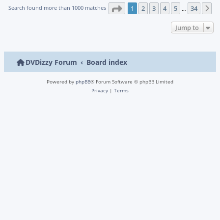
Page
1
of
34
Search found more than 1000 matches
1
2
3
4
5
34
N
…
Jump to
DVDizzy Forum
Board index
Powered by
phpBB
® Forum Software © phpBB Limited
Privacy
|
Terms