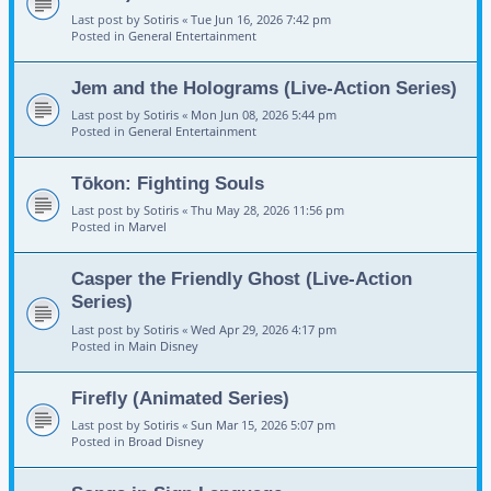
Last post by
Sotiris
«
Tue Jun 16, 2026 7:42 pm
Posted in
General Entertainment
Jem and the Holograms (Live-Action Series)
Last post by
Sotiris
«
Mon Jun 08, 2026 5:44 pm
Posted in
General Entertainment
Tōkon: Fighting Souls
Last post by
Sotiris
«
Thu May 28, 2026 11:56 pm
Posted in
Marvel
Casper the Friendly Ghost (Live-Action
Series)
Last post by
Sotiris
«
Wed Apr 29, 2026 4:17 pm
Posted in
Main Disney
Firefly (Animated Series)
Last post by
Sotiris
«
Sun Mar 15, 2026 5:07 pm
Posted in
Broad Disney