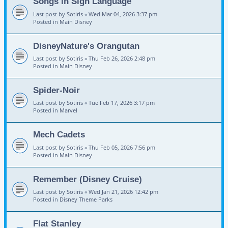
Songs in Sign Language
Last post by
Sotiris
«
Wed Mar 04, 2026 3:37 pm
Posted in
Main Disney
DisneyNature's Orangutan
Last post by
Sotiris
«
Thu Feb 26, 2026 2:48 pm
Posted in
Main Disney
Spider-Noir
Last post by
Sotiris
«
Tue Feb 17, 2026 3:17 pm
Posted in
Marvel
Mech Cadets
Last post by
Sotiris
«
Thu Feb 05, 2026 7:56 pm
Posted in
Main Disney
Remember (Disney Cruise)
Last post by
Sotiris
«
Wed Jan 21, 2026 12:42 pm
Posted in
Disney Theme Parks
Flat Stanley