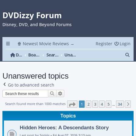
DVDizzy Forum
Disney, DVD, and Beyond Forums
🍿 Newest Movie Reviews →
Register
Login
Se
DVDizzy Forum
Board index
Search
Unanswered topics
Unanswered topics
Go to advanced search
Search
Advanced search
Page
1
of
34
Search found more than 1000 matches
1
2
3
4
5
34
N
…
Topics
Hidden Heroes: A Descendants Story
Last post by
Sotiris
«
Fri Aug 07, 2026 3:13 pm