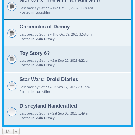
Star Wars: The Hunt for Ben Solo
Last post by
Sotiris
«
Tue Oct 21, 2025 11:50 am
Posted in
Lucasfilm
Chronicles of Disney
Last post by
Sotiris
«
Thu Oct 09, 2025 3:58 pm
Posted in
Main Disney
Toy Story 6?
Last post by
Sotiris
«
Sat Sep 20, 2025 6:22 am
Posted in
Main Disney
Star Wars: Droid Diaries
Last post by
Sotiris
«
Fri Sep 12, 2025 2:31 pm
Posted in
Lucasfilm
Disneyland Handcrafted
Last post by
Sotiris
«
Sat Sep 06, 2025 5:49 am
Posted in
Main Disney