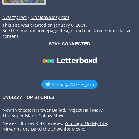
DVDizzy.com
·
UltimateDisney.com
This site was created on January 6, 2001.
See the original homepage design and check out some classic
content!
STAY CONNECTED
DVDIZZY TOP STORIES️️
Now in theaters:
Power Ballad
,
Project Hail Mary
,
The Super Mario Galaxy Movie
.
Newest Blu-ray & 4K reviews:
You Light Up My Life
,
Nirvanna the Band the Show the Movie
.