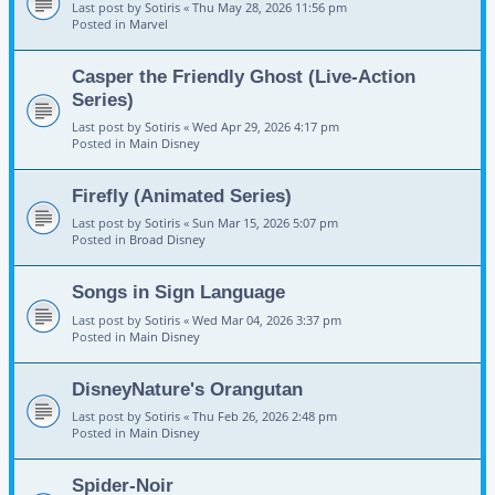
Last post by
Sotiris
«
Thu May 28, 2026 11:56 pm
Posted in
Marvel
Casper the Friendly Ghost (Live-Action
Series)
Last post by
Sotiris
«
Wed Apr 29, 2026 4:17 pm
Posted in
Main Disney
Firefly (Animated Series)
Last post by
Sotiris
«
Sun Mar 15, 2026 5:07 pm
Posted in
Broad Disney
Songs in Sign Language
Last post by
Sotiris
«
Wed Mar 04, 2026 3:37 pm
Posted in
Main Disney
DisneyNature's Orangutan
Last post by
Sotiris
«
Thu Feb 26, 2026 2:48 pm
Posted in
Main Disney
Spider-Noir