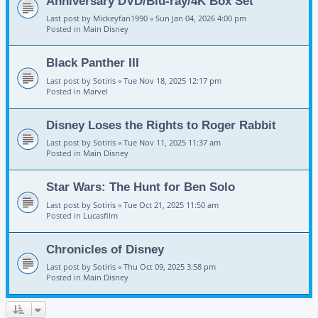
Anniversary DVD/Blu-ray/4K Box Set
Last post by
Mickeyfan1990
«
Sun Jan 04, 2026 4:00 pm
Posted in
Main Disney
Black Panther III
Last post by
Sotiris
«
Tue Nov 18, 2025 12:17 pm
Posted in
Marvel
Disney Loses the Rights to Roger Rabbit
Last post by
Sotiris
«
Tue Nov 11, 2025 11:37 am
Posted in
Main Disney
Star Wars: The Hunt for Ben Solo
Last post by
Sotiris
«
Tue Oct 21, 2025 11:50 am
Posted in
Lucasfilm
Chronicles of Disney
Last post by
Sotiris
«
Thu Oct 09, 2025 3:58 pm
Posted in
Main Disney