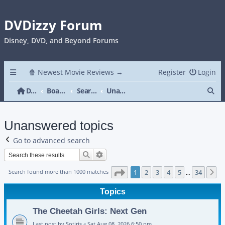
DVDizzy Forum
Disney, DVD, and Beyond Forums
🍿 Newest Movie Reviews →
Register
Login
Se
DVDizzy Forum
Board index
Search
Unanswered topics
Unanswered topics
Go to advanced search
Search
Advanced search
Page
1
of
34
Search found more than 1000 matches
1
2
3
4
5
34
N
…
Topics
The Cheetah Girls: Next Gen
Last post by
Sotiris
«
Sat Aug 08, 2026 6:50 pm