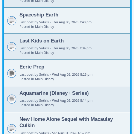
Posted in
Main Disney
Spaceship Earth
Last post by
Sotiris
«
Thu Aug 06, 2026 7:48 pm
Posted in
Main Disney
Last Kids on Earth
Last post by
Sotiris
«
Thu Aug 06, 2026 7:34 pm
Posted in
Main Disney
Eerie Prep
Last post by
Sotiris
«
Wed Aug 05, 2026 8:25 pm
Posted in
Main Disney
Aquamarine (Disney+ Series)
Last post by
Sotiris
«
Wed Aug 05, 2026 8:14 pm
Posted in
Main Disney
New Home Alone Sequel with Macaulay
Culkin
Last post by
Sotiris
«
Sat Aug 01, 2026 6:52 pm