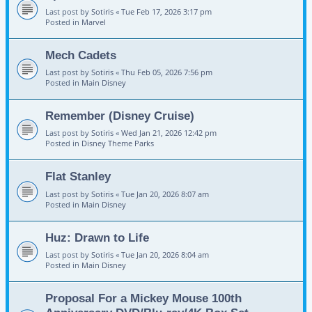
Last post by
Sotiris
«
Tue Feb 17, 2026 3:17 pm
Posted in
Marvel
Mech Cadets
Last post by
Sotiris
«
Thu Feb 05, 2026 7:56 pm
Posted in
Main Disney
Remember (Disney Cruise)
Last post by
Sotiris
«
Wed Jan 21, 2026 12:42 pm
Posted in
Disney Theme Parks
Flat Stanley
Last post by
Sotiris
«
Tue Jan 20, 2026 8:07 am
Posted in
Main Disney
Huz: Drawn to Life
Last post by
Sotiris
«
Tue Jan 20, 2026 8:04 am
Posted in
Main Disney
Proposal For a Mickey Mouse 100th