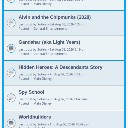
Posted in
Main Disney
Alvin and the Chipmunks (2028)
Last post by
Sotiris
«
Sat Aug 08, 2026 4:24 pm
Posted in
General Entertainment
Gandahar (aka Light Years)
Last post by
Sotiris
«
Sat Aug 08, 2026 3:19 pm
Posted in
General Entertainment
Hidden Heroes: A Descendants Story
Last post by
Sotiris
«
Fri Aug 07, 2026 3:13 pm
Posted in
Main Disney
Spy School
Last post by
Sotiris
«
Fri Aug 07, 2026 11:40 am
Posted in
Main Disney
Worldbuilders
Last post by
Sotiris
«
Thu Aug 06, 2026 10:49 pm