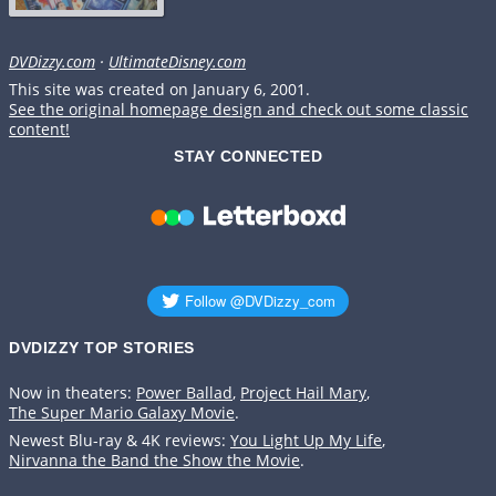
DVDizzy.com
·
UltimateDisney.com
This site was created on January 6, 2001.
See the original homepage design and check out some classic
content!
STAY CONNECTED
DVDIZZY TOP STORIES️️
Now in theaters:
Power Ballad
,
Project Hail Mary
,
The Super Mario Galaxy Movie
.
Newest Blu-ray & 4K reviews:
You Light Up My Life
,
Nirvanna the Band the Show the Movie
.