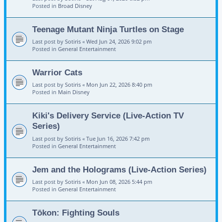
Posted in
Broad Disney
Teenage Mutant Ninja Turtles on Stage
Last post by
Sotiris
«
Wed Jun 24, 2026 9:02 pm
Posted in
General Entertainment
Warrior Cats
Last post by
Sotiris
«
Mon Jun 22, 2026 8:40 pm
Posted in
Main Disney
Kiki's Delivery Service (Live-Action TV
Series)
Last post by
Sotiris
«
Tue Jun 16, 2026 7:42 pm
Posted in
General Entertainment
Jem and the Holograms (Live-Action Series)
Last post by
Sotiris
«
Mon Jun 08, 2026 5:44 pm
Posted in
General Entertainment
Tōkon: Fighting Souls