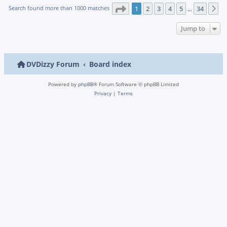
Page
1
of
34
Search found more than 1000 matches
1
2
3
4
5
34
N
…
Jump to
DVDizzy Forum
Board index
Powered by
phpBB
® Forum Software © phpBB Limited
Privacy
|
Terms