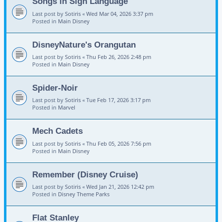
Songs in Sign Language
Last post by
Sotiris
«
Wed Mar 04, 2026 3:37 pm
Posted in
Main Disney
DisneyNature's Orangutan
Last post by
Sotiris
«
Thu Feb 26, 2026 2:48 pm
Posted in
Main Disney
Spider-Noir
Last post by
Sotiris
«
Tue Feb 17, 2026 3:17 pm
Posted in
Marvel
Mech Cadets
Last post by
Sotiris
«
Thu Feb 05, 2026 7:56 pm
Posted in
Main Disney
Remember (Disney Cruise)
Last post by
Sotiris
«
Wed Jan 21, 2026 12:42 pm
Posted in
Disney Theme Parks
Flat Stanley