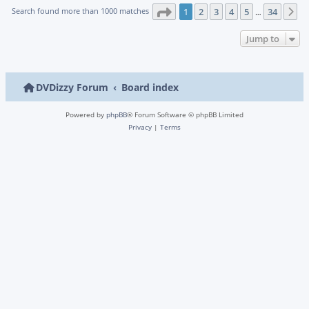
Page
1
of
34
Search found more than 1000 matches
1
2
3
4
5
34
N
…
Jump to
DVDizzy Forum
Board index
Powered by
phpBB
® Forum Software © phpBB Limited
Privacy
|
Terms