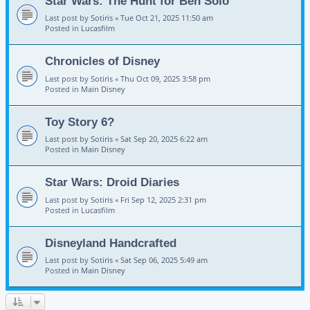
Star Wars: The Hunt for Ben Solo
Last post by
Sotiris
«
Tue Oct 21, 2025 11:50 am
Posted in
Lucasfilm
Chronicles of Disney
Last post by
Sotiris
«
Thu Oct 09, 2025 3:58 pm
Posted in
Main Disney
Toy Story 6?
Last post by
Sotiris
«
Sat Sep 20, 2025 6:22 am
Posted in
Main Disney
Star Wars: Droid Diaries
Last post by
Sotiris
«
Fri Sep 12, 2025 2:31 pm
Posted in
Lucasfilm
Disneyland Handcrafted
Last post by
Sotiris
«
Sat Sep 06, 2025 5:49 am
Posted in
Main Disney