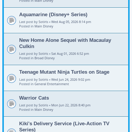
Posted in
Main Disney
Aquamarine (Disney+ Series)
Last post by
Sotiris
«
Wed Aug 05, 2026 8:14 pm
Posted in
Main Disney
New Home Alone Sequel with Macaulay
Culkin
Last post by
Sotiris
«
Sat Aug 01, 2026 6:52 pm
Posted in
Broad Disney
Teenage Mutant Ninja Turtles on Stage
Last post by
Sotiris
«
Wed Jun 24, 2026 9:02 pm
Posted in
General Entertainment
Warrior Cats
Last post by
Sotiris
«
Mon Jun 22, 2026 8:40 pm
Posted in
Main Disney
Kiki's Delivery Service (Live-Action TV
Series)