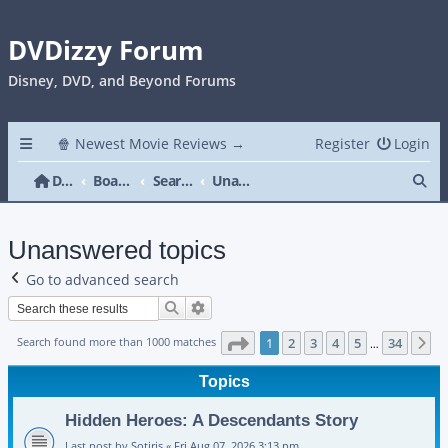
DVDizzy Forum
Disney, DVD, and Beyond Forums
🍿 Newest Movie Reviews →
Register
Login
Se
DVDizzy Forum
Board index
Search
Unanswered topics
Unanswered topics
Go to advanced search
Search
Advanced search
Page
1
of
34
Search found more than 1000 matches
1
2
3
4
5
34
N
…
Topics
Hidden Heroes: A Descendants Story
Last post by
Sotiris
«
Fri Aug 07, 2026 3:13 pm