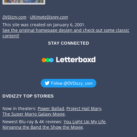
DVDizzy.com
·
UltimateDisney.com
This site was created on January 6, 2001.
See the original homepage design and check out some classic
content!
STAY CONNECTED
DVDIZZY TOP STORIES️️
Now in theaters:
Power Ballad
,
Project Hail Mary
,
The Super Mario Galaxy Movie
.
Newest Blu-ray & 4K reviews:
You Light Up My Life
,
Nirvanna the Band the Show the Movie
.