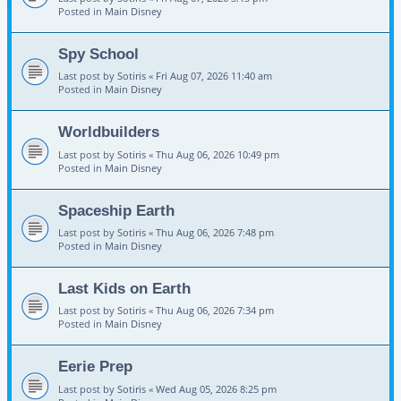
Posted in
Main Disney
Spy School
Last post by
Sotiris
«
Fri Aug 07, 2026 11:40 am
Posted in
Main Disney
Worldbuilders
Last post by
Sotiris
«
Thu Aug 06, 2026 10:49 pm
Posted in
Main Disney
Spaceship Earth
Last post by
Sotiris
«
Thu Aug 06, 2026 7:48 pm
Posted in
Main Disney
Last Kids on Earth
Last post by
Sotiris
«
Thu Aug 06, 2026 7:34 pm
Posted in
Main Disney
Eerie Prep
Last post by
Sotiris
«
Wed Aug 05, 2026 8:25 pm