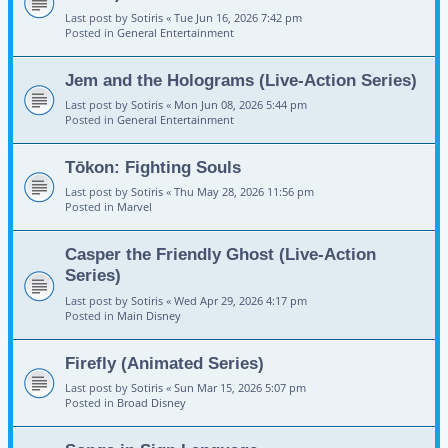
Last post by
Sotiris
«
Tue Jun 16, 2026 7:42 pm
Posted in
General Entertainment
Jem and the Holograms (Live-Action Series)
Last post by
Sotiris
«
Mon Jun 08, 2026 5:44 pm
Posted in
General Entertainment
Tōkon: Fighting Souls
Last post by
Sotiris
«
Thu May 28, 2026 11:56 pm
Posted in
Marvel
Casper the Friendly Ghost (Live-Action
Series)
Last post by
Sotiris
«
Wed Apr 29, 2026 4:17 pm
Posted in
Main Disney
Firefly (Animated Series)
Last post by
Sotiris
«
Sun Mar 15, 2026 5:07 pm
Posted in
Broad Disney