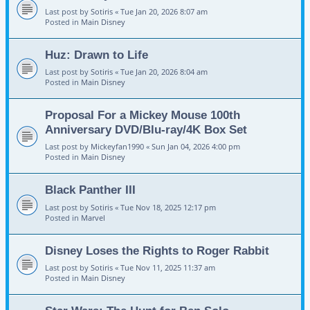
Last post by
Sotiris
«
Tue Jan 20, 2026 8:07 am
Posted in
Main Disney
Huz: Drawn to Life
Last post by
Sotiris
«
Tue Jan 20, 2026 8:04 am
Posted in
Main Disney
Proposal For a Mickey Mouse 100th
Anniversary DVD/Blu-ray/4K Box Set
Last post by
Mickeyfan1990
«
Sun Jan 04, 2026 4:00 pm
Posted in
Main Disney
Black Panther III
Last post by
Sotiris
«
Tue Nov 18, 2025 12:17 pm
Posted in
Marvel
Disney Loses the Rights to Roger Rabbit
Last post by
Sotiris
«
Tue Nov 11, 2025 11:37 am
Posted in
Main Disney